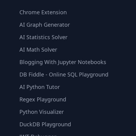
Chrome Extension
AI Graph Generator
AI Statistics Solver
AI Math Solver
Blogging With Jupyter Notebooks
DB Fiddle - Online SQL Playground
AI Python Tutor
Regex Playground
Python Visualizer
DuckDB Playground