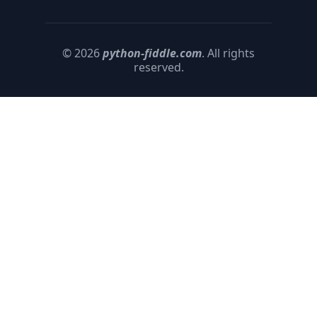
© 2026
python-fiddle.com
. All rights
reserved.