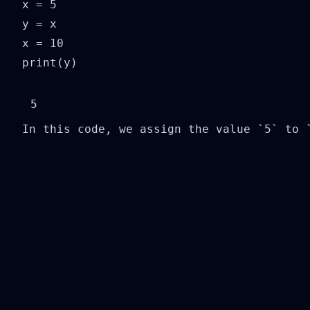
x = 5

y = x

x = 10

print(y)
In this code, we assign the value `5` to 