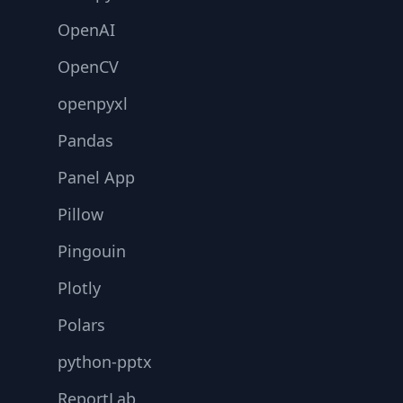
OpenAI
OpenCV
openpyxl
Pandas
Panel App
Pillow
Pingouin
Plotly
Polars
python-pptx
ReportLab