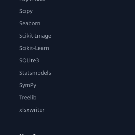
Scipy
Seaborn
Scikit-Image
Scikit-Learn
SQLite3
Statsmodels
SymPy
Treelib
xlsxwriter