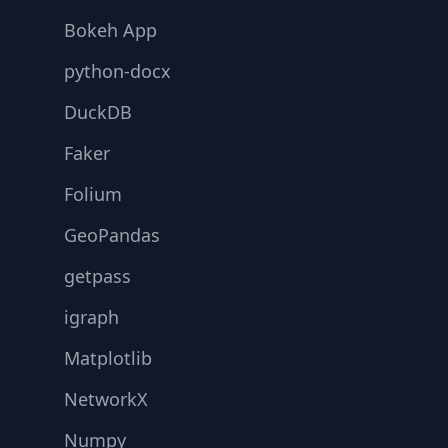
Bokeh App
python-docx
DuckDB
Faker
Folium
GeoPandas
getpass
igraph
Matplotlib
NetworkX
Numpy