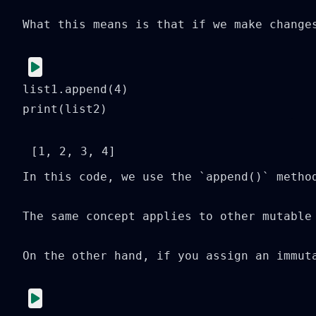
What this means is that if we make change
list1.append(4)

print(list2)
In this code, we use the `append()` metho
The same concept applies to other mutable
On the other hand, if you assign an immut