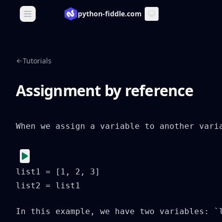
python-fiddle.com
Open main menu
Tutorials
Assignment by reference
When we assign a variable to another vari
list1 = [1, 2, 3]

list2 = list1
In this example, we have two variables: `