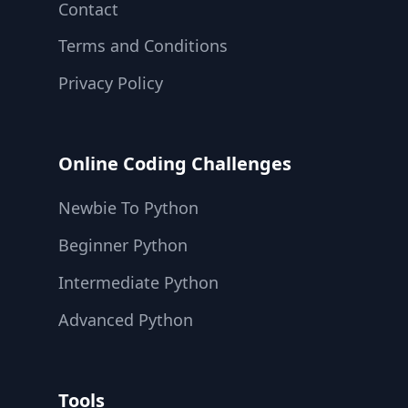
Contact
Terms and Conditions
Privacy Policy
Online Coding Challenges
Newbie To Python
Beginner Python
Intermediate Python
Advanced Python
Tools