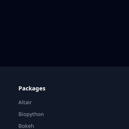
Footer
Packages
Altair
Biopython
Bokeh