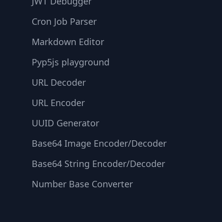
JWT Debugger
Cron Job Parser
Markdown Editor
Pyp5js playground
URL Decoder
URL Encoder
UUID Generator
Base64 Image Encoder/Decoder
Base64 String Encoder/Decoder
Number Base Converter