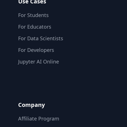
Use Cases
For Students
For Educators
For Data Scientists
For Developers
Jupyter AI Online
Company
Affiliate Program