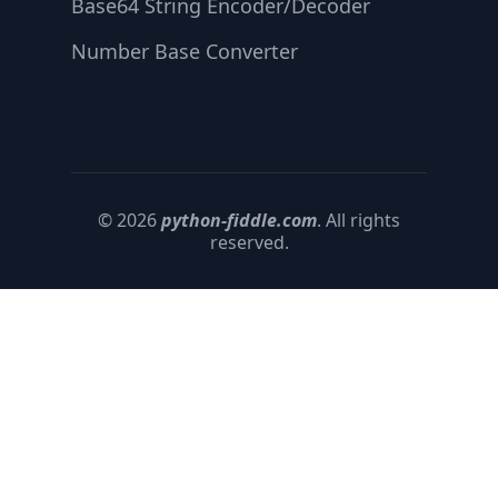
Base64 String Encoder/Decoder
Number Base Converter
© 2026
python-fiddle.com
. All rights
reserved.