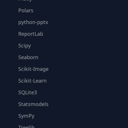
Polars
python-pptx
ReportLab
Scipy
Seaborn
Scikit-Image
Scikit-Learn
SQLite3
Statsmodels
SymPy
Treelib