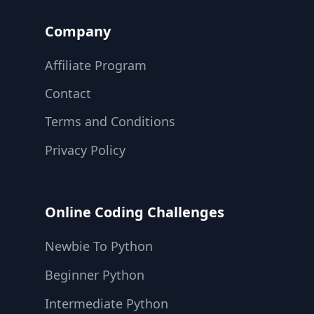
Company
Affiliate Program
Contact
Terms and Conditions
Privacy Policy
Online Coding Challenges
Newbie To Python
Beginner Python
Intermediate Python