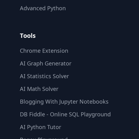
Advanced Python
Tools
Chrome Extension
AI Graph Generator
AI Statistics Solver
AI Math Solver
Blogging With Jupyter Notebooks
DB Fiddle - Online SQL Playground
AI Python Tutor