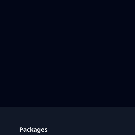
Footer
Packages