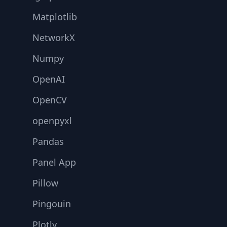
Matplotlib
NetworkX
Numpy
OpenAI
OpenCV
openpyxl
Pandas
Panel App
Pillow
Pingouin
Plotly