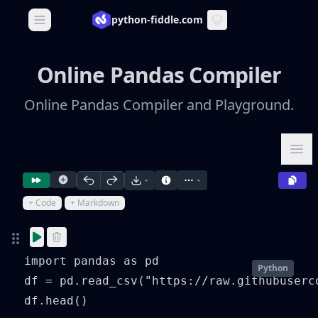
python-fiddle.com
Open main menu
Online Pandas Compiler
Online Pandas Compiler and Playground.
Ope
+ Code
+ Markdown
import pandas as pd

Python
df = pd.read_csv("https://raw.githubuserc
df.head()