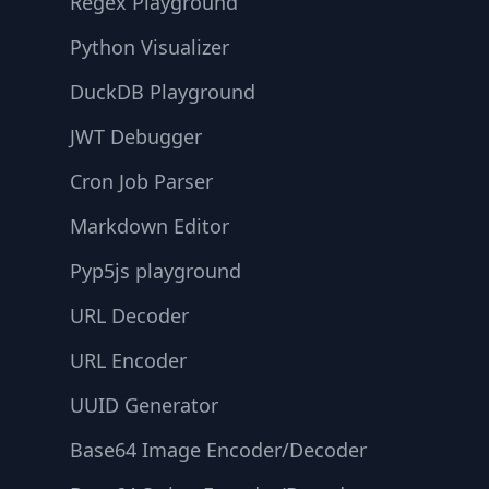
Regex Playground
Python Visualizer
DuckDB Playground
JWT Debugger
Cron Job Parser
Markdown Editor
Pyp5js playground
URL Decoder
URL Encoder
UUID Generator
Base64 Image Encoder/Decoder