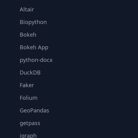
Altair
Biopython
Bokeh
Bokeh App
python-docx
DuckDB
Faker
Folium
GeoPandas
getpass
igraph