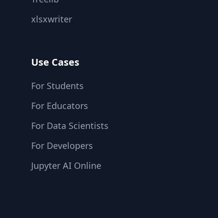
xlsxwriter
Use Cases
For Students
For Educators
For Data Scientists
For Developers
Jupyter AI Online