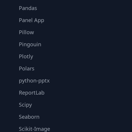
Pandas
Panel App
Pillow
Pingouin
Plotly
Polars
python-pptx
ReportLab
Scipy
Seaborn
Scikit-Image