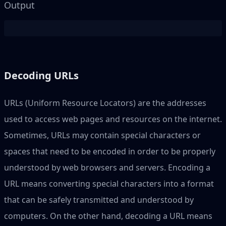
Output
Decoding URLs
URLs (Uniform Resource Locators) are the addresses
used to access web pages and resources on the internet.
Sometimes, URLs may contain special characters or
spaces that need to be encoded in order to be properly
understood by web browsers and servers. Encoding a
URL means converting special characters into a format
that can be safely transmitted and understood by
computers. On the other hand, decoding a URL means