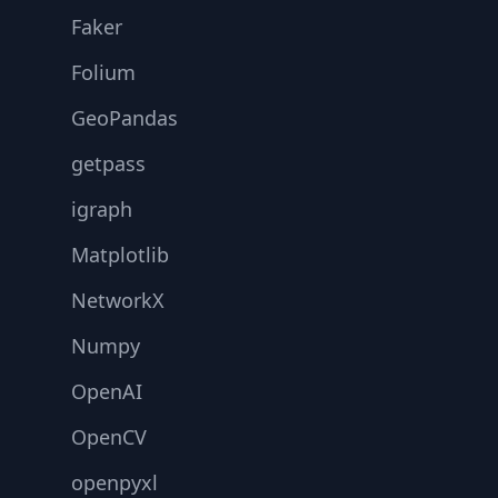
Faker
Folium
GeoPandas
getpass
igraph
Matplotlib
NetworkX
Numpy
OpenAI
OpenCV
openpyxl