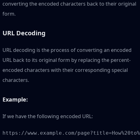
converting the encoded characters back to their original
form.
URL Decoding
URL decoding is the process of converting an encoded
URL back to its original form by replacing the percent-
encoded characters with their corresponding special
characters.
Example:
If we have the following encoded URL: