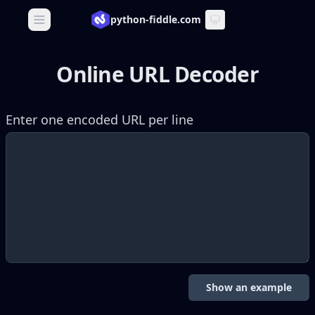
python-fiddle.com
Open main menu
Online URL Decoder
Enter one encoded URL per line
Show an example