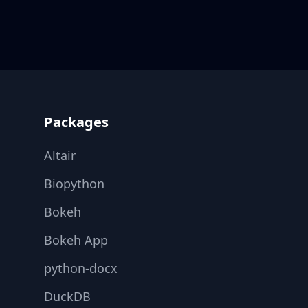
Footer
Packages
Altair
Biopython
Bokeh
Bokeh App
python-docx
DuckDB