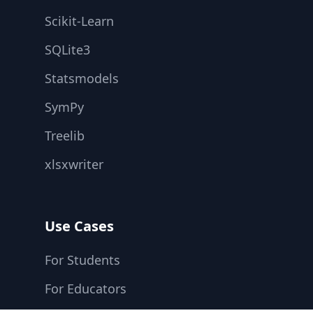
Scikit-Learn
SQLite3
Statsmodels
SymPy
Treelib
xlsxwriter
Use Cases
For Students
For Educators