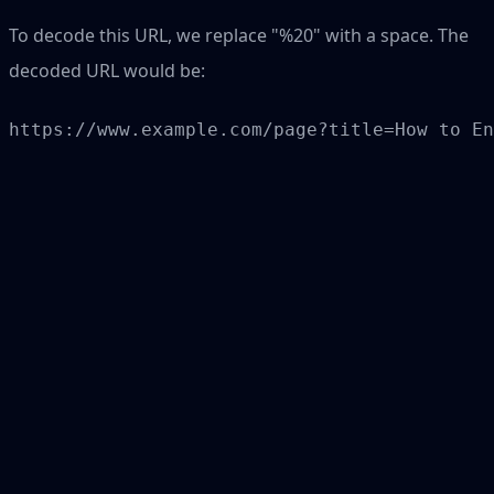
To decode this URL, we replace "%20" with a space. The
decoded URL would be: