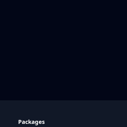
Footer
Packages