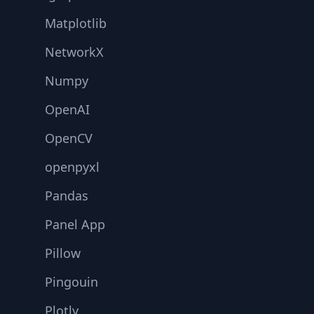
Matplotlib
NetworkX
Numpy
OpenAI
OpenCV
openpyxl
Pandas
Panel App
Pillow
Pingouin
Plotly