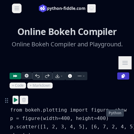
python-fiddle.com
Open main menu
Online Bokeh Compiler
Online Bokeh Compiler and Playground.
Ope
+ Code
+ Markdown
from bokeh.plotting import figure, show

Python
p = figure(width=400, height=400)

p.scatter([1, 2, 3, 4, 5], [6, 7, 2, 4, 5