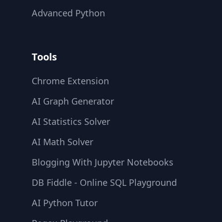
Advanced Python
Tools
Chrome Extension
AI Graph Generator
AI Statistics Solver
AI Math Solver
Blogging With Jupyter Notebooks
DB Fiddle - Online SQL Playground
AI Python Tutor