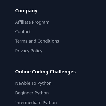
Company
Affiliate Program
Contact
Terms and Conditions
Privacy Policy
Online Coding Challenges
Newbie To Python
Beginner Python
Intermediate Python