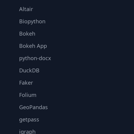
Altair
Biopython
Bokeh
Bokeh App
python-docx
DuckDB
Faker
Folium
GeoPandas
getpass
igraph