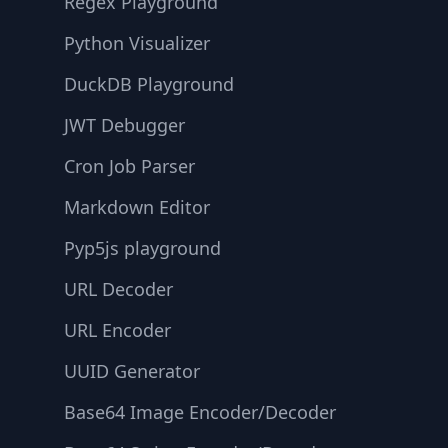
Regex Playground
Python Visualizer
DuckDB Playground
JWT Debugger
Cron Job Parser
Markdown Editor
Pyp5js playground
URL Decoder
URL Encoder
UUID Generator
Base64 Image Encoder/Decoder