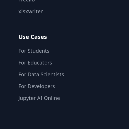
xlsxwriter
Use Cases
For Students
For Educators
For Data Scientists
For Developers
Jupyter AI Online