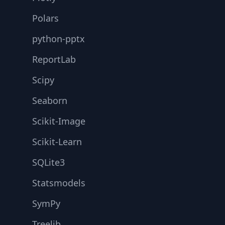
Polars
python-pptx
ReportLab
Scipy
Seaborn
Scikit-Image
Scikit-Learn
SQLite3
Statsmodels
SymPy
Treelib