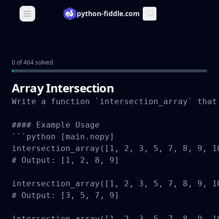
python-fiddle.com
Open main menu
0 of 464 solved
Array Intersection
Write a function `intersection_array` that
#### Example Usage

```python [main.nopy]

intersection_array([1, 2, 3, 5, 7, 8, 9, 10
# Output: [1, 2, 8, 9]

intersection_array([1, 2, 3, 5, 7, 8, 9, 10
# Output: [3, 5, 7, 9]

intersection_array([1, 2, 3, 5, 7, 8, 9, 10