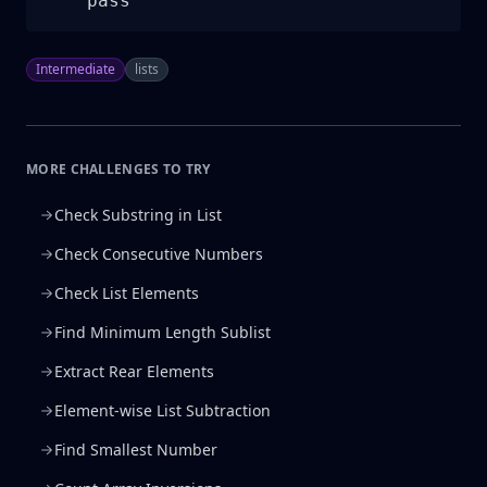
    pass
Intermediate
lists
MORE CHALLENGES TO TRY
Check Substring in List
Check Consecutive Numbers
Check List Elements
Find Minimum Length Sublist
Extract Rear Elements
Element-wise List Subtraction
Find Smallest Number