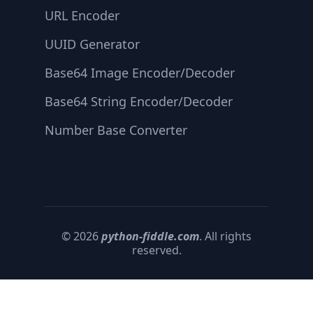
URL Encoder
UUID Generator
Base64 Image Encoder/Decoder
Base64 String Encoder/Decoder
Number Base Converter
© 2026
python-fiddle.com
. All rights
reserved.