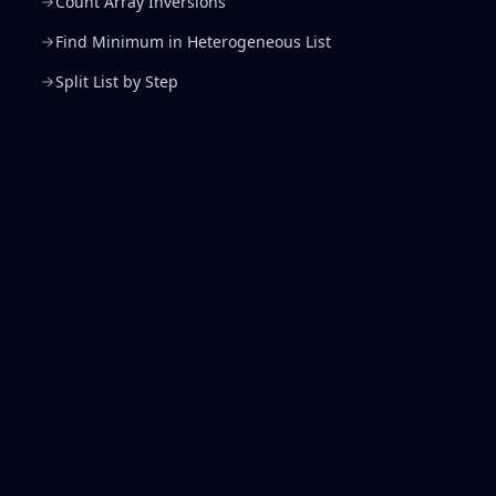
Count Array Inversions
Find Minimum in Heterogeneous List
Split List by Step