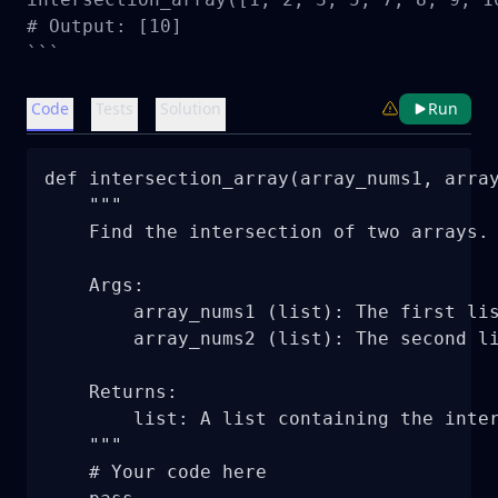
# Output: [10]

```
Code
Tests
Solution
Run
def intersection_array(array_nums1, array
    """

    Find the intersection of two arrays.

    Args:

        array_nums1 (list): The first lis
        array_nums2 (list): The second li
    Returns:

        list: A list containing the inter
    """

    # Your code here
