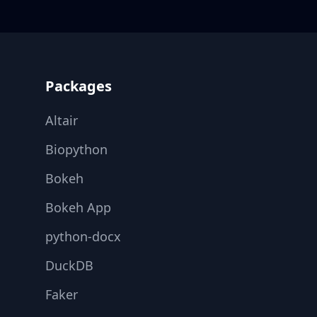
Footer
Packages
Altair
Biopython
Bokeh
Bokeh App
python-docx
DuckDB
Faker