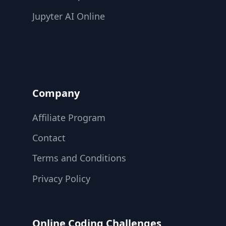
Jupyter AI Online
Company
Affiliate Program
Contact
Terms and Conditions
Privacy Policy
Online Coding Challenges