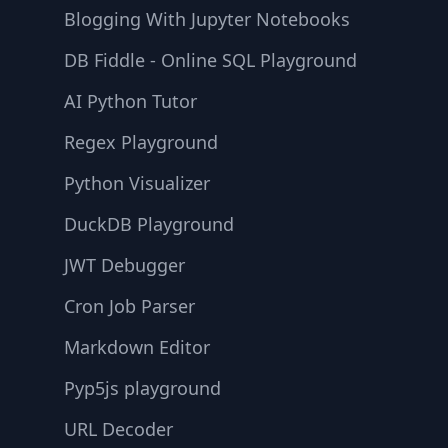
Blogging With Jupyter Notebooks
DB Fiddle - Online SQL Playground
AI Python Tutor
Regex Playground
Python Visualizer
DuckDB Playground
JWT Debugger
Cron Job Parser
Markdown Editor
Pyp5js playground
URL Decoder