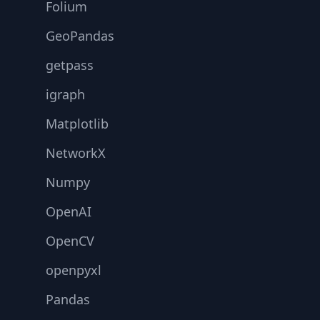
Folium
GeoPandas
getpass
igraph
Matplotlib
NetworkX
Numpy
OpenAI
OpenCV
openpyxl
Pandas