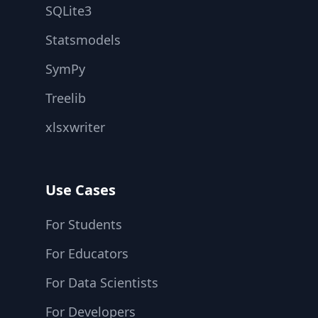
SQLite3
Statsmodels
SymPy
Treelib
xlsxwriter
Use Cases
For Students
For Educators
For Data Scientists
For Developers