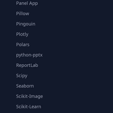
Panel App
Pillow
Pingouin
Plotly
Polars
python-pptx
ReportLab
Scipy
Seaborn
Scikit-Image
Scikit-Learn