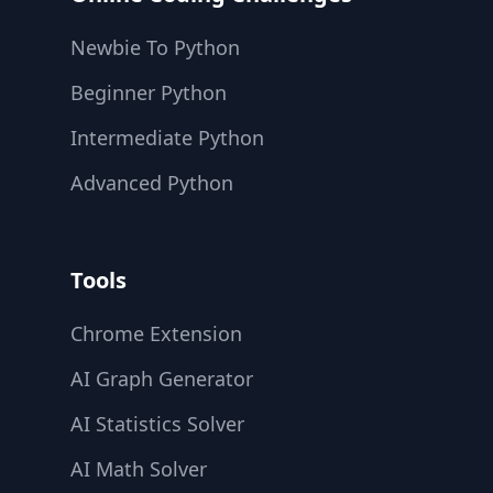
Newbie To Python
Beginner Python
Intermediate Python
Advanced Python
Tools
Chrome Extension
AI Graph Generator
AI Statistics Solver
AI Math Solver