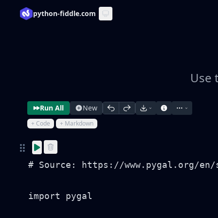
python-fiddle.com
Use t
Run All
New
+ Code
+ Markdown
# Source: https://www.pygal.org/en/
import pygal
