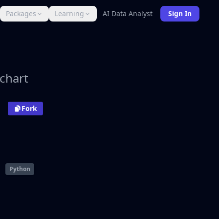
Packages
Learning
AI Data Analyst
Sign In
 chart
Fork
Python