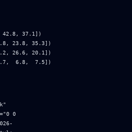
42.8, 37.1])

8, 23.8, 35.3])

2, 26.6, 20.1])

7,  6.8,  7.5])
