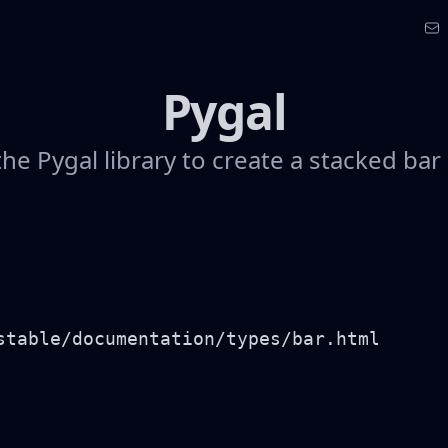
Pygal
he Pygal library to create a stacked bar
stable/documentation/types/bar.html
