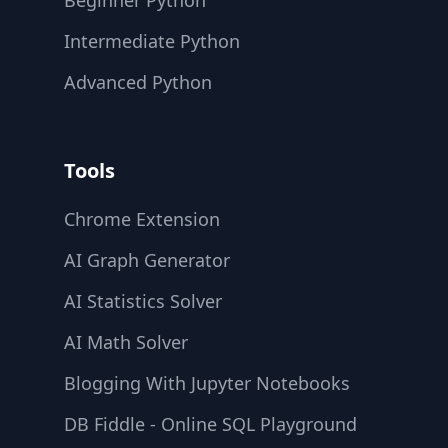
Beginner Python
Intermediate Python
Advanced Python
Tools
Chrome Extension
AI Graph Generator
AI Statistics Solver
AI Math Solver
Blogging With Jupyter Notebooks
DB Fiddle - Online SQL Playground