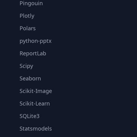
Pingouin
Plotly
Polars
python-pptx
ReportLab
Scipy
Seaborn
Scikit-Image
Scikit-Learn
SQLite3
Statsmodels