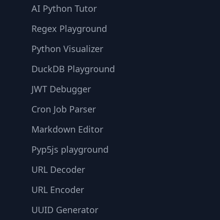
AI Python Tutor
Regex Playground
Python Visualizer
DuckDB Playground
JWT Debugger
Cron Job Parser
Markdown Editor
Pyp5js playground
URL Decoder
URL Encoder
UUID Generator