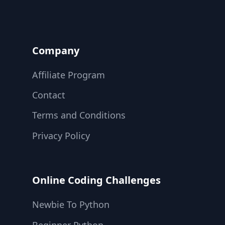
Company
Affiliate Program
Contact
Terms and Conditions
Privacy Policy
Online Coding Challenges
Newbie To Python