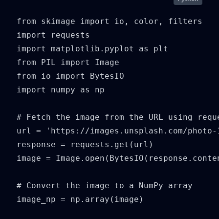
from skimage import io, color, filters

import requests

import matplotlib.pyplot as plt

from PIL import Image

from io import BytesIO

import numpy as np

# Fetch the image from the URL using reque
url = 'https://images.unsplash.com/photo-
response = requests.get(url)

image = Image.open(BytesIO(response.conten
# Convert the image to a NumPy array

image_np = np.array(image)
