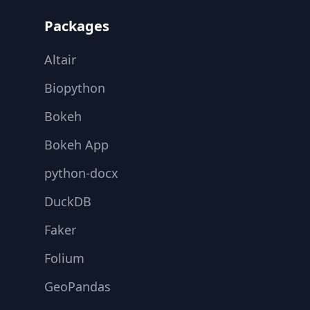
Packages
Altair
Biopython
Bokeh
Bokeh App
python-docx
DuckDB
Faker
Folium
GeoPandas