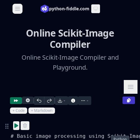
python-fiddle.com
Open main menu
Online Scikit-Image
Compiler
Online Scikit-Image Compiler and
Playground.
Ope
+ Code
+ Markdown
# Basic image processing using Scikit-Imag
Python