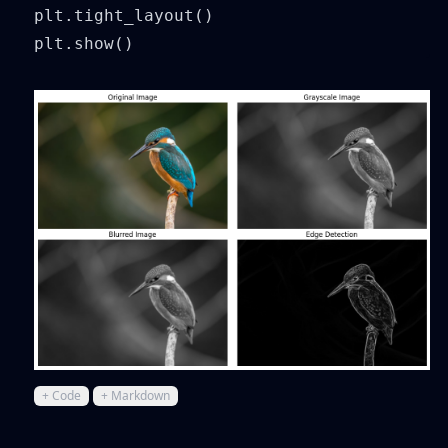
plt.tight_layout()

plt.show()
+ Code
+ Markdown