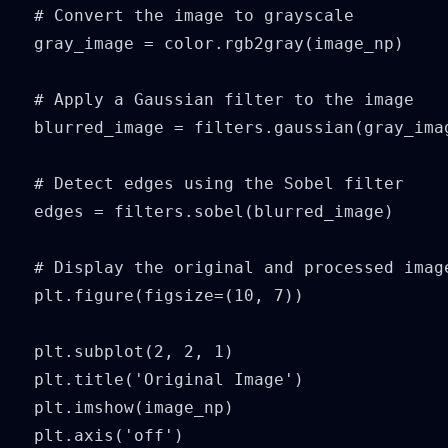
# Convert the image to grayscale

gray_image = color.rgb2gray(image_np)

# Apply a Gaussian filter to the image

blurred_image = filters.gaussian(gray_imag
# Detect edges using the Sobel filter

edges = filters.sobel(blurred_image)

# Display the original and processed image
plt.figure(figsize=(10, 7))

plt.subplot(2, 2, 1)

plt.title('Original Image')

plt.imshow(image_np)

plt.axis('off')
