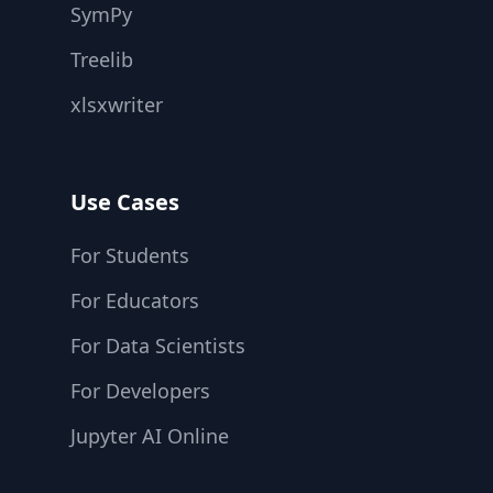
SymPy
Treelib
xlsxwriter
Use Cases
For Students
For Educators
For Data Scientists
For Developers
Jupyter AI Online