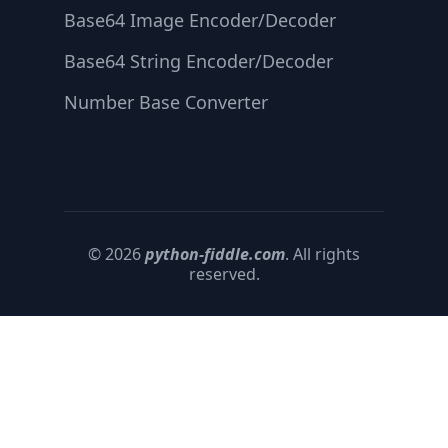
Base64 Image Encoder/Decoder
Base64 String Encoder/Decoder
Number Base Converter
© 2026
python-fiddle.com
. All rights
reserved.