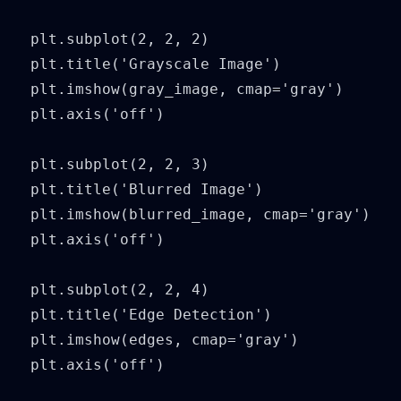
plt.subplot(2, 2, 2)

plt.title('Grayscale Image')

plt.imshow(gray_image, cmap='gray')

plt.axis('off')

plt.subplot(2, 2, 3)

plt.title('Blurred Image')

plt.imshow(blurred_image, cmap='gray')

plt.axis('off')

plt.subplot(2, 2, 4)

plt.title('Edge Detection')

plt.imshow(edges, cmap='gray')

plt.axis('off')
