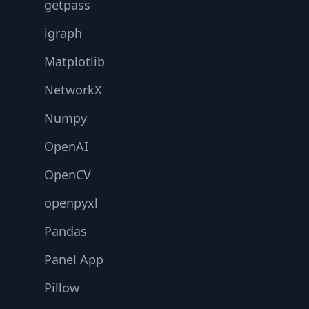
getpass
igraph
Matplotlib
NetworkX
Numpy
OpenAI
OpenCV
openpyxl
Pandas
Panel App
Pillow