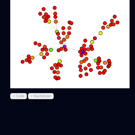
+ Code
+ Markdown