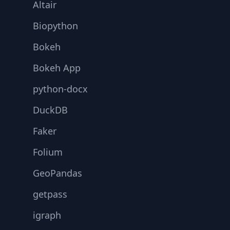
Altair
Biopython
Bokeh
Bokeh App
python-docx
DuckDB
Faker
Folium
GeoPandas
getpass
igraph