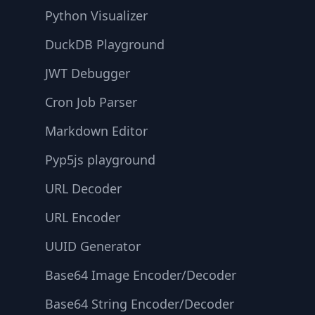
Python Visualizer
DuckDB Playground
JWT Debugger
Cron Job Parser
Markdown Editor
Pyp5js playground
URL Decoder
URL Encoder
UUID Generator
Base64 Image Encoder/Decoder
Base64 String Encoder/Decoder