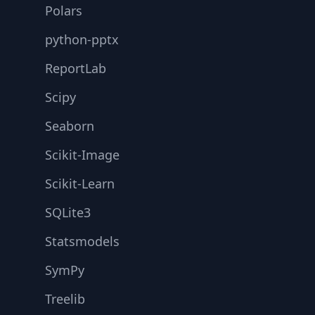
Polars
python-pptx
ReportLab
Scipy
Seaborn
Scikit-Image
Scikit-Learn
SQLite3
Statsmodels
SymPy
Treelib