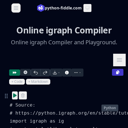
python-fiddle.com
Open main menu
Online igraph Compiler
Online igraph Compiler and Playground.
Ope
+ Code
+ Markdown
# Source:

Python
# https://python.igraph.org/en/stable/tut
import igraph as ig
