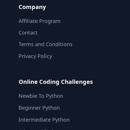
Company
Affiliate Program
Contact
Terms and Conditions
Privacy Policy
Online Coding Challenges
Newbie To Python
Beginner Python
Intermediate Python