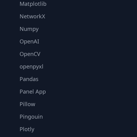
Matplotlib
NetworkX
Numpy
OpenAI
OpenCV
openpyxl
Pandas
Panel App
Pillow
Pingouin
Plotly