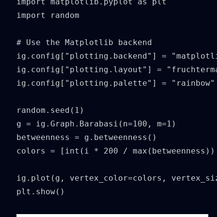
import matplotlib.pyplot as plt

import random

# Use the Matplotlib backend

ig.config["plotting.backend"] = "matplotli
ig.config["plotting.layout"] = "fruchterma
ig.config["plotting.palette"] = "rainbow"

random.seed(1)

g = ig.Graph.Barabasi(n=100, m=1)

betweenness = g.betweenness()

colors = [int(i * 200 / max(betweenness)) 
ig.plot(g, vertex_color=colors, vertex_siz
plt.show()