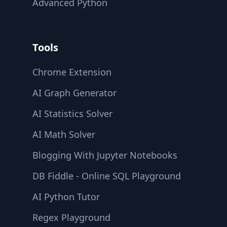
Advanced Python
Tools
Chrome Extension
AI Graph Generator
AI Statistics Solver
AI Math Solver
Blogging With Jupyter Notebooks
DB Fiddle - Online SQL Playground
AI Python Tutor
Regex Playground