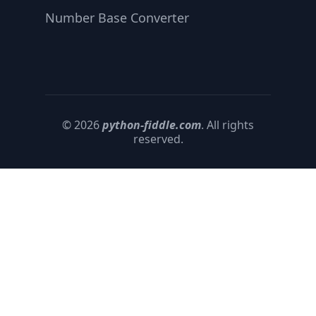
Number Base Converter
© 2026
python-fiddle.com
. All rights
reserved.