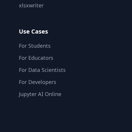
xlsxwriter
Use Cases
For Students
For Educators
For Data Scientists
For Developers
Jupyter AI Online