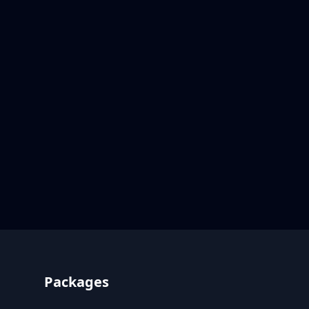
Footer
Packages