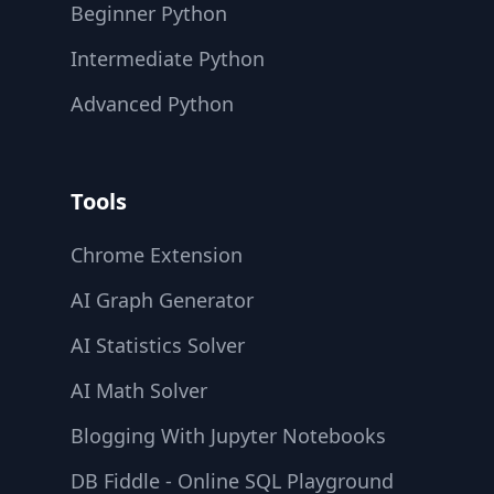
Beginner Python
Intermediate Python
Advanced Python
Tools
Chrome Extension
AI Graph Generator
AI Statistics Solver
AI Math Solver
Blogging With Jupyter Notebooks
DB Fiddle - Online SQL Playground