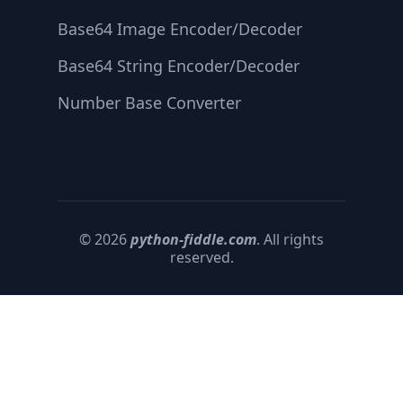
Base64 Image Encoder/Decoder
Base64 String Encoder/Decoder
Number Base Converter
© 2026
python-fiddle.com
. All rights
reserved.