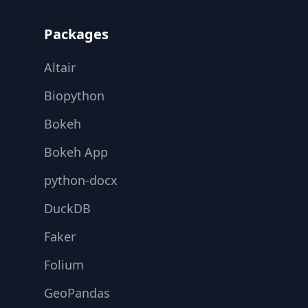
Packages
Altair
Biopython
Bokeh
Bokeh App
python-docx
DuckDB
Faker
Folium
GeoPandas