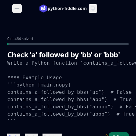
python-fiddle.com
Open main menu
0 of 464 solved
Check 'a' followed by 'bb' or 'bbb'
Write a Python function `contains_a_follow
#### Example Usage

```python [main.nopy]

contains_a_followed_by_bbs("ac")  # False

contains_a_followed_by_bbs("abb")  # True

contains_a_followed_by_bbs("abbbb")  # Fals
contains_a_followed_by_bbs("abbb")  # True

```