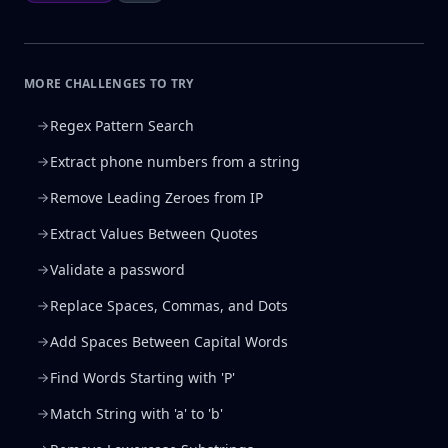
MORE CHALLENGES TO TRY
Regex Pattern Search
Extract phone numbers from a string
Remove Leading Zeroes from IP
Extract Values Between Quotes
Validate a password
Replace Spaces, Commas, and Dots
Add Spaces Between Capital Words
Find Words Starting with 'P'
Match String with 'a' to 'b'