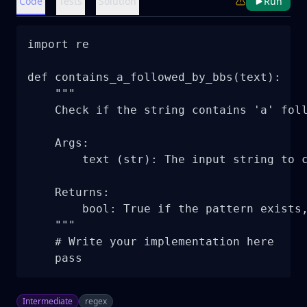
Code
Tests
Solution
Run
import re

def contains_a_followed_by_bbs(text):

    """

    Check if the string contains 'a' foll
    Args:

        text (str): The input string to c
    Returns:

        bool: True if the pattern exists,
    """

    # Write your implementation here

    pass
Intermediate
regex