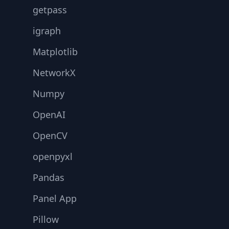
getpass
igraph
Matplotlib
NetworkX
Numpy
OpenAI
OpenCV
openpyxl
Pandas
Panel App
Pillow