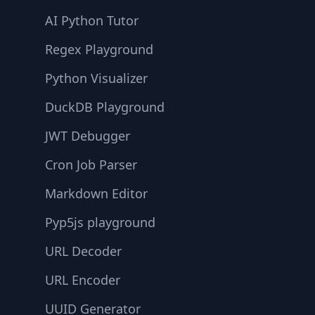
AI Python Tutor
Regex Playground
Python Visualizer
DuckDB Playground
JWT Debugger
Cron Job Parser
Markdown Editor
Pyp5js playground
URL Decoder
URL Encoder
UUID Generator