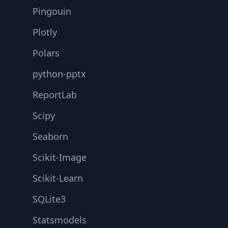
Pingouin
Plotly
Polars
python-pptx
ReportLab
Scipy
Seaborn
Scikit-Image
Scikit-Learn
SQLite3
Statsmodels