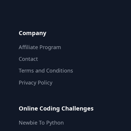
Company
Affiliate Program
Contact
Terms and Conditions
Privacy Policy
Online Coding Challenges
Newbie To Python