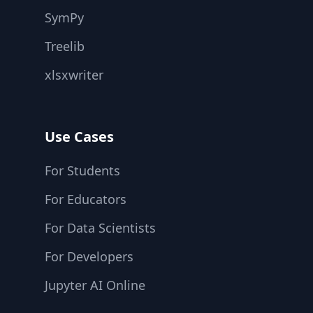
SymPy
Treelib
xlsxwriter
Use Cases
For Students
For Educators
For Data Scientists
For Developers
Jupyter AI Online