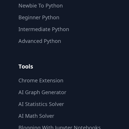
Newbie To Python
Beginner Python
Intermediate Python
Advanced Python
Tools
Chrome Extension
AI Graph Generator
AI Statistics Solver
AI Math Solver
Blogging With Jupyter Notebooks