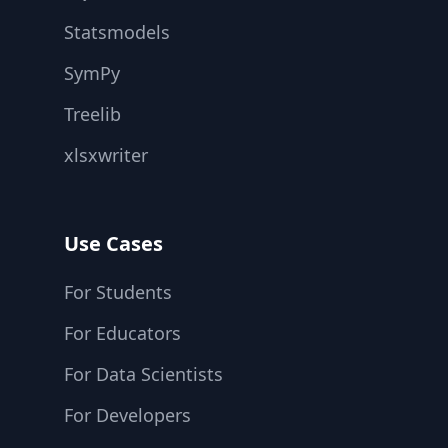
Statsmodels
SymPy
Treelib
xlsxwriter
Use Cases
For Students
For Educators
For Data Scientists
For Developers