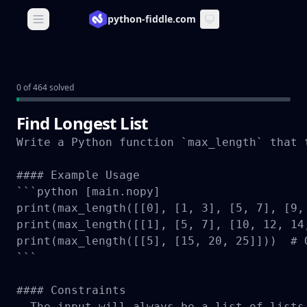
python-fiddle.com
Open main menu
0 of 464 solved
Find Longest List
Write a Python function `max_length` that 
#### Example Usage

```python [main.nopy]

print(max_length([[0], [1, 3], [5, 7], [9,
print(max_length([[1], [5, 7], [10, 12, 14
print(max_length([[5], [15, 20, 25]]))  # O
```

#### Constraints

- The input will always be a list of lists.