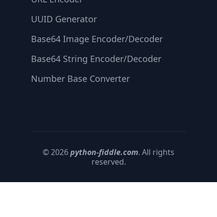
UUID Generator
Base64 Image Encoder/Decoder
Base64 String Encoder/Decoder
Number Base Converter
© 2026
python-fiddle.com
. All rights
reserved.