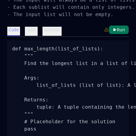
- Each sublist will contain only integers.

- The input list will not be empty.
Code
Tests
Solution
Run
def max_length(list_of_lists):

    """

    Find the longest list in a list of li
    Args:

        list_of_lists (list of list): A l
    Returns:

        tuple: A tuple containing the len
    """

    # Placeholder for the solution

    pass