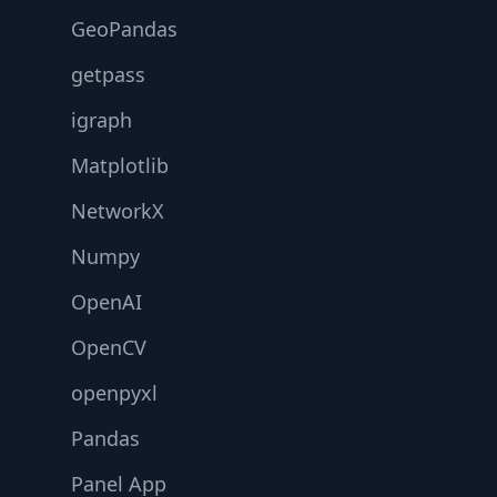
GeoPandas
getpass
igraph
Matplotlib
NetworkX
Numpy
OpenAI
OpenCV
openpyxl
Pandas
Panel App