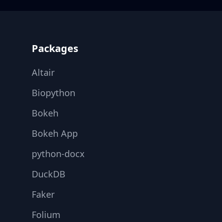
Footer
Packages
Altair
Biopython
Bokeh
Bokeh App
python-docx
DuckDB
Faker
Folium