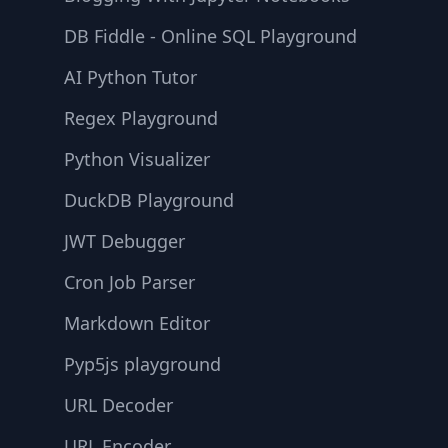
DB Fiddle - Online SQL Playground
AI Python Tutor
Regex Playground
Python Visualizer
DuckDB Playground
JWT Debugger
Cron Job Parser
Markdown Editor
Pyp5js playground
URL Decoder
URL Encoder