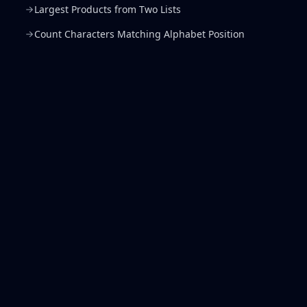
Largest Products from Two Lists
Count Characters Matching Alphabet Position