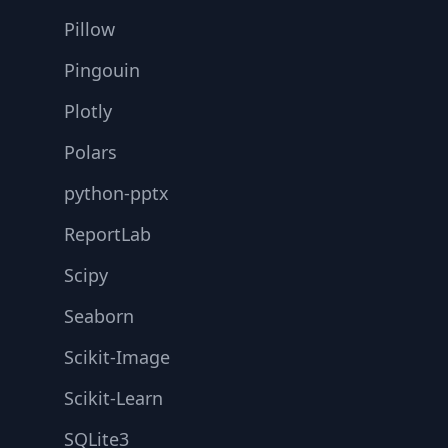
Pillow
Pingouin
Plotly
Polars
python-pptx
ReportLab
Scipy
Seaborn
Scikit-Image
Scikit-Learn
SQLite3