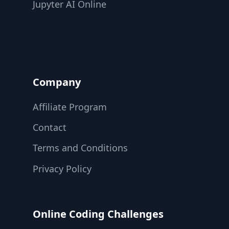
Jupyter AI Online
Company
Affiliate Program
Contact
Terms and Conditions
Privacy Policy
Online Coding Challenges