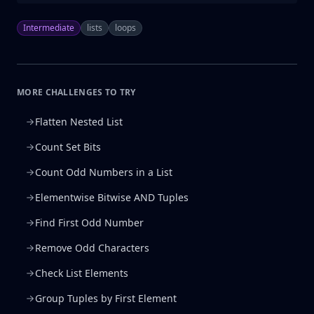
Intermediate
lists
loops
MORE CHALLENGES TO TRY
Flatten Nested List
Count Set Bits
Count Odd Numbers in a List
Elementwise Bitwise AND Tuples
Find First Odd Number
Remove Odd Characters
Check List Elements
Group Tuples by First Element