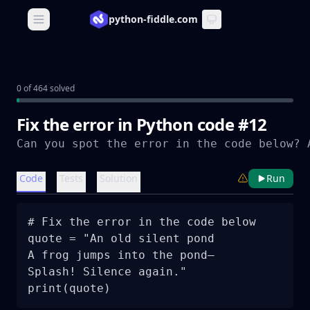
python-fiddle.com
Open main menu
0 of 464 solved
Fix the error in Python code #12
Code
Tests
Solution
Run
# Fix the error in the code below

quote = "An old silent pond

A frog jumps into the pond—

Splash! Silence again."
