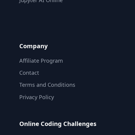
Jupyter AI Online
Company
Affiliate Program
Contact
Terms and Conditions
Privacy Policy
Online Coding Challenges