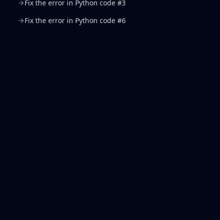
Fix the error in Python code #3
Fix the error in Python code #6