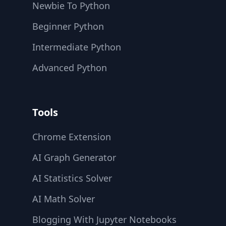
Newbie To Python
Beginner Python
Intermediate Python
Advanced Python
Tools
Chrome Extension
AI Graph Generator
AI Statistics Solver
AI Math Solver
Blogging With Jupyter Notebooks