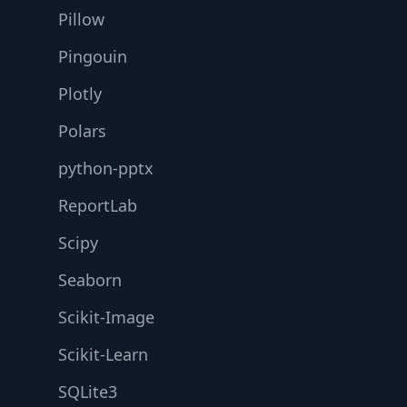
Pillow
Pingouin
Plotly
Polars
python-pptx
ReportLab
Scipy
Seaborn
Scikit-Image
Scikit-Learn
SQLite3