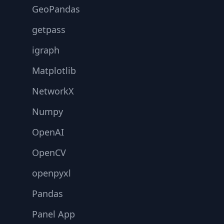
GeoPandas
getpass
igraph
Matplotlib
NetworkX
Numpy
OpenAI
OpenCV
openpyxl
Pandas
Panel App