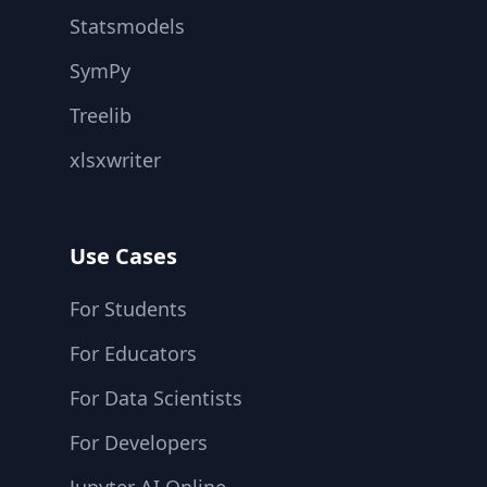
Statsmodels
SymPy
Treelib
xlsxwriter
Use Cases
For Students
For Educators
For Data Scientists
For Developers