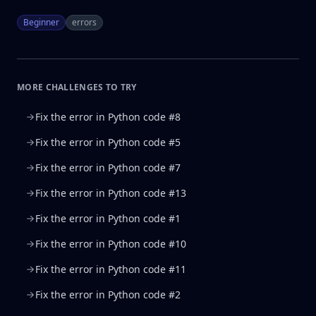
Beginner
errors
MORE CHALLENGES TO TRY
Fix the error in Python code #8
Fix the error in Python code #5
Fix the error in Python code #7
Fix the error in Python code #13
Fix the error in Python code #1
Fix the error in Python code #10
Fix the error in Python code #11
Fix the error in Python code #2