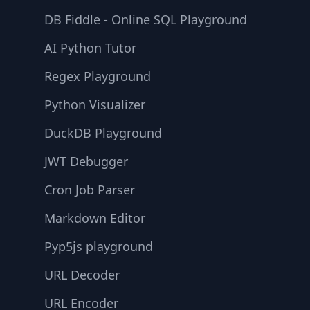
DB Fiddle - Online SQL Playground
AI Python Tutor
Regex Playground
Python Visualizer
DuckDB Playground
JWT Debugger
Cron Job Parser
Markdown Editor
Pyp5js playground
URL Decoder
URL Encoder