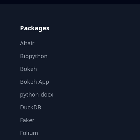
Footer
Packages
Altair
Biopython
Bokeh
Bokeh App
python-docx
DuckDB
Faker
Folium