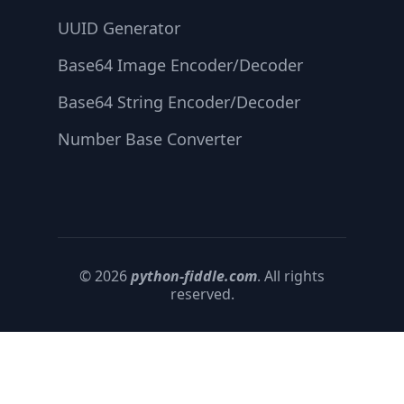
UUID Generator
Base64 Image Encoder/Decoder
Base64 String Encoder/Decoder
Number Base Converter
© 2026
python-fiddle.com
. All rights
reserved.