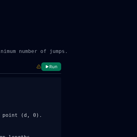
inimum number of jumps.
Run
point (d, 0).
