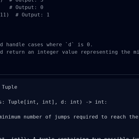
   # Output: 0

11)  # Output: 1

d handle cases where `d` is 0.

d return an integer value representing the m
Tuple

s: Tuple[int, int], d: int) -> int:

minimum number of jumps required to reach the 