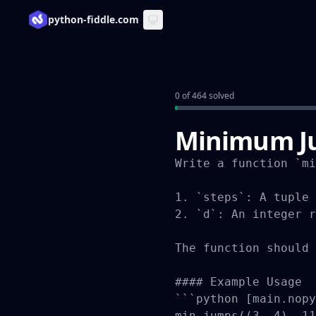
python-fiddle.com
0 of 464 solved
Minimum Ju
Write a function `mi
1. `steps`: A tuple 
2. `d`: An integer r
The function should 
#### Example Usage

```python [main.nopy
min_jumps((3, 4), 11