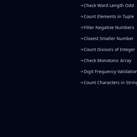
Check Word Length Odd
Count Elements in Tuple
Filter Negative Numbers
Closest Smaller Number
Count Divisors of Integer
Check Monotonic Array
Digit Frequency Validatio
Count Characters in Strin