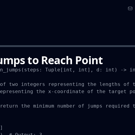
mps to Reach Point
n_jumps(steps: Tuple[int, int], d: int) -> in
of two integers representing the lengths of t
epresenting the x-coordinate of the target po
return the minimum number of jumps required t
]

)  # Output: 3
