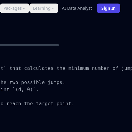
Packages
Learning
AI Data Analyst
Sign In
t` that calculates the minimum number of jump
he two possible jumps.

int `(d, 0)`.

o reach the target point.
