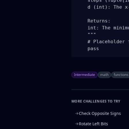
    steps (Tuple[i
    d (int): The x
    Returns:

    int: The minim
    """

    # Placeholder 
    pass
Intermediate
math
functions
MORE CHALLENGES TO TRY
Check Opposite Signs
Rotate Left Bits