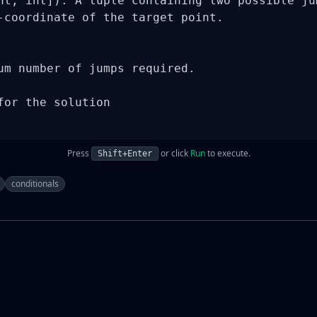
nt, int]): A tuple containing two possible jum
-coordinate of the target point.

um number of jumps required.

for the solution

Press
or click
Run
to execute.
Shift+Enter
conditionals