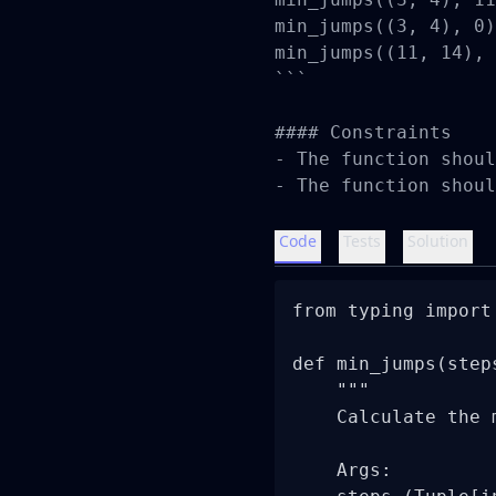
min_jumps((3, 4), 0)
min_jumps((11, 14), 
```

#### Constraints

- The function shoul
- The function shoul
Code
Tests
Solution
from typing import 
def min_jumps(step
    """

    Calculate the 
    Args:
