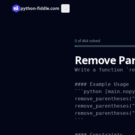
python-fiddle.com
0 of 464 solved
Remove Par
Write a function `re
#### Example Usage

```python [main.nopy
remove_parentheses("
remove_parentheses("
remove_parentheses("
```

#### Constraints
