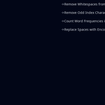
Remove Whitespaces from
Remove Odd Index Chara
Count Word Frequencies in
Replace Spaces with Enc