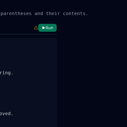
 parentheses and their contents.
Run
ing.

ved.
