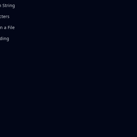
 String
cters
 a File
oding