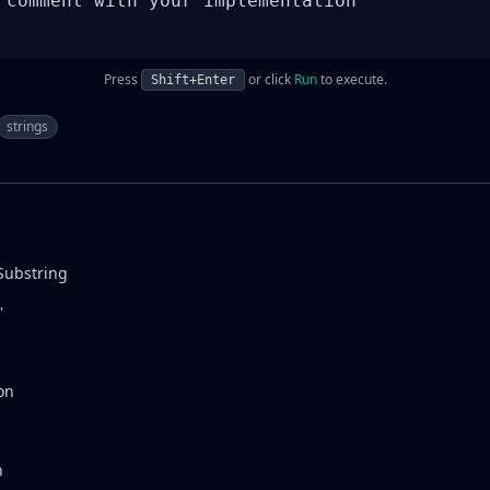
 comment with your implementation

Press
or click
Run
to execute.
Shift+Enter
strings
Substring
'
on
n