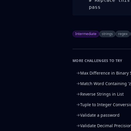
    # Replace this
    pass
Intermediate
strings
regex
MORE CHALLENGES TO TRY
Max Difference in Binary 
Match Word Containing 'z
Reverse Strings in List
Tuple to Integer Conversi
Validate a password
Validate Decimal Precisio