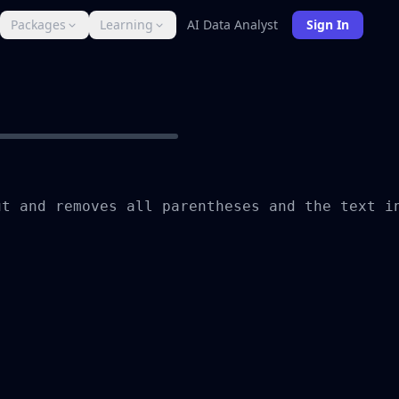
Packages
Learning
AI Data Analyst
Sign In
t and removes all parentheses and the text in