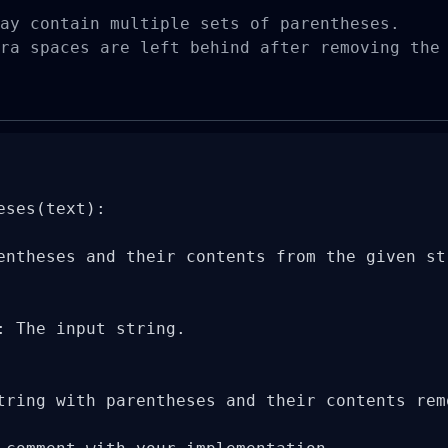
ay contain multiple sets of parentheses.

ra spaces are left behind after removing the
ses(text):

entheses and their contents from the given str
: The input string.

tring with parentheses and their contents remo