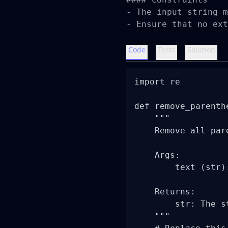
- The input string m
- Ensure that no ext
Code
Tests
Solution
import re

def remove_parenthe
    """

    Remove all par
    Args:

        text (str)
    Returns:

        str: The s
    """
