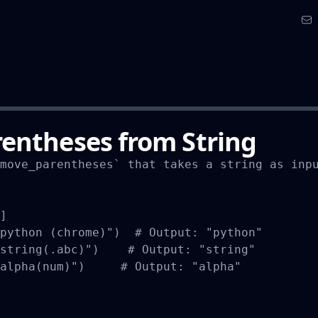
entheses from String
move_parentheses` that takes a string as inpu
]

python (chrome)")  # Output: "python"

string(.abc)")    # Output: "string"

alpha(num)")     # Output: "alpha"
