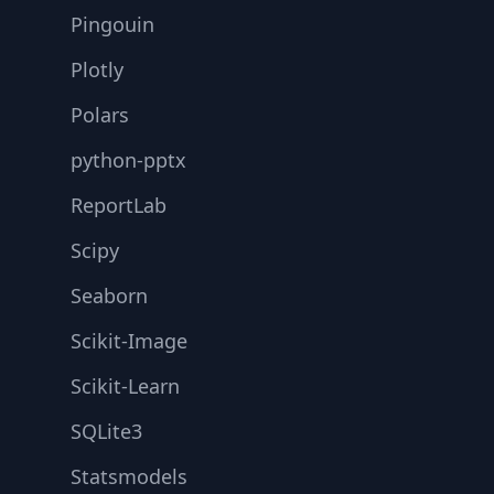
Pingouin
Plotly
Polars
python-pptx
ReportLab
Scipy
Seaborn
Scikit-Image
Scikit-Learn
SQLite3
Statsmodels