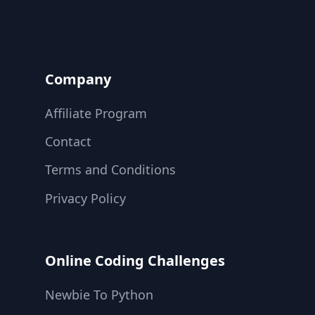
Company
Affiliate Program
Contact
Terms and Conditions
Privacy Policy
Online Coding Challenges
Newbie To Python