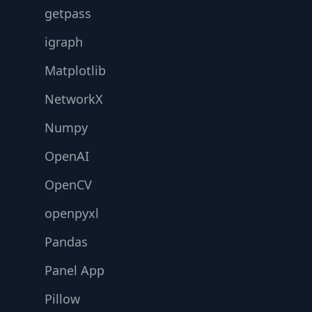
getpass
igraph
Matplotlib
NetworkX
Numpy
OpenAI
OpenCV
openpyxl
Pandas
Panel App
Pillow