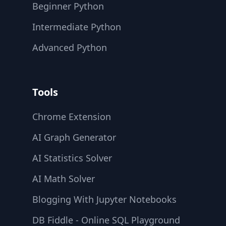
Beginner Python
Intermediate Python
Advanced Python
Tools
Chrome Extension
AI Graph Generator
AI Statistics Solver
AI Math Solver
Blogging With Jupyter Notebooks
DB Fiddle - Online SQL Playground