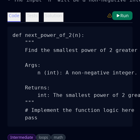
Code
Tests
Solution
Run
def next_power_of_2(n):

    """

    Find the smallest power of 2 greater 
    Args:

        n (int): A non-negative integer.

    Returns:

        int: The smallest power of 2 grea
    """

    # Implement the function logic here

    pass
Intermediate
loops
math