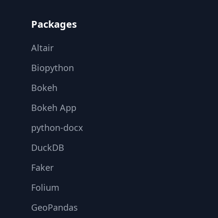
Packages
Altair
Biopython
Bokeh
Bokeh App
python-docx
DuckDB
Faker
Folium
GeoPandas