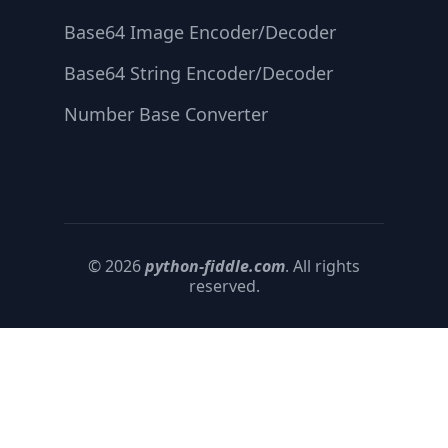
Base64 Image Encoder/Decoder
Base64 String Encoder/Decoder
Number Base Converter
© 2026
python-fiddle.com
. All rights
reserved.