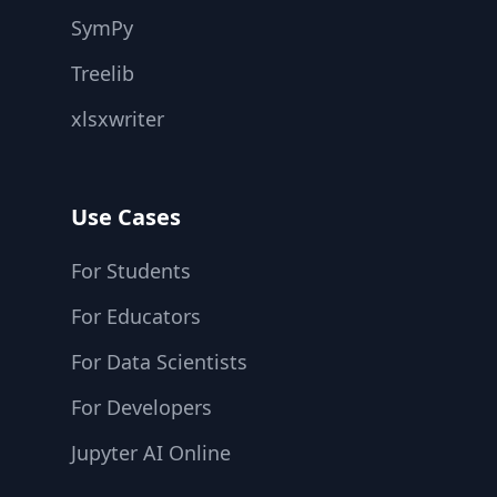
SymPy
Treelib
xlsxwriter
Use Cases
For Students
For Educators
For Data Scientists
For Developers
Jupyter AI Online