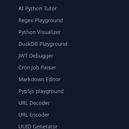
AI Python Tutor
Regex Playground
Python Visualizer
DuckDB Playground
JWT Debugger
Cron Job Parser
Markdown Editor
Pyp5js playground
URL Decoder
URL Encoder
UUID Generator