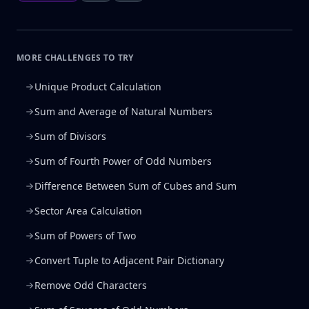
MORE CHALLENGES TO TRY
Unique Product Calculation
Sum and Average of Natural Numbers
Sum of Divisors
Sum of Fourth Power of Odd Numbers
Difference Between Sum of Cubes and Sum
Sector Area Calculation
Sum of Powers of Two
Convert Tuple to Adjacent Pair Dictionary
Remove Odd Characters