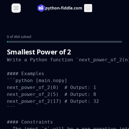
python-fiddle.com
Open main menu
0 of 464 solved
Smallest Power of 2
Write a Python function `next_power_of_2(n
#### Examples

```python [main.nopy]

next_power_of_2(0)  # Output: 1

next_power_of_2(5)  # Output: 8

next_power_of_2(17) # Output: 32

```

#### Constraints

- The input `n` will be a non-negative int