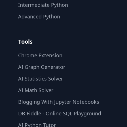
Intermediate Python
Advanced Python
Tools
Chrome Extension
AI Graph Generator
AI Statistics Solver
AI Math Solver
Blogging With Jupyter Notebooks
DB Fiddle - Online SQL Playground
AI Python Tutor