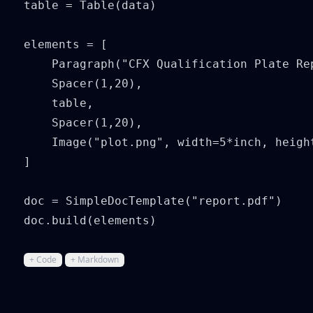
table = Table(data)

elements = [

    Paragraph("CFX Qualification Plate Rep
    Spacer(1,20),

    table,

    Spacer(1,20),

    Image("plot.png", width=5*inch, height
]

doc = SimpleDocTemplate("report.pdf")

doc.build(elements)
+ Code
+ Markdown