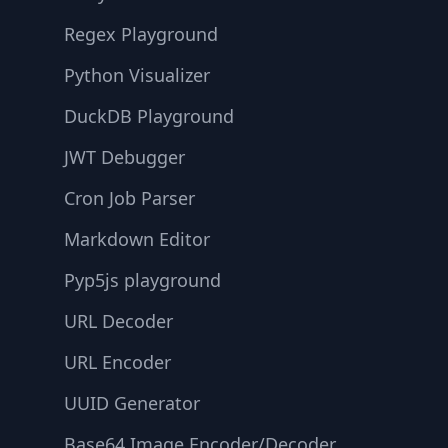
Regex Playground
Python Visualizer
DuckDB Playground
JWT Debugger
Cron Job Parser
Markdown Editor
Pyp5js playground
URL Decoder
URL Encoder
UUID Generator
Base64 Image Encoder/Decoder