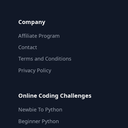
Company
Affiliate Program
Contact
Terms and Conditions
Privacy Policy
Online Coding Challenges
Newbie To Python
Beginner Python