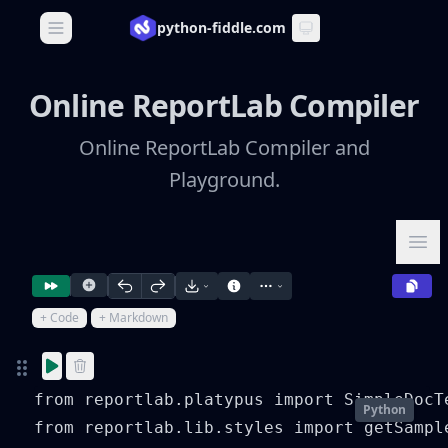
python-fiddle.com
Open main menu
Online ReportLab Compiler
Online ReportLab Compiler and
Playground.
Ope
+ Code
+ Markdown
from reportlab.platypus import SimpleDocT
Python
from reportlab.lib.styles import getSample