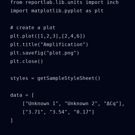
from reportlab.lib.units import inch

import matplotlib.pyplot as plt

# create a plot

plt.plot([1,2,3],[2,4,6])

plt.title("Amplification")

plt.savefig("plot.png")

plt.close()

styles = getSampleStyleSheet()

data = [

    ["Unknown 1", "Unknown 2", "ΔCq"],

    ["3.71", "3.54", "0.17"]

]
