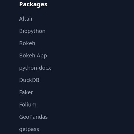
Packages
Altair
Biopython
Bokeh
Bokeh App
python-docx
DuckDB
Faker
Folium
GeoPandas
getpass