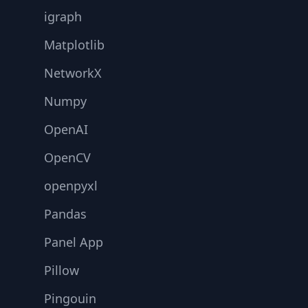
igraph
Matplotlib
NetworkX
Numpy
OpenAI
OpenCV
openpyxl
Pandas
Panel App
Pillow
Pingouin