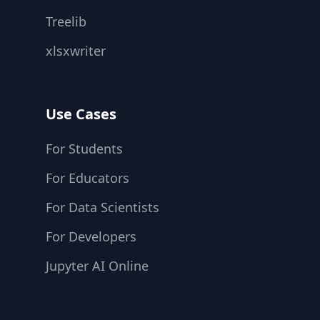
Treelib
xlsxwriter
Use Cases
For Students
For Educators
For Data Scientists
For Developers
Jupyter AI Online