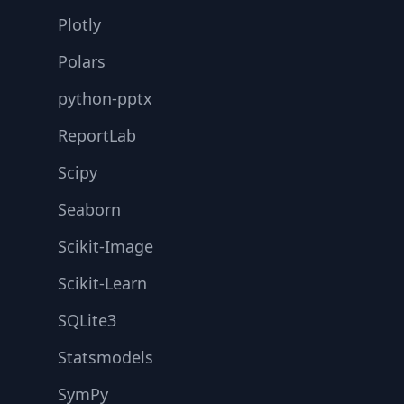
Plotly
Polars
python-pptx
ReportLab
Scipy
Seaborn
Scikit-Image
Scikit-Learn
SQLite3
Statsmodels
SymPy