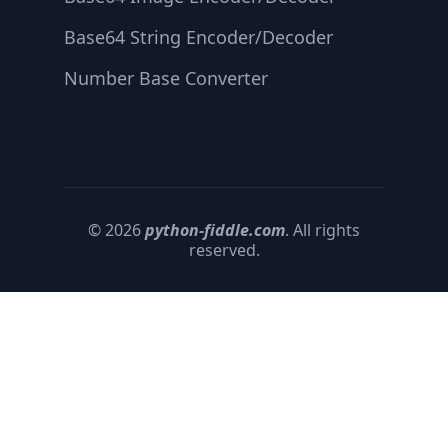
Base64 String Encoder/Decoder
Number Base Converter
© 2026
python-fiddle.com
. All rights
reserved.