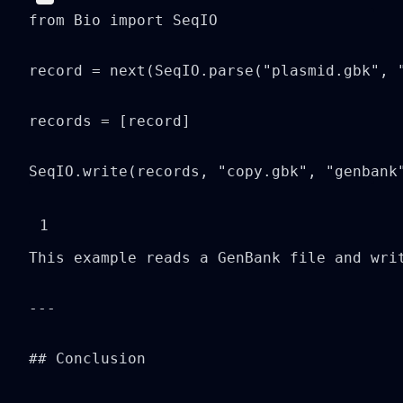
from Bio import SeqIO

record = next(SeqIO.parse("plasmid.gbk", "
records = [record]

SeqIO.write(records, "copy.gbk", "genbank
1
This example reads a GenBank file and writ
---

## Conclusion
