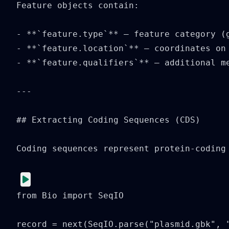
Feature objects contain:

- **`feature.type`** — feature category (g
- **`feature.location`** — coordinates on 
- **`feature.qualifiers`** — additional me
---

## Extracting Coding Sequences (CDS)

Coding sequences represent protein-coding 
from Bio import SeqIO

record = next(SeqIO.parse("plasmid.gbk", "