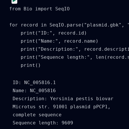
from Bio import SeqIO

for record in SeqIO.parse("plasmid.gbk", "
    print("ID:", record.id)

    print("Name:", record.name)

    print("Description:", record.descripti
    print("Sequence length:", len(record.s
    print()
ID: NC_005816.1

Name: NC_005816

Description: Yersinia pestis biovar 
Microtus str. 91001 plasmid pPCP1, 
complete sequence

Sequence length: 9609
