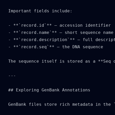
Important fields include:

- **`record.id`** — accession identifier

- **`record.name`** — short sequence name

- **`record.description`** — full descript
- **`record.seq`** — the DNA sequence

The sequence itself is stored as a **Seq o
---

## Exploring GenBank Annotations

GenBank files store rich metadata in the `