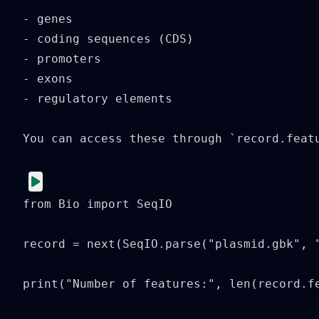
- genes

- coding sequences (CDS)

- promoters

- exons

- regulatory elements

You can access these through `record.featu
from Bio import SeqIO

record = next(SeqIO.parse("plasmid.gbk", "
print("Number of features:", len(record.fe