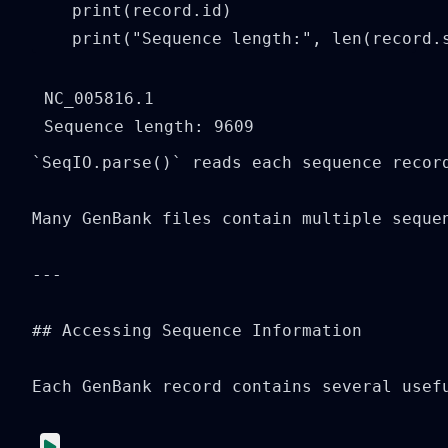
    print(record.id)

    print("Sequence length:", len(record.
NC_005816.1

`SeqIO.parse()` reads each sequence recor
Many GenBank files contain multiple seque
---

## Accessing Sequence Information

Each GenBank record contains several usefu