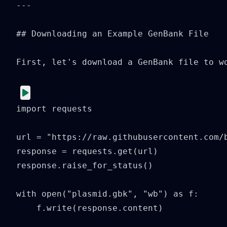
---

## Downloading an Example GenBank File

First, let's download a GenBank file to wo
import requests

url = "https://raw.githubusercontent.com/b
response = requests.get(url)

response.raise_for_status()

with open("plasmid.gbk", "wb") as f:

    f.write(response.content)
