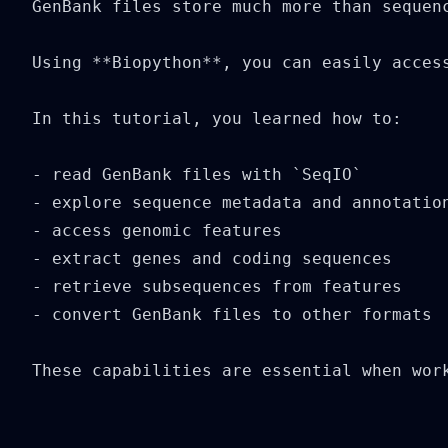
GenBank files store much more than sequen
Using **Biopython**, you can easily access
In this tutorial, you learned how to:

- read GenBank files with `SeqIO`

- explore sequence metadata and annotation
- access genomic features

- extract genes and coding sequences

- retrieve subsequences from features

- convert GenBank files to other formats

These capabilities are essential when wor