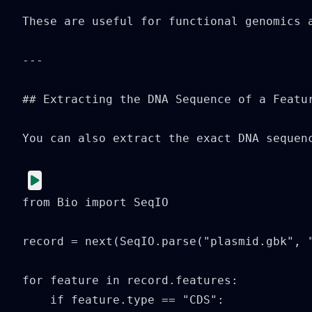
These are useful for functional genomics a
---

## Extracting the DNA Sequence of a Featur
You can also extract the exact DNA sequenc
from Bio import SeqIO

record = next(SeqIO.parse("plasmid.gbk", "
for feature in record.features:

    if feature.type == "CDS":
