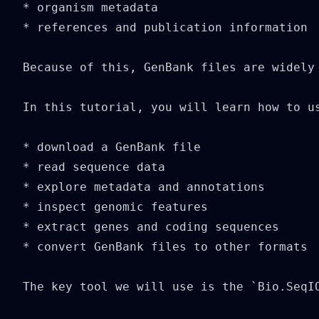
* organism metadata

* references and publication information

Because of this, GenBank files are widely
In this tutorial, you will learn how to u
* download a GenBank file

* read sequence data

* explore metadata and annotations

* inspect genomic features

* extract genes and coding sequences

* convert GenBank files to other formats

The key tool we will use is the `Bio.SeqIO