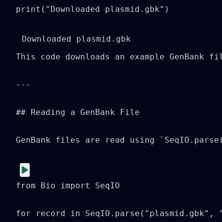
print("Downloaded plasmid.gbk")
This code downloads an example GenBank fi
---

## Reading a GenBank File

GenBank files are read using `SeqIO.parse(
from Bio import SeqIO

for record in SeqIO.parse("plasmid.gbk", "