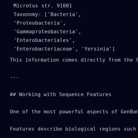
Microtus str. 91001

Taxonomy: ['Bacteria', 
'Proteobacteria', 
'Gammaproteobacteria', 
'Enterobacteriales', 
This information comes directly from the G
---

## Working with Sequence Features

One of the most powerful aspects of GenBan
Features describe biological regions such 