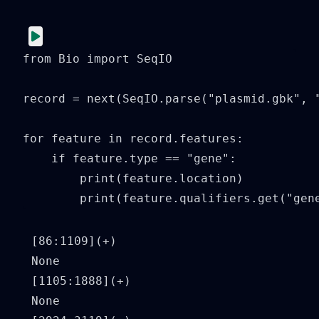
from Bio import SeqIO

record = next(SeqIO.parse("plasmid.gbk", "
for feature in record.features:

    if feature.type == "gene":

        print(feature.location)

        print(feature.qualifiers.get("gen
[86:1109](+)

None

[1105:1888](+)

None
