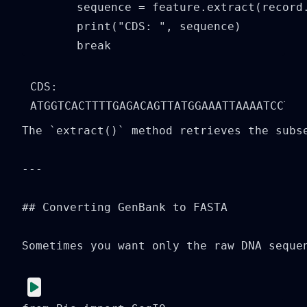
        sequence = feature.extract(record.
        print("CDS: ", sequence)

        break
CDS:  
The `extract()` method retrieves the subse
---

## Converting GenBank to FASTA

Sometimes you want only the raw DNA sequen