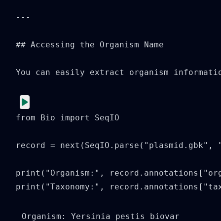
---

## Accessing the Organism Name

You can easily extract organism informatio
from Bio import SeqIO

record = next(SeqIO.parse("plasmid.gbk", "
print("Organism:", record.annotations["org
print("Taxonomy:", record.annotations["ta
Organism: Yersinia pestis biovar 