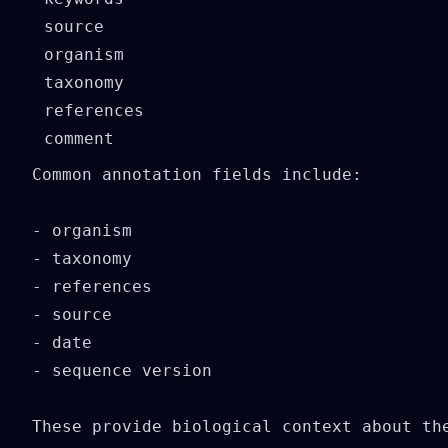
source

organism

taxonomy

references

Common annotation fields include:

- organism

- taxonomy

- references

- source

- date

- sequence version

These provide biological context about the