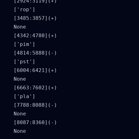
[2924:3119](+)

['rop']

[3485:3857](+)

None

[4342:4780](+)

['pim']

[4814:5888](-)

['pst']

[6004:6421](+)

None

[6663:7602](+)

['pla']

[7788:8088](-)

None

[8087:8360](-)
