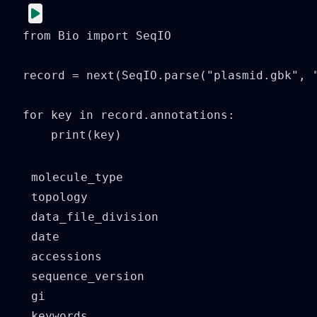
from Bio import SeqIO

record = next(SeqIO.parse("plasmid.gbk", "
for key in record.annotations:

    print(key)
molecule_type

topology

data_file_division

date

accessions

sequence_version

gi

keywords
