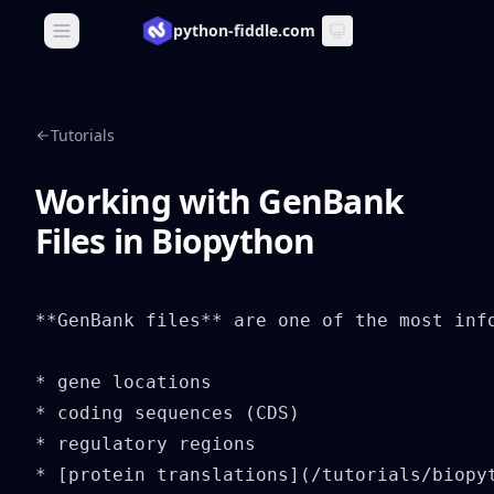
python-fiddle.com
Open main menu
Tutorials
Working with GenBank
Files in Biopython
**GenBank files** are one of the most inf
* gene locations

* coding sequences (CDS)

* regulatory regions

* [protein translations](/tutorials/biopyt