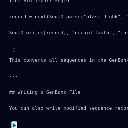
from Bio import SeqIO

record = next(SeqIO.parse("plasmid.gbk", "
SeqIO.write([record], "orchid.fasta", "fa
1
This converts all sequences in the GenBank
---

## Writing a GenBank File

You can also write modified sequence recor