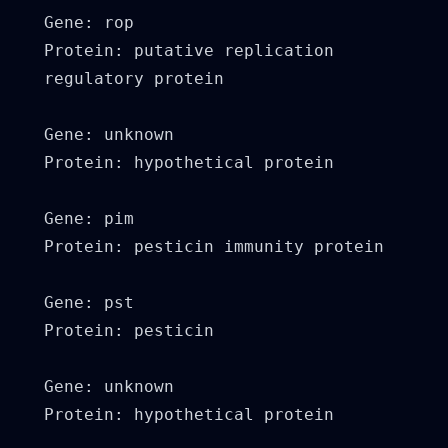
Gene: rop

Protein: putative replication 
regulatory protein

Gene: unknown

Protein: hypothetical protein

Gene: pim

Protein: pesticin immunity protein

Gene: pst

Protein: pesticin

Gene: unknown

Protein: hypothetical protein
