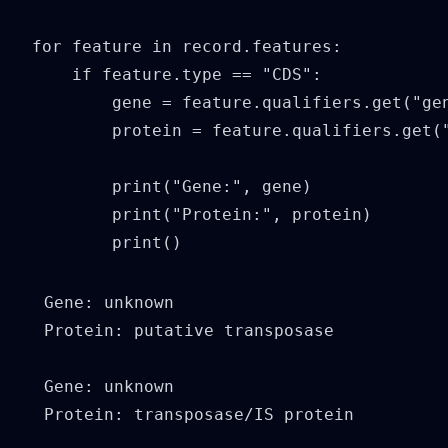
for feature in record.features:

    if feature.type == "CDS":

        gene = feature.qualifiers.get("gen
        protein = feature.qualifiers.get("
        print("Gene:", gene)

        print("Protein:", protein)

        print()
Gene: unknown

Protein: putative transposase

Gene: unknown

Protein: transposase/IS protein
