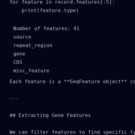
for feature in record.features[:5]:

    print(feature.type)
Number of features: 41

source

repeat_region

gene

CDS

Each feature is a **SeqFeature object** co
---

## Extracting Gene Features

We can filter features to find specific ty