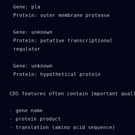
Gene: pla

Protein: outer membrane protease

Gene: unknown

Protein: putative transcriptional 
regulator

Gene: unknown

Protein: hypothetical protein

CDS features often contain important quali
- gene name

- protein product

- translation (amino acid sequence)
