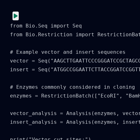
from Bio.Seq import Seq

from Bio.Restriction import RestrictionBat
# Example vector and insert sequences

vector = Seq("AAGCTTGAATTCCCGGGATCCGCTAGCG
insert = Seq("ATGGCCGGAATTCTTACCGGATCCGGTT
# Enzymes commonly considered in cloning

enzymes = RestrictionBatch(["EcoRI", "BamH
vector_analysis = Analysis(enzymes, vector
insert_analysis = Analysis(enzymes, insert
print("Vector cut sites:")
