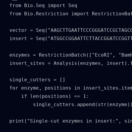
from Bio.Seq import Seq

from Bio.Restriction import RestrictionBat
vector = Seq("AAGCTTGAATTCCCGGGATCCGCTAGCG
insert = Seq("ATGGCCGGAATTCTTACCGGATCCGGTT
enzymes = RestrictionBatch(["EcoRI", "BamH
insert_sites = Analysis(enzymes, insert).f
single_cutters = []

for enzyme, positions in insert_sites.item
    if len(positions) == 1:

        single_cutters.append(str(enzyme))
print("Single-cut enzymes in insert:", si