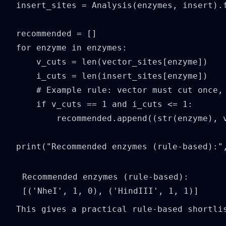
insert_sites = Analysis(enzymes, insert).f
recommended = []

for enzyme in enzymes:

    v_cuts = len(vector_sites[enzyme])

    i_cuts = len(insert_sites[enzyme])

    # Example rule: vector must cut once, 
    if v_cuts == 1 and i_cuts <= 1:

        recommended.append((str(enzyme), v
print("Recommended enzymes (rule-based):"
Recommended enzymes (rule-based): 
This gives a practical rule-based shortli