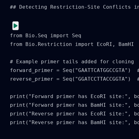
## Detecting Restriction-Site Conflicts in
from Bio.Seq import Seq

from Bio.Restriction import EcoRI, BamHI

# Example primer tails added for cloning

forward_primer = Seq("GAATTCATGGCCGTA")  #
reverse_primer = Seq("GGATCCTTACCGGTA")  #
print("Forward primer has EcoRI site:", bo
print("Forward primer has BamHI site:", bo
print("Reverse primer has EcoRI site:", bo
print("Reverse primer has BamHI site:", b