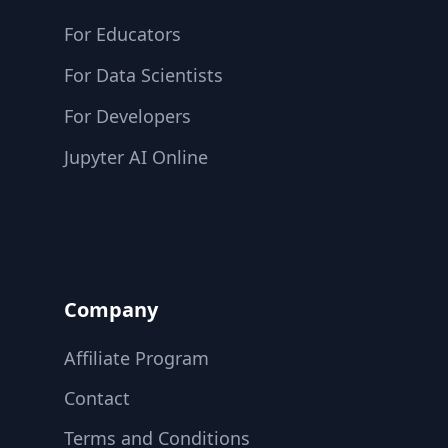
For Educators
For Data Scientists
For Developers
Jupyter AI Online
Company
Affiliate Program
Contact
Terms and Conditions