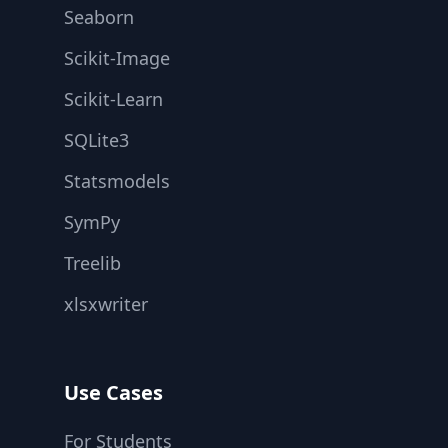
Seaborn
Scikit-Image
Scikit-Learn
SQLite3
Statsmodels
SymPy
Treelib
xlsxwriter
Use Cases
For Students