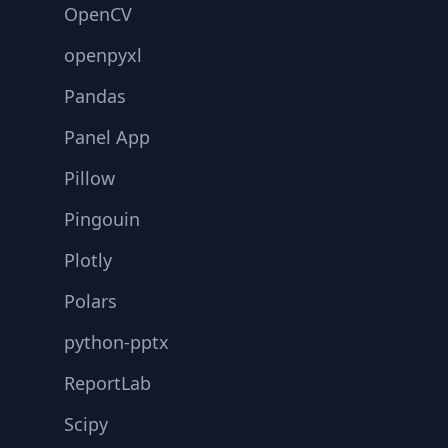
OpenCV
openpyxl
Pandas
Panel App
Pillow
Pingouin
Plotly
Polars
python-pptx
ReportLab
Scipy