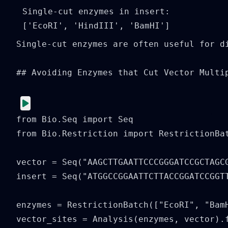
Single-cut enzymes in insert: 
Single-cut enzymes are often useful for di
## Avoiding Enzymes that Cut Vector Multip
from Bio.Seq import Seq

from Bio.Restriction import RestrictionBat
vector = Seq("AAGCTTGAATTCCCGGGATCCGCTAGCG
insert = Seq("ATGGCCGGAATTCTTACCGGATCCGGTT
enzymes = RestrictionBatch(["EcoRI", "BamH
vector_sites = Analysis(enzymes, vector).f