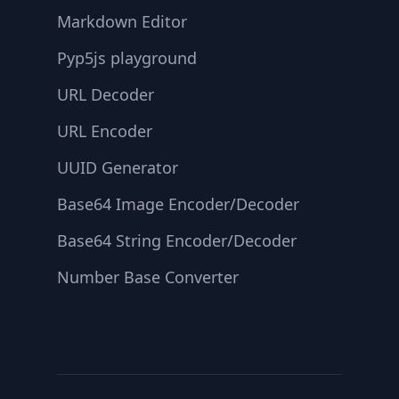
Markdown Editor
Pyp5js playground
URL Decoder
URL Encoder
UUID Generator
Base64 Image Encoder/Decoder
Base64 String Encoder/Decoder
Number Base Converter