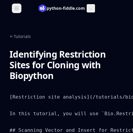
python-fiddle.com
Open main menu
Tutorials
Identifying Restriction
Sites for Cloning with
Biopython
[Restriction site analysis](/tutorials/bi
In this tutorial, you will use `Bio.Restri
## Scanning Vector and Insert for Restrict