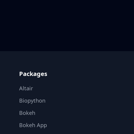
Footer
Packages
Altair
Biopython
Bokeh
Bokeh App