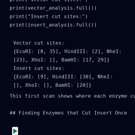
print(vector_analysis.full())

print("Insert cut sites:")

print(insert_analysis.full())
Vector cut sites:

{EcoRI: [8, 35], HindIII: [2], NheI: 
[23], XhoI: [], BamHI: [17, 29]}

Insert cut sites:

{EcoRI: [9], HindIII: [30], NheI: 
This first scan shows where each enzyme c
## Finding Enzymes that Cut Insert Once
