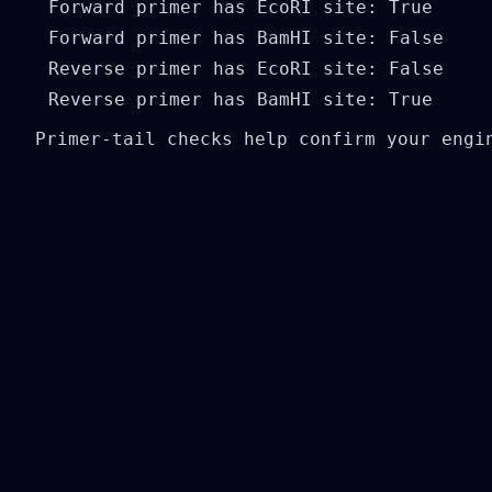
Forward primer has EcoRI site: True

Forward primer has BamHI site: False

Reverse primer has EcoRI site: False

Primer-tail checks help confirm your engi