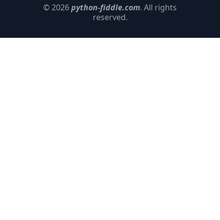
© 2026
python-fiddle.com
. All rights
reserved.