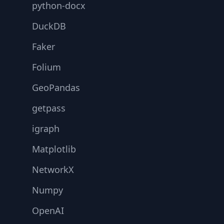
python-docx
DuckDB
Faker
Folium
GeoPandas
getpass
igraph
Matplotlib
NetworkX
Numpy
OpenAI