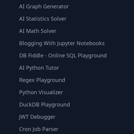
AI Graph Generator
AI Statistics Solver
AI Math Solver
Blogging With Jupyter Notebooks
DB Fiddle - Online SQL Playground
AI Python Tutor
Regex Playground
Python Visualizer
DuckDB Playground
JWT Debugger
Cron Job Parser