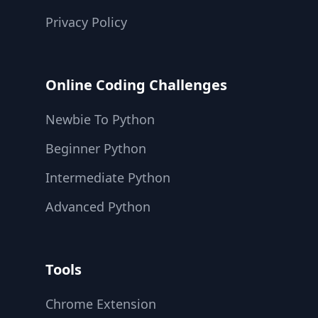
Privacy Policy
Online Coding Challenges
Newbie To Python
Beginner Python
Intermediate Python
Advanced Python
Tools
Chrome Extension