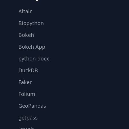
Altair
Biopython
Bokeh
Bokeh App
python-docx
DuckDB
Faker
Folium
GeoPandas
getpass