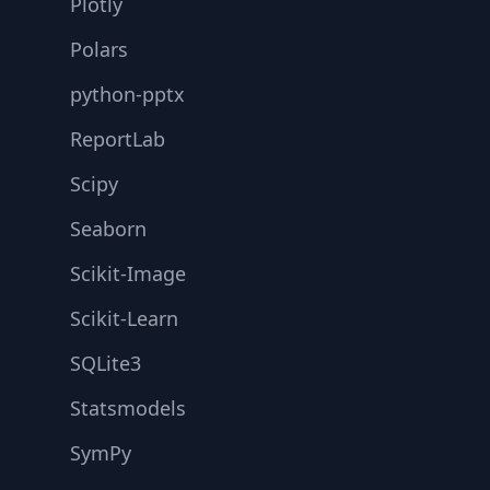
Plotly
Polars
python-pptx
ReportLab
Scipy
Seaborn
Scikit-Image
Scikit-Learn
SQLite3
Statsmodels
SymPy