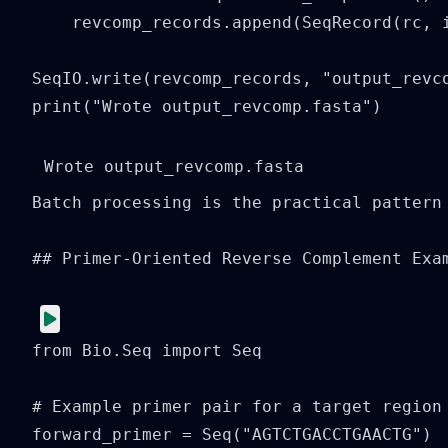
    revcomp_records.append(SeqRecord(rc, i
SeqIO.write(revcomp_records, "output_revco
print("Wrote output_revcomp.fasta")
Batch processing is the practical pattern
## Primer-Oriented Reverse Complement Exam
from Bio.Seq import Seq

# Example primer pair for a target region

forward_primer = Seq("AGTCTGACCTGAACTG")
