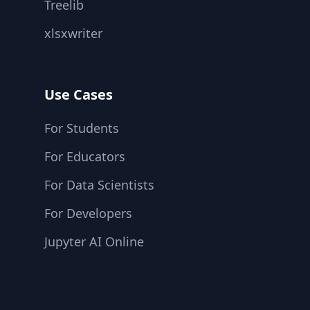
Treelib
xlsxwriter
Use Cases
For Students
For Educators
For Data Scientists
For Developers
Jupyter AI Online