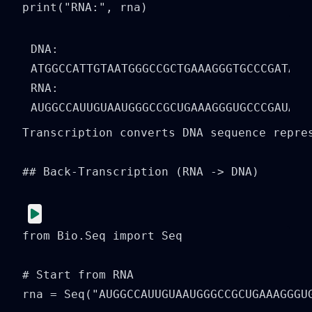
print("RNA:", rna)
DNA: 
ATGGCCATTGTAATGGGCCGCTGAAAGGGTGCCCGATAG

RNA: 
Transcription converts DNA sequence repre
## Back-Transcription (RNA -> DNA)

from Bio.Seq import Seq

# Start from RNA

rna = Seq("AUGGCCAUUGUAAUGGGCCGCUGAAAGGGUG