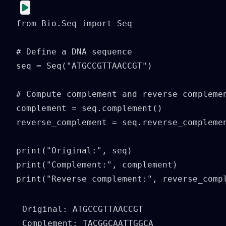
from Bio.Seq import Seq

# Define a DNA sequence

seq = Seq("ATGCCGTTAACCGT")

# Compute complement and reverse complemen
complement = seq.complement()

reverse_complement = seq.reverse_complemen
print("Original:", seq)

print("Complement:", complement)

print("Reverse complement:", reverse_comp
Original: ATGCCGTTAACCGT

Complement: TACGGCAATTGGCA
