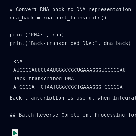
# Convert RNA back to DNA representation

dna_back = rna.back_transcribe()

print("RNA:", rna)

print("Back-transcribed DNA:", dna_back)
RNA: 
AUGGCCAUUGUAAUGGGCCGCUGAAAGGGUGCCCGAUAG

Back-transcribed DNA: 
Back-transcription is useful when integra
## Batch Reverse-Complement Processing for