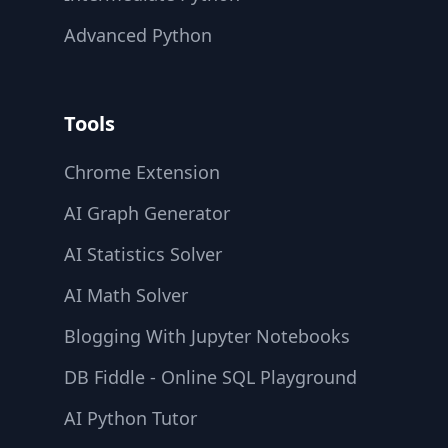
Advanced Python
Tools
Chrome Extension
AI Graph Generator
AI Statistics Solver
AI Math Solver
Blogging With Jupyter Notebooks
DB Fiddle - Online SQL Playground
AI Python Tutor