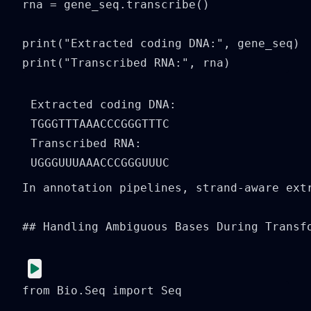
rna = gene_seq.transcribe()

print("Extracted coding DNA:", gene_seq)

print("Transcribed RNA:", rna)
Extracted coding DNA: 
TGGGTTTAAACCCGGGTTTC

Transcribed RNA: 
In annotation pipelines, strand-aware ext
## Handling Ambiguous Bases During Transfo
from Bio.Seq import Seq
