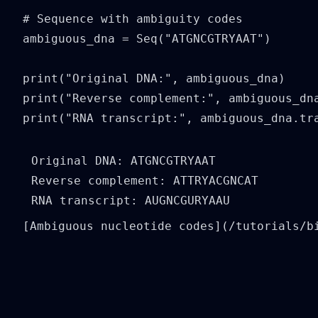
# Sequence with ambiguity codes

ambiguous_dna = Seq("ATGNCGTRYAAT")

print("Original DNA:", ambiguous_dna)

print("Reverse complement:", ambiguous_dna
print("RNA transcript:", ambiguous_dna.tr
Original DNA: ATGNCGTRYAAT

Reverse complement: ATTRYACGNCAT

[Ambiguous nucleotide codes](/tutorials/b