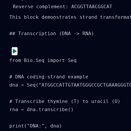
This block demonstrates strand transforma
## Transcription (DNA -> RNA)

from Bio.Seq import Seq

# DNA coding-strand example

dna = Seq("ATGGCCATTGTAATGGGCCGCTGAAAGGGTG
# Transcribe thymine (T) to uracil (U)

rna = dna.transcribe()

print("DNA:", dna)
