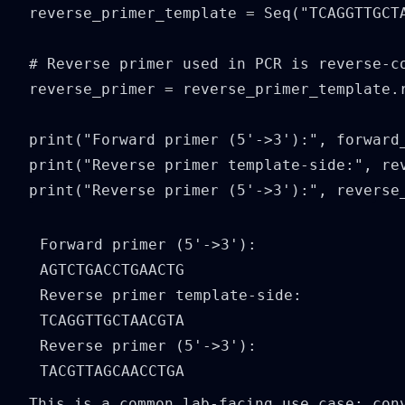
reverse_primer_template = Seq("TCAGGTTGCTA
# Reverse primer used in PCR is reverse-co
reverse_primer = reverse_primer_template.r
print("Forward primer (5'->3'):", forward_
print("Reverse primer template-side:", rev
print("Reverse primer (5'->3'):", reverse
Forward primer (5'->3'): 
AGTCTGACCTGAACTG

Reverse primer template-side: 
TCAGGTTGCTAACGTA

Reverse primer (5'->3'): 
This is a common lab-facing use case: con