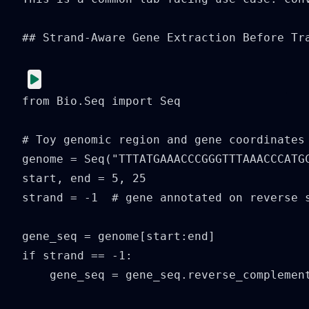
## Strand-Aware Gene Extraction Before Tra
from Bio.Seq import Seq

# Toy genomic region and gene coordinates

genome = Seq("TTTATGAAACCCGGGTTTAAACCCATGC
start, end = 5, 25

strand = -1  # gene annotated on reverse s
gene_seq = genome[start:end]

if strand == -1:

    gene_seq = gene_seq.reverse_complement