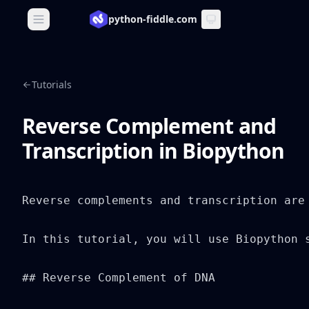
python-fiddle.com
Open main menu
Tutorials
Reverse Complement and
Transcription in Biopython
Reverse complements and transcription are
In this tutorial, you will use Biopython s
## Reverse Complement of DNA
