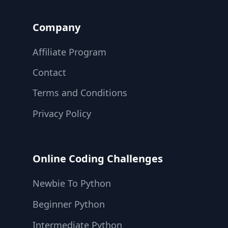
Company
Affiliate Program
Contact
Terms and Conditions
Privacy Policy
Online Coding Challenges
Newbie To Python
Beginner Python
Intermediate Python