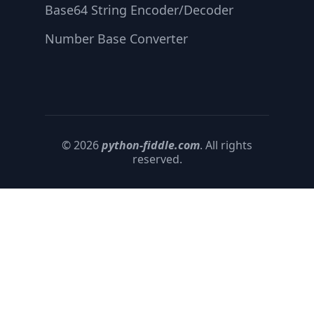
Base64 String Encoder/Decoder
Number Base Converter
© 2026
python-fiddle.com
. All rights
reserved.