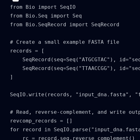
from Bio import SeqIO

from Bio.Seq import Seq

from Bio.SeqRecord import SeqRecord

# Create a small example FASTA file

records = [

    SeqRecord(seq=Seq("ATGCGTAC"), id="seq
    SeqRecord(seq=Seq("TTAACCGG"), id="seq
]

SeqIO.write(records, "input_dna.fasta", "f
# Read, reverse-complement, and write outp
revcomp_records = []

for record in SeqIO.parse("input_dna.fasta
    rc = record.seq.reverse_complement()
