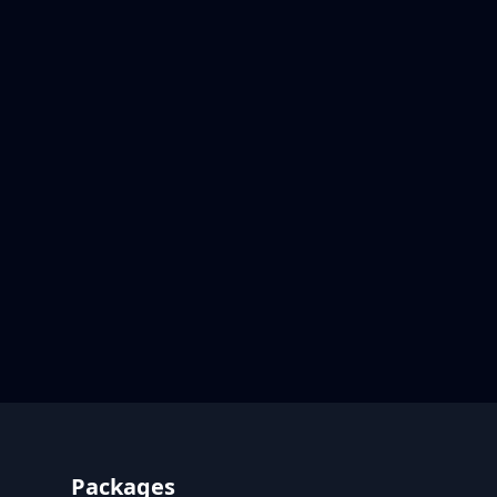
Footer
Packages