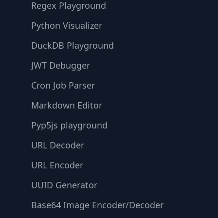
Regex Playground
Python Visualizer
DuckDB Playground
JWT Debugger
Cron Job Parser
Markdown Editor
Pyp5js playground
URL Decoder
URL Encoder
UUID Generator
Base64 Image Encoder/Decoder