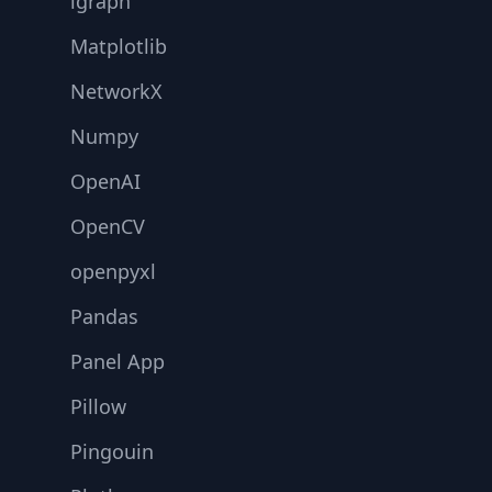
igraph
Matplotlib
NetworkX
Numpy
OpenAI
OpenCV
openpyxl
Pandas
Panel App
Pillow
Pingouin