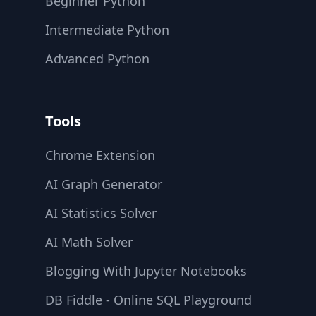
Beginner Python
Intermediate Python
Advanced Python
Tools
Chrome Extension
AI Graph Generator
AI Statistics Solver
AI Math Solver
Blogging With Jupyter Notebooks
DB Fiddle - Online SQL Playground