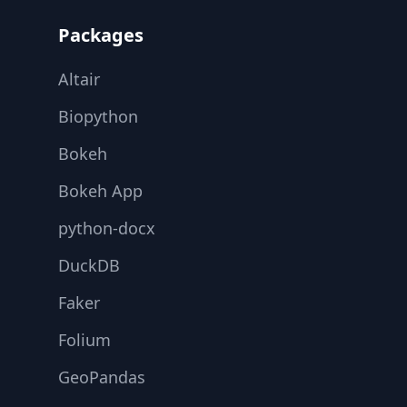
Packages
Altair
Biopython
Bokeh
Bokeh App
python-docx
DuckDB
Faker
Folium
GeoPandas