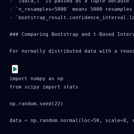
- `(data,)` is passed as a tuple because 
- `n_resamples=5000` means 5000 resamples
- `bootstrap_result.confidence_interval.lo
### Comparing Bootstrap and t-Based Interv
For normally distributed data with a reas
import numpy as np

from scipy import stats

np.random.seed(22)

data = np.random.normal(loc=50, scale=8, s