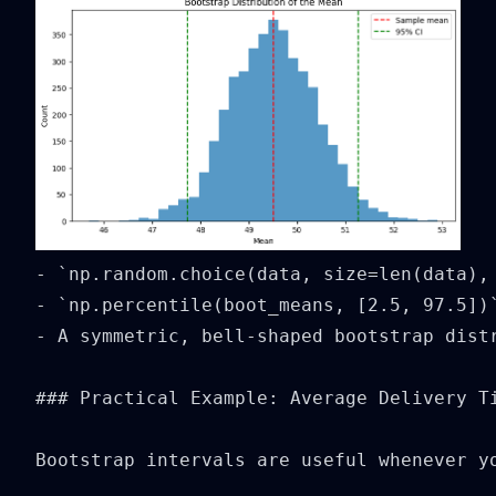
- `np.random.choice(data, size=len(data),
- `np.percentile(boot_means, [2.5, 97.5])
- A symmetric, bell-shaped bootstrap dist
### Practical Example: Average Delivery Ti
Bootstrap intervals are useful whenever y