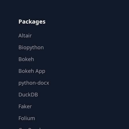
Footer
Packages
Altair
Biopython
Bokeh
Bokeh App
python-docx
DuckDB
Faker
Folium