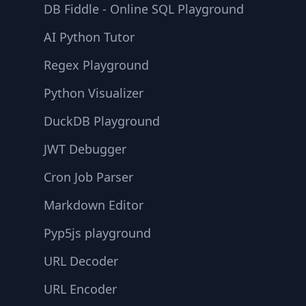
DB Fiddle - Online SQL Playground
AI Python Tutor
Regex Playground
Python Visualizer
DuckDB Playground
JWT Debugger
Cron Job Parser
Markdown Editor
Pyp5js playground
URL Decoder
URL Encoder