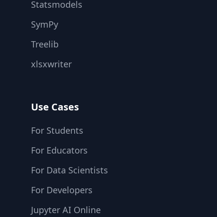
Statsmodels
SymPy
Treelib
xlsxwriter
Use Cases
For Students
For Educators
For Data Scientists
For Developers
Jupyter AI Online