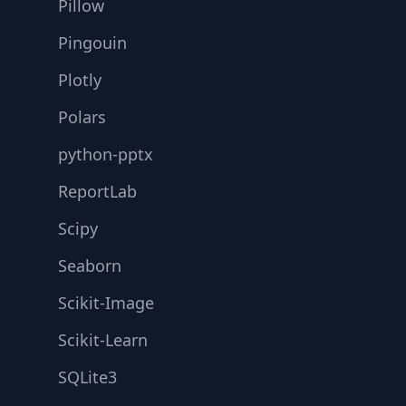
Pillow
Pingouin
Plotly
Polars
python-pptx
ReportLab
Scipy
Seaborn
Scikit-Image
Scikit-Learn
SQLite3