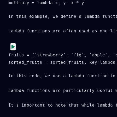
multiply = lambda x, y: x * y
In this example, we define a lambda funct
Lambda functions are often used as one-li
fruits = ['strawberry', 'fig', 'apple', 'c
sorted_fruits = sorted(fruits, key=lambda
In this code, we use a lambda function to
Lambda functions are particularly useful 
It's important to note that while lambda 