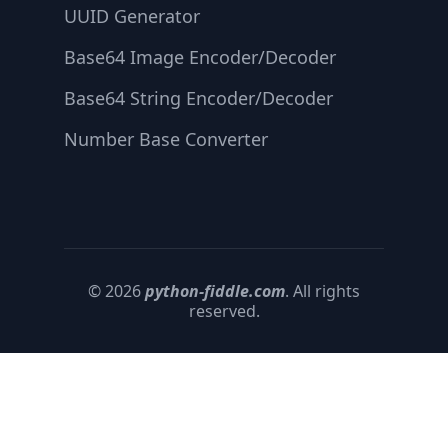
UUID Generator
Base64 Image Encoder/Decoder
Base64 String Encoder/Decoder
Number Base Converter
© 2026
python-fiddle.com
. All rights
reserved.