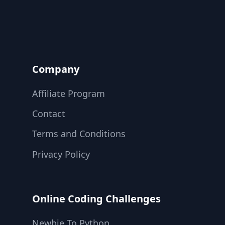
Company
Affiliate Program
Contact
Terms and Conditions
Privacy Policy
Online Coding Challenges
Newbie To Python