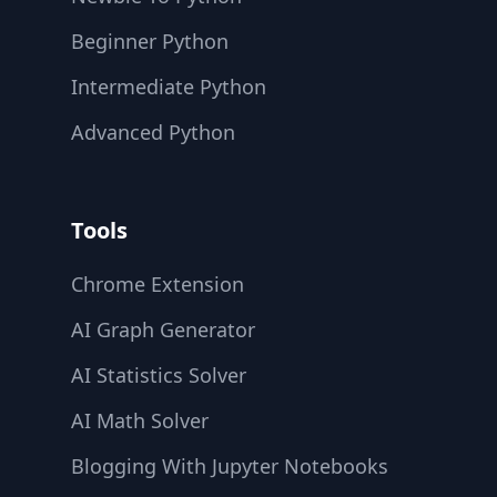
Beginner Python
Intermediate Python
Advanced Python
Tools
Chrome Extension
AI Graph Generator
AI Statistics Solver
AI Math Solver
Blogging With Jupyter Notebooks