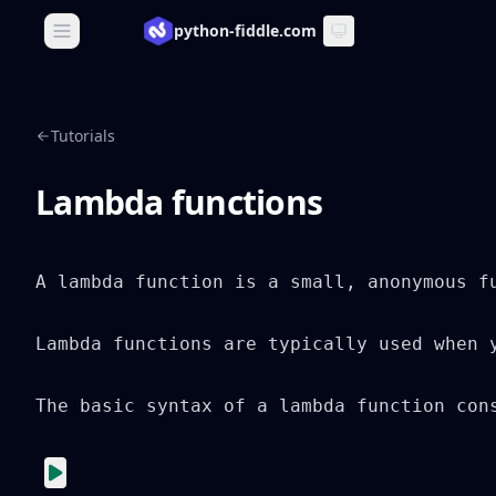
python-fiddle.com
Open main menu
Tutorials
Lambda functions
A lambda function is a small, anonymous f
Lambda functions are typically used when 
The basic syntax of a lambda function con