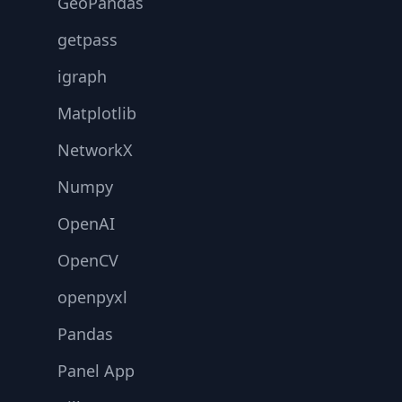
GeoPandas
getpass
igraph
Matplotlib
NetworkX
Numpy
OpenAI
OpenCV
openpyxl
Pandas
Panel App