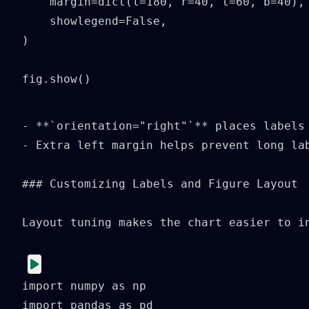
    margin=dict(l=180, r=40, t=60, b=40),

    showlegend=False,

)

fig.show()
- **`orientation="right"`** places labels 
- Extra left margin helps prevent long lab
### Customizing Labels and Figure Layout

Layout tuning makes the chart easier to in
import numpy as np

import pandas as pd
