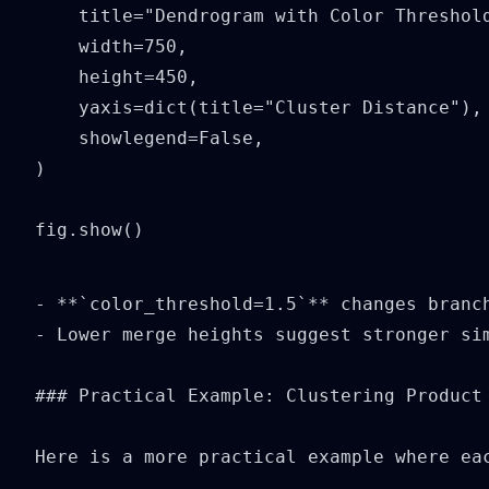
    title="Dendrogram with Color Threshold
    width=750,

    height=450,

    yaxis=dict(title="Cluster Distance"),

    showlegend=False,

)

fig.show()
- **`color_threshold=1.5`** changes branch
- Lower merge heights suggest stronger sim
### Practical Example: Clustering Product 
Here is a more practical example where ea