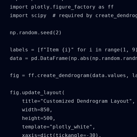
import plotly.figure_factory as ff

import scipy  # required by create_dendrog
np.random.seed(2)

labels = [f"Item {i}" for i in range(1, 9)
data = pd.DataFrame(np.abs(np.random.randn
fig = ff.create_dendrogram(data.values, la
fig.update_layout(

    title="Customized Dendrogram Layout",

    width=850,

    height=500,

    template="plotly_white",

    xaxis=dict(tickangle=-30),
