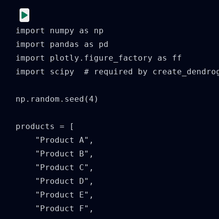
import numpy as np

import pandas as pd

import plotly.figure_factory as ff

import scipy  # required by create_dendrog
np.random.seed(4)

products = [

    "Product A",

    "Product B",

    "Product C",

    "Product D",

    "Product E",

    "Product F",
