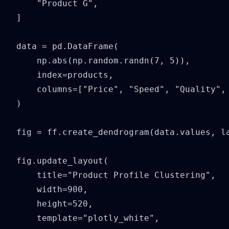
    "Product G",

]

data = pd.DataFrame(

    np.abs(np.random.randn(7, 5)),

    index=products,

    columns=["Price", "Speed", "Quality", 
)

fig = ff.create_dendrogram(data.values, la
fig.update_layout(

    title="Product Profile Clustering",

    width=900,

    height=520,

    template="plotly_white",
