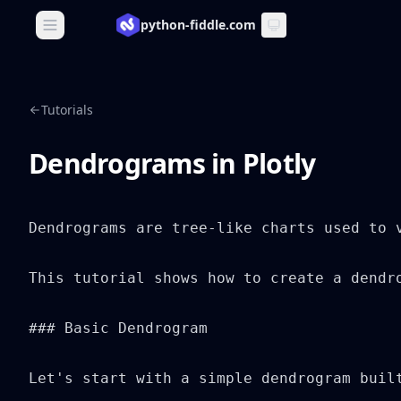
python-fiddle.com
Open main menu
Tutorials
Dendrograms in Plotly
Dendrograms are tree-like charts used to 
This tutorial shows how to create a dendr
### Basic Dendrogram

Let's start with a simple dendrogram built