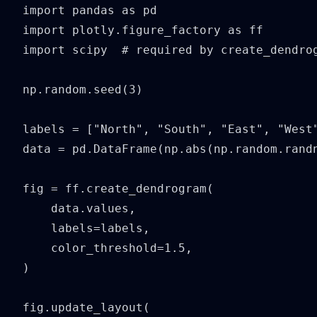
import pandas as pd

import plotly.figure_factory as ff

import scipy  # required by create_dendrog
np.random.seed(3)

labels = ["North", "South", "East", "West"
data = pd.DataFrame(np.abs(np.random.randn
fig = ff.create_dendrogram(

    data.values,

    labels=labels,

    color_threshold=1.5,

)

fig.update_layout(
