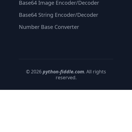
Base64 Image Encoder/Decoder
Base64 String Encoder/Decoder
Number Base Converter
© 2026
python-fiddle.com
. All rights
reserved.