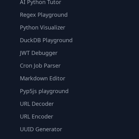
AI Python Tutor
Regex Playground
Python Visualizer
DuckDB Playground
JWT Debugger
Cron Job Parser
Markdown Editor
Pyp5js playground
URL Decoder
URL Encoder
UUID Generator