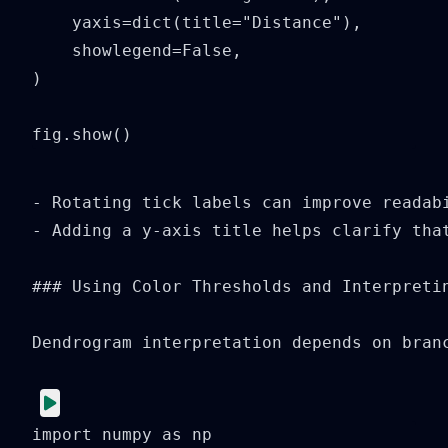
    yaxis=dict(title="Distance"),

    showlegend=False,

)

fig.show()
- Rotating tick labels can improve readabi
- Adding a y-axis title helps clarify that
### Using Color Thresholds and Interpretin
Dendrogram interpretation depends on bran
import numpy as np
