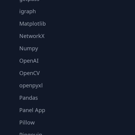
igraph
Matplotlib
NetworkX
Numpy
OpenAI
OpenCV
openpyxl
Pandas
Panel App
Pillow
Pingouin