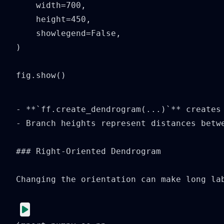
    width=700,

    height=450,

    showlegend=False,

)

fig.show()
- **`ff.create_dendrogram(...)`** creates 
- Branch heights represent distances betwe
### Right-Oriented Dendrogram

Changing the orientation can make long lab