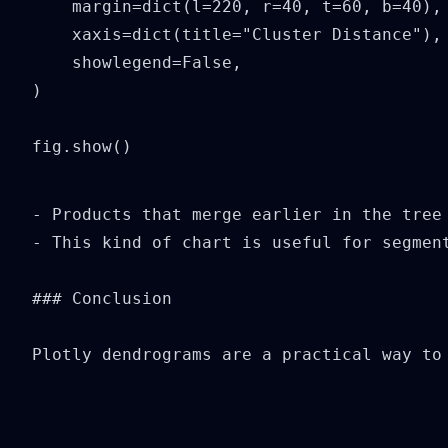
    margin=dict(l=220, r=40, t=60, b=40),

    xaxis=dict(title="Cluster Distance"),

    showlegend=False,

)

fig.show()
- Products that merge earlier in the tree 
- This kind of chart is useful for segment
### Conclusion

Plotly dendrograms are a practical way to