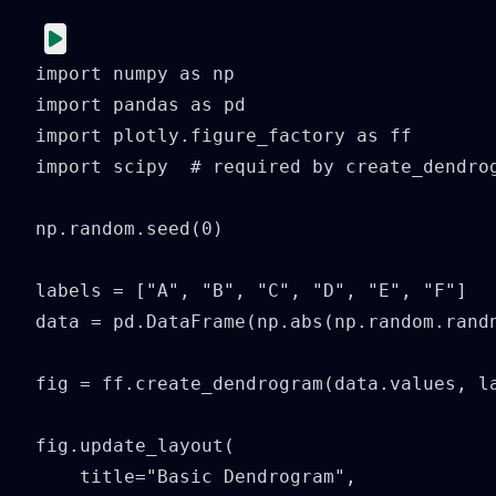
import numpy as np

import pandas as pd

import plotly.figure_factory as ff

import scipy  # required by create_dendrog
np.random.seed(0)

labels = ["A", "B", "C", "D", "E", "F"]

data = pd.DataFrame(np.abs(np.random.randn
fig = ff.create_dendrogram(data.values, la
fig.update_layout(

    title="Basic Dendrogram",
