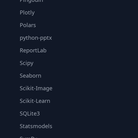
Plotly
Polars
python-pptx
ReportLab
Scipy
Seaborn
Scikit-Image
Scikit-Learn
SQLite3
Statsmodels