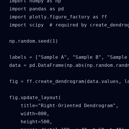
import numpy as np

import pandas as pd

import plotly.figure_factory as ff

import scipy  # required by create_dendrog
np.random.seed(1)

labels = ["Sample A", "Sample B", "Sample 
data = pd.DataFrame(np.abs(np.random.randn
fig = ff.create_dendrogram(data.values, la
fig.update_layout(

    title="Right-Oriented Dendrogram",

    width=800,

    height=500,
