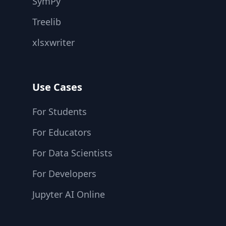
SymPy
Treelib
xlsxwriter
Use Cases
For Students
For Educators
For Data Scientists
For Developers
Jupyter AI Online