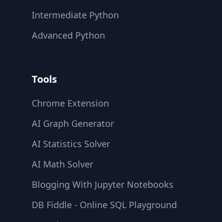
Intermediate Python
Advanced Python
Tools
Chrome Extension
AI Graph Generator
AI Statistics Solver
AI Math Solver
Blogging With Jupyter Notebooks
DB Fiddle - Online SQL Playground