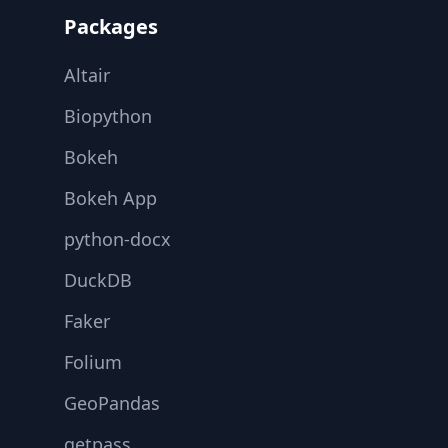
Packages
Altair
Biopython
Bokeh
Bokeh App
python-docx
DuckDB
Faker
Folium
GeoPandas
getpass