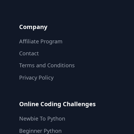
Company
Affiliate Program
Contact
Terms and Conditions
Privacy Policy
Online Coding Challenges
Newbie To Python
Beginner Python