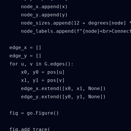
    node_x.append(x)

    node_y.append(y)

    node_sizes.append(12 + degrees[node] *
    node_labels.append(f"{node}<br>Connect
edge_x = []

edge_y = []

for u, v in G.edges():

    x0, y0 = pos[u]

    x1, y1 = pos[v]

    edge_x.extend([x0, x1, None])

    edge_y.extend([y0, y1, None])

fig = go.Figure()

fig.add_trace(
