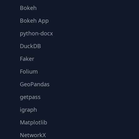
Bokeh
Bokeh App
python-docx
DuckDB
Faker
Folium
GeoPandas
getpass
igraph
Matplotlib
NetworkX