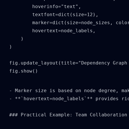
        hoverinfo="text",

        textfont=dict(size=12),

        marker=dict(size=node_sizes, color
        hovertext=node_labels,

    )

)

fig.update_layout(title="Dependency Graph 
fig.show()
- Marker size is based on node degree, mak
- **`hovertext=node_labels`** provides ric
### Practical Example: Team Collaboration 