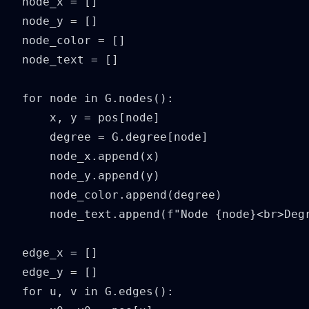
node_x = []

node_y = []

node_color = []

node_text = []

for node in G.nodes():

    x, y = pos[node]

    degree = G.degree[node]

    node_x.append(x)

    node_y.append(y)

    node_color.append(degree)

    node_text.append(f"Node {node}<br>Degr
edge_x = []

edge_y = []

for u, v in G.edges():
