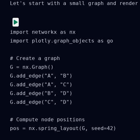
Let's start with a small graph and render 
import networkx as nx

import plotly.graph_objects as go

# Create a graph

G = nx.Graph()

G.add_edge("A", "B")

G.add_edge("A", "C")

G.add_edge("B", "D")

G.add_edge("C", "D")

# Compute node positions

pos = nx.spring_layout(G, seed=42)
