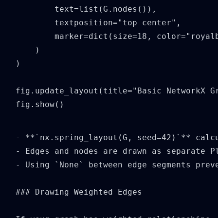
        text=list(G.nodes()),

        textposition="top center",

        marker=dict(size=18, color="royalb
    )

)

fig.update_layout(title="Basic NetworkX Gr
fig.show()
- **`nx.spring_layout(G, seed=42)`** calcu
- Edges and nodes are drawn as separate Pl
- Using `None` between edge segments preve
### Drawing Weighted Edges
