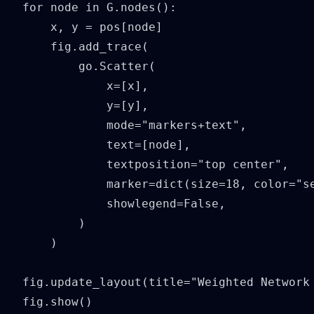
for node in G.nodes():

    x, y = pos[node]

    fig.add_trace(

        go.Scatter(

            x=[x],

            y=[y],

            mode="markers+text",

            text=[node],

            textposition="top center",

            marker=dict(size=18, color="se
            showlegend=False,

        )

    )

fig.update_layout(title="Weighted Network 
fig.show()