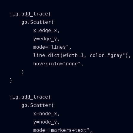
fig.add_trace(

    go.Scatter(

        x=edge_x,

        y=edge_y,

        mode="lines",

        line=dict(width=1, color="gray"),

        hoverinfo="none",

    )

)

fig.add_trace(

    go.Scatter(

        x=node_x,

        y=node_y,

        mode="markers+text",
