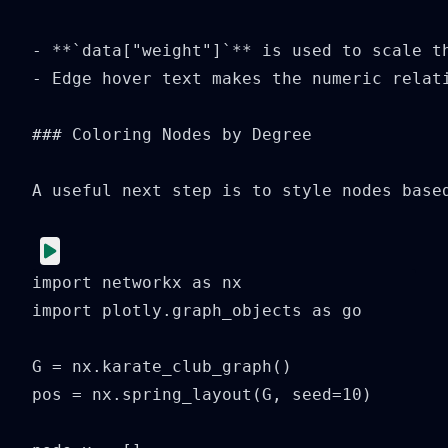
- **`data["weight"]`** is used to scale th
- Edge hover text makes the numeric relati
### Coloring Nodes by Degree

A useful next step is to style nodes based
import networkx as nx

import plotly.graph_objects as go

G = nx.karate_club_graph()

pos = nx.spring_layout(G, seed=10)
