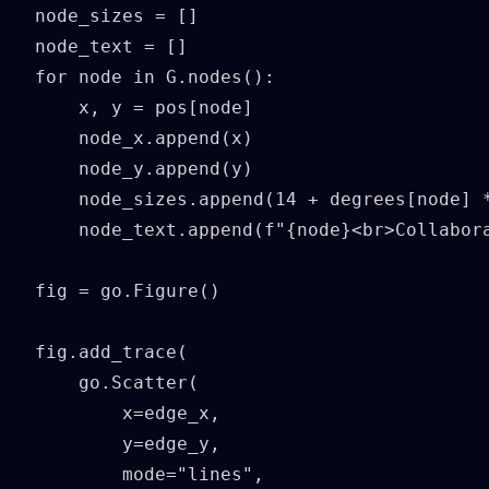
node_sizes = []

node_text = []

for node in G.nodes():

    x, y = pos[node]

    node_x.append(x)

    node_y.append(y)

    node_sizes.append(14 + degrees[node] *
    node_text.append(f"{node}<br>Collabora
fig = go.Figure()

fig.add_trace(

    go.Scatter(

        x=edge_x,

        y=edge_y,

        mode="lines",
