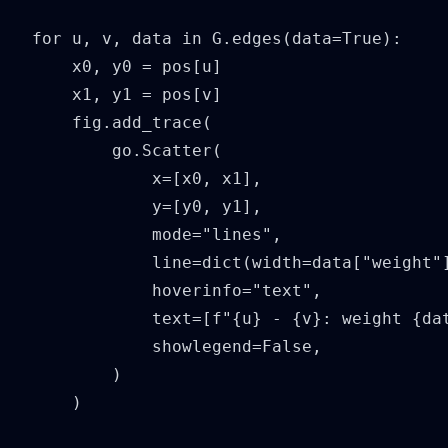
for u, v, data in G.edges(data=True):

    x0, y0 = pos[u]

    x1, y1 = pos[v]

    fig.add_trace(

        go.Scatter(

            x=[x0, x1],

            y=[y0, y1],

            mode="lines",

            line=dict(width=data["weight"]
            hoverinfo="text",

            text=[f"{u} - {v}: weight {dat
            showlegend=False,

        )

    )
