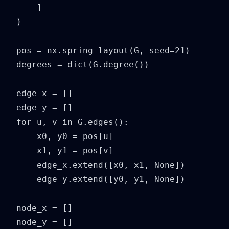
    ]

)

pos = nx.spring_layout(G, seed=21)

degrees = dict(G.degree())

edge_x = []

edge_y = []

for u, v in G.edges():

    x0, y0 = pos[u]

    x1, y1 = pos[v]

    edge_x.extend([x0, x1, None])

    edge_y.extend([y0, y1, None])

node_x = []

node_y = []
