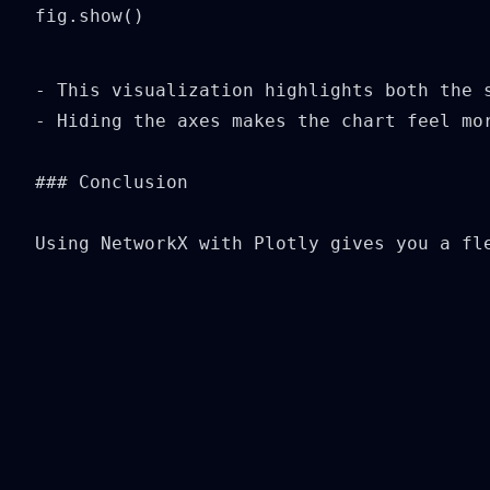
fig.show()
- This visualization highlights both the 
- Hiding the axes makes the chart feel mor
### Conclusion

Using NetworkX with Plotly gives you a fl