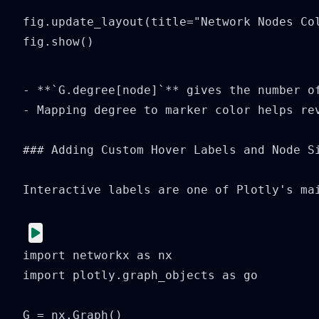
fig.update_layout(title="Network Nodes Col
fig.show()
- **`G.degree[node]`** gives the number of
- Mapping degree to marker color helps rev
### Adding Custom Hover Labels and Node Si
Interactive labels are one of Plotly's ma
import networkx as nx

import plotly.graph_objects as go

G = nx.Graph()
