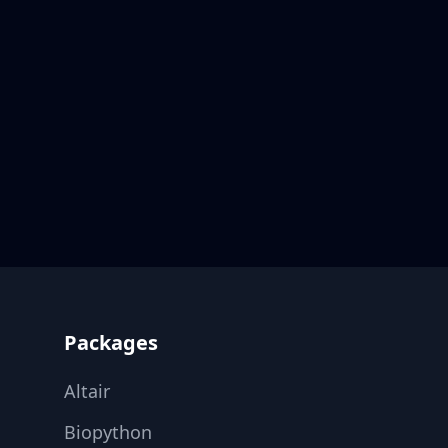
Footer
Packages
Altair
Biopython