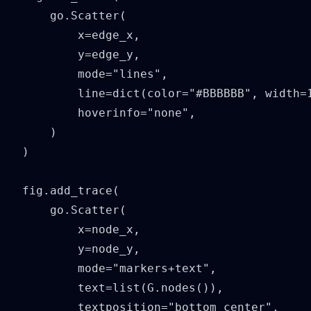
    go.Scatter(

        x=edge_x,

        y=edge_y,

        mode="lines",

        line=dict(color="#BBBBBB", width=1
        hoverinfo="none",

    )

)

fig.add_trace(

    go.Scatter(

        x=node_x,

        y=node_y,

        mode="markers+text",

        text=list(G.nodes()),

        textposition="bottom center",
