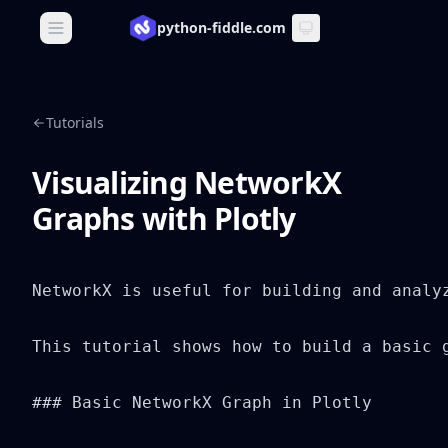
python-fiddle.com
Open main menu
Tutorials
Visualizing NetworkX
Graphs with Plotly
NetworkX is useful for building and analy
This tutorial shows how to build a basic 
### Basic NetworkX Graph in Plotly
