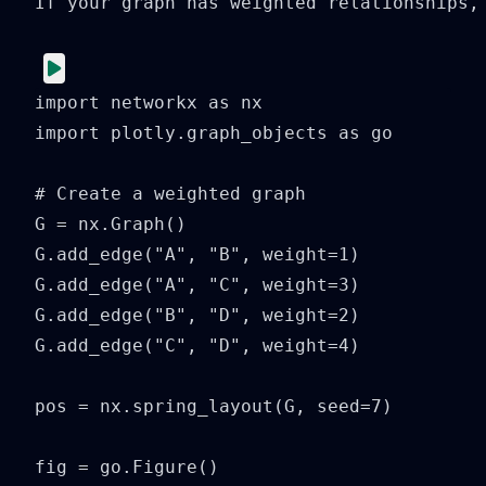
If your graph has weighted relationships, 
import networkx as nx

import plotly.graph_objects as go

# Create a weighted graph

G = nx.Graph()

G.add_edge("A", "B", weight=1)

G.add_edge("A", "C", weight=3)

G.add_edge("B", "D", weight=2)

G.add_edge("C", "D", weight=4)

pos = nx.spring_layout(G, seed=7)

fig = go.Figure()
