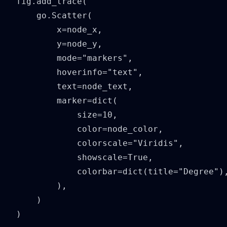
fig.add_trace(

    go.Scatter(

        x=node_x,

        y=node_y,

        mode="markers",

        hoverinfo="text",

        text=node_text,

        marker=dict(

            size=10,

            color=node_color,

            colorscale="Viridis",

            showscale=True,

            colorbar=dict(title="Degree"),
        ),

    )

)
