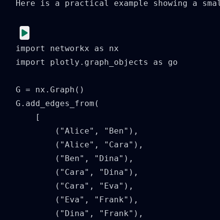
Here is a practical example showing a sma
import networkx as nx

import plotly.graph_objects as go

G = nx.Graph()

G.add_edges_from(

    [

        ("Alice", "Ben"),

        ("Alice", "Cara"),

        ("Ben", "Dina"),

        ("Cara", "Dina"),

        ("Cara", "Eva"),

        ("Eva", "Frank"),

        ("Dina", "Frank"),
