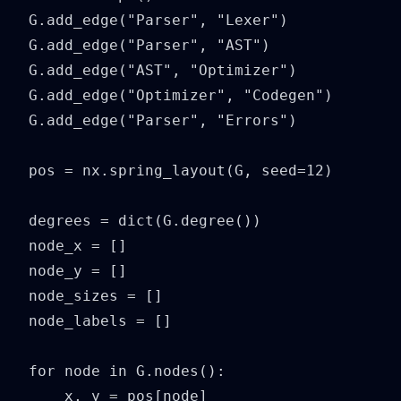
G.add_edge("Parser", "Lexer")

G.add_edge("Parser", "AST")

G.add_edge("AST", "Optimizer")

G.add_edge("Optimizer", "Codegen")

G.add_edge("Parser", "Errors")

pos = nx.spring_layout(G, seed=12)

degrees = dict(G.degree())

node_x = []

node_y = []

node_sizes = []

node_labels = []

for node in G.nodes():

    x, y = pos[node]
