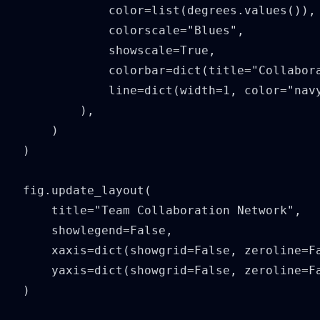
            color=list(degrees.values()),

            colorscale="Blues",

            showscale=True,

            colorbar=dict(title="Collabora
            line=dict(width=1, color="navy
        ),

    )

)

fig.update_layout(

    title="Team Collaboration Network",

    showlegend=False,

    xaxis=dict(showgrid=False, zeroline=Fa
    yaxis=dict(showgrid=False, zeroline=Fa
)
