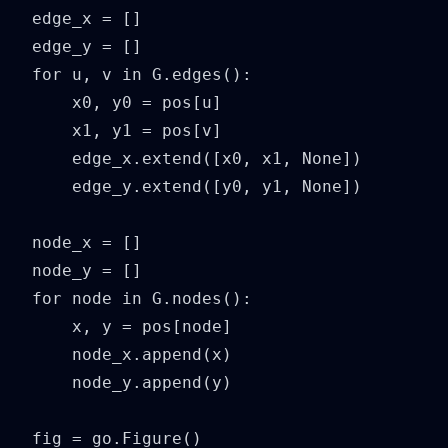
edge_x = []

edge_y = []

for u, v in G.edges():

    x0, y0 = pos[u]

    x1, y1 = pos[v]

    edge_x.extend([x0, x1, None])

    edge_y.extend([y0, y1, None])

node_x = []

node_y = []

for node in G.nodes():

    x, y = pos[node]

    node_x.append(x)

    node_y.append(y)

fig = go.Figure()
