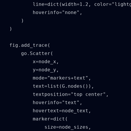
        line=dict(width=1.2, color="lightg
        hoverinfo="none",

    )

)

fig.add_trace(

    go.Scatter(

        x=node_x,

        y=node_y,

        mode="markers+text",

        text=list(G.nodes()),

        textposition="top center",

        hoverinfo="text",

        hovertext=node_text,

        marker=dict(

            size=node_sizes,
