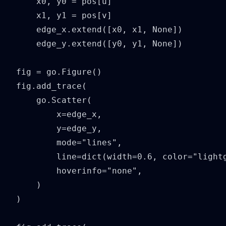
    x0, y0 = pos[u]

    x1, y1 = pos[v]

    edge_x.extend([x0, x1, None])

    edge_y.extend([y0, y1, None])

fig = go.Figure()

fig.add_trace(

    go.Scatter(

        x=edge_x,

        y=edge_y,

        mode="lines",

        line=dict(width=0.6, color="lightg
        hoverinfo="none",

    )

)
