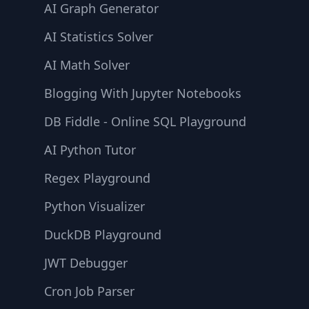
AI Graph Generator
AI Statistics Solver
AI Math Solver
Blogging With Jupyter Notebooks
DB Fiddle - Online SQL Playground
AI Python Tutor
Regex Playground
Python Visualizer
DuckDB Playground
JWT Debugger
Cron Job Parser