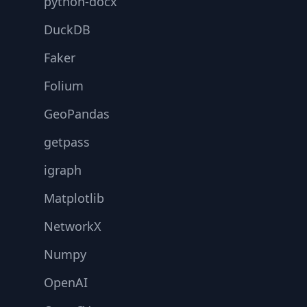
python-docx
DuckDB
Faker
Folium
GeoPandas
getpass
igraph
Matplotlib
NetworkX
Numpy
OpenAI