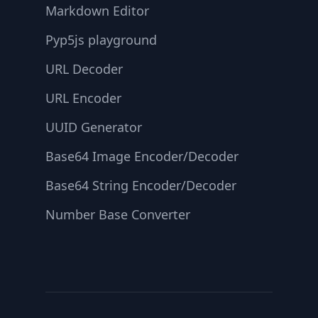
Markdown Editor
Pyp5js playground
URL Decoder
URL Encoder
UUID Generator
Base64 Image Encoder/Decoder
Base64 String Encoder/Decoder
Number Base Converter