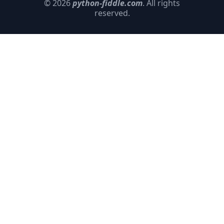
© 2026
python-fiddle.com
. All rights
reserved.