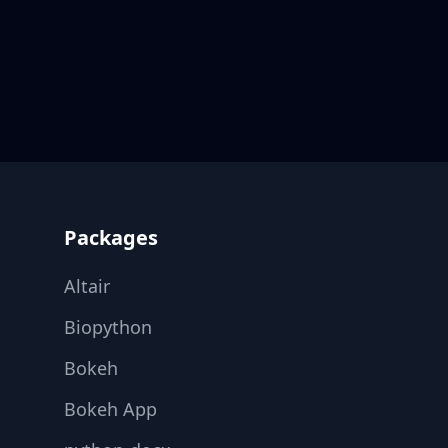
Footer
Packages
Altair
Biopython
Bokeh
Bokeh App