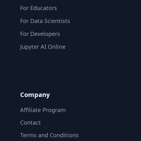
For Educators
For Data Scientists
For Developers
Jupyter AI Online
Company
Affiliate Program
Contact
Terms and Conditions