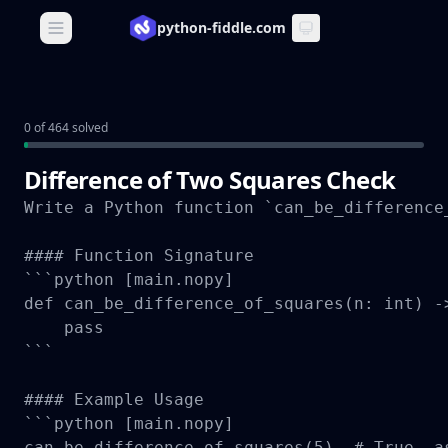
python-fiddle.com
Open main menu
0 of 464 solved
Difference of Two Squares Check
Write a Python function `can_be_difference
#### Function Signature

```python [main.nopy]

def can_be_difference_of_squares(n: int) ->
    pass

```

#### Example Usage

```python [main.nopy]

can_be_difference_of_squares(5)  # True, as