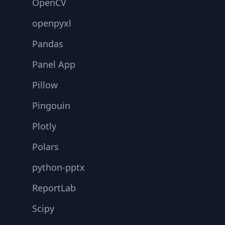
OpenCV
openpyxl
Pandas
Panel App
Pillow
Pingouin
Plotly
Polars
python-pptx
ReportLab
Scipy