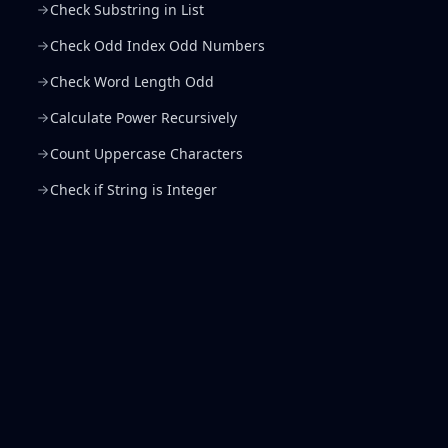
Check Substring in List
Check Odd Index Odd Numbers
Check Word Length Odd
Calculate Power Recursively
Count Uppercase Characters
Check if String is Integer