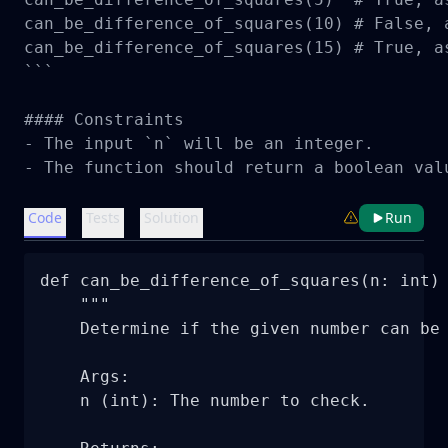
can_be_difference_of_squares(10) # False, 
can_be_difference_of_squares(15) # True, as
```

#### Constraints

- The input `n` will be an integer.

- The function should return a boolean val
Code
Tests
Solution
Run
def can_be_difference_of_squares(n: int) 
    """

    Determine if the given number can be 
    Args:

    n (int): The number to check.
