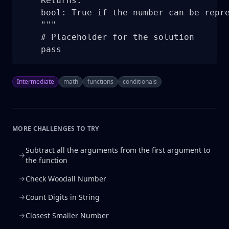
    Returns:

    bool: True if the number can be repre
    """

    # Placeholder for the solution

    pass
Intermediate
math
functions
conditionals
MORE CHALLENGES TO TRY
Subtract all the arguments from the first argument to
the function
Check Woodall Number
Count Digits in String
Closest Smaller Number