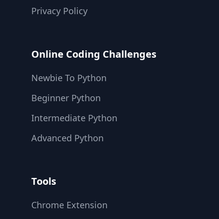
Privacy Policy
Online Coding Challenges
Newbie To Python
Beginner Python
Intermediate Python
Advanced Python
Tools
Chrome Extension