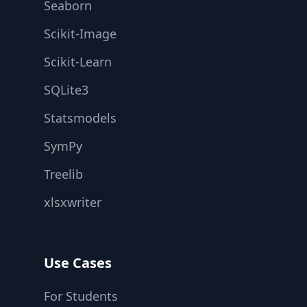
Seaborn
Scikit-Image
Scikit-Learn
SQLite3
Statsmodels
SymPy
Treelib
xlsxwriter
Use Cases
For Students