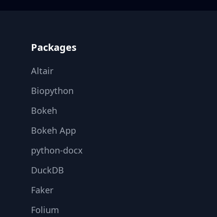
Footer
Packages
Altair
Biopython
Bokeh
Bokeh App
python-docx
DuckDB
Faker
Folium