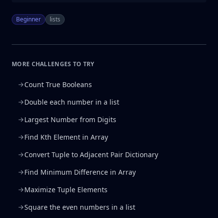
Beginner
lists
MORE CHALLENGES TO TRY
Count True Booleans
Double each number in a list
Largest Number from Digits
Find Kth Element in Array
Convert Tuple to Adjacent Pair Dictionary
Find Minimum Difference in Array
Maximize Tuple Elements
Square the even numbers in a list