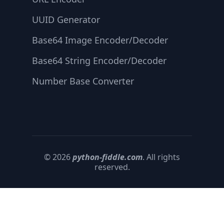
UUID Generator
Base64 Image Encoder/Decoder
Base64 String Encoder/Decoder
Number Base Converter
© 2026
python-fiddle.com
. All rights
reserved.