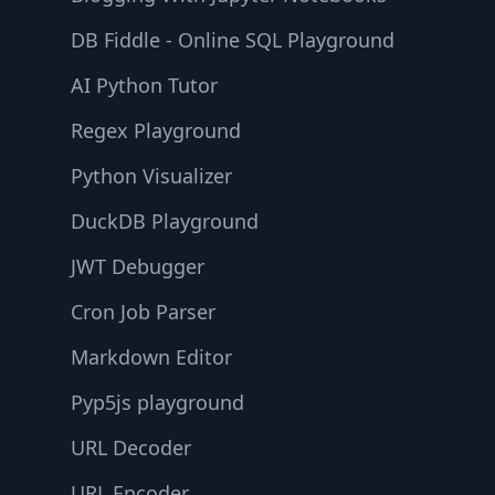
DB Fiddle - Online SQL Playground
AI Python Tutor
Regex Playground
Python Visualizer
DuckDB Playground
JWT Debugger
Cron Job Parser
Markdown Editor
Pyp5js playground
URL Decoder
URL Encoder