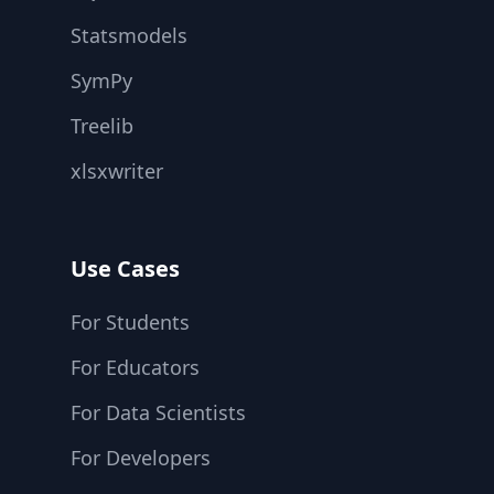
Statsmodels
SymPy
Treelib
xlsxwriter
Use Cases
For Students
For Educators
For Data Scientists
For Developers