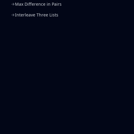
Max Difference in Pairs
Interleave Three Lists