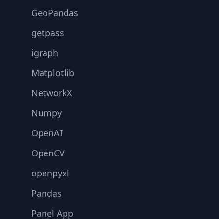
GeoPandas
getpass
igraph
Matplotlib
NetworkX
Numpy
OpenAI
OpenCV
openpyxl
Pandas
Panel App