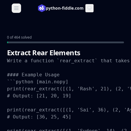
python-fiddle.com
Open main menu
0 of 464 solved
Extract Rear Elements
Write a function `rear_extract` that takes
#### Example Usage

```python [main.nopy]

print(rear_extract([(1, 'Rash', 21), (2, '
# Output: [21, 20, 19]

print(rear_extract([(1, 'Sai', 36), (2, 'A
# Output: [36, 25, 45]

print(rear_extract([(1, 'Sudeep', 14), (2,