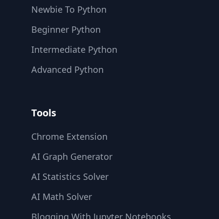
Newbie To Python
Beginner Python
Intermediate Python
Advanced Python
Tools
Chrome Extension
AI Graph Generator
AI Statistics Solver
AI Math Solver
Blogging With Jupyter Notebooks