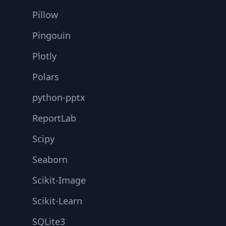
Pillow
Pingouin
Plotly
Polars
python-pptx
ReportLab
Scipy
Seaborn
Scikit-Image
Scikit-Learn
SQLite3