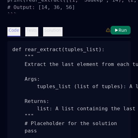
# Output: [14, 36, 56]

```
Code
Tests
Solution
Run
def rear_extract(tuples_list):

    """

    Extract the last element from each tu
    Args:

        tuples_list (list of tuples): A l
    Returns:

        list: A list containing the last 
    """

    # Placeholder for the solution

    pass