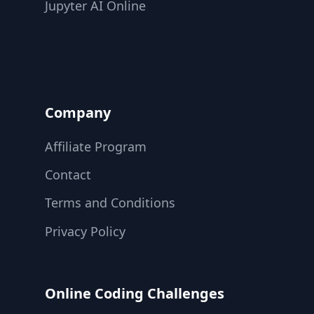
Jupyter AI Online
Company
Affiliate Program
Contact
Terms and Conditions
Privacy Policy
Online Coding Challenges