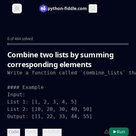
python-fiddle.com
Open main menu
0 of 464 solved
Combine two lists by summing
corresponding elements
Write a function called `combine_lists` th
#### Example

Input:

List 1: [1, 2, 3, 4, 5]

List 2: [10, 20, 30, 40, 50]

Output: [11, 22, 33, 44, 55]
Code
Tests
Solution
Run