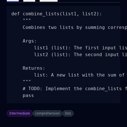
def combine_lists(list1, list2):

    """

    Combines two lists by summing corresp
    Args:

        list1 (list): The first input lis
        list2 (list): The second input li
    Returns:

        list: A new list with the sum of 
    """

    # TODO: Implement the combine_lists f
    pass
Intermediate
comprehension
lists