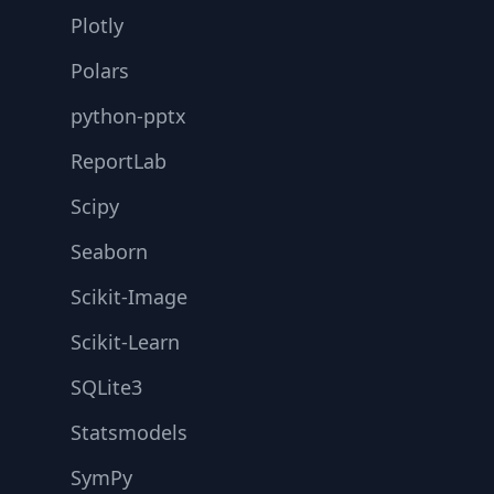
Plotly
Polars
python-pptx
ReportLab
Scipy
Seaborn
Scikit-Image
Scikit-Learn
SQLite3
Statsmodels
SymPy