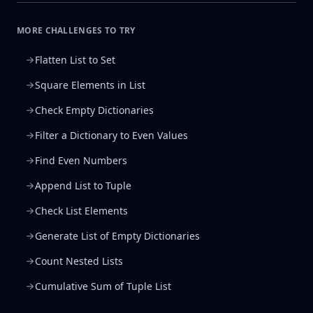
MORE CHALLENGES TO TRY
Flatten List to Set
Square Elements in List
Check Empty Dictionaries
Filter a Dictionary to Even Values
Find Even Numbers
Append List to Tuple
Check List Elements
Generate List of Empty Dictionaries
Count Nested Lists
Cumulative Sum of Tuple List