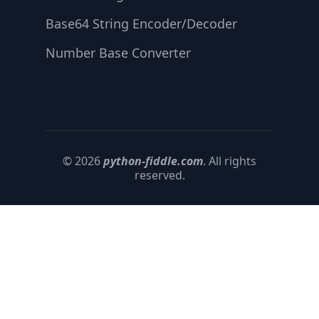
Base64 String Encoder/Decoder
Number Base Converter
© 2026
python-fiddle.com
. All rights
reserved.