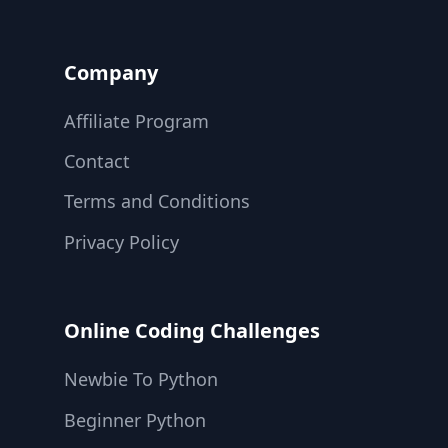
Company
Affiliate Program
Contact
Terms and Conditions
Privacy Policy
Online Coding Challenges
Newbie To Python
Beginner Python