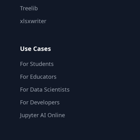
Treelib
xlsxwriter
Use Cases
For Students
For Educators
For Data Scientists
For Developers
Jupyter AI Online