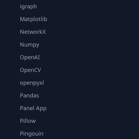
igraph
Matplotlib
NetworkX
Numpy
OpenAI
OpenCV
openpyxl
Pandas
Panel App
Pillow
Pingouin