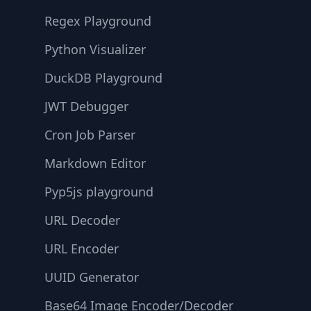
Regex Playground
Python Visualizer
DuckDB Playground
JWT Debugger
Cron Job Parser
Markdown Editor
Pyp5js playground
URL Decoder
URL Encoder
UUID Generator
Base64 Image Encoder/Decoder