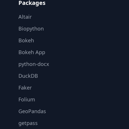
Packages
Altair
Biopython
Bokeh
Bokeh App
python-docx
DuckDB
Faker
Folium
GeoPandas
getpass