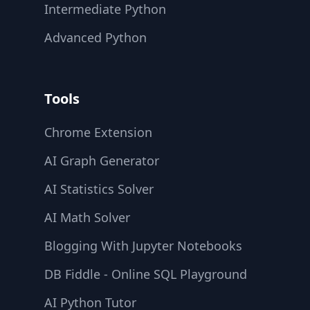
Intermediate Python
Advanced Python
Tools
Chrome Extension
AI Graph Generator
AI Statistics Solver
AI Math Solver
Blogging With Jupyter Notebooks
DB Fiddle - Online SQL Playground
AI Python Tutor