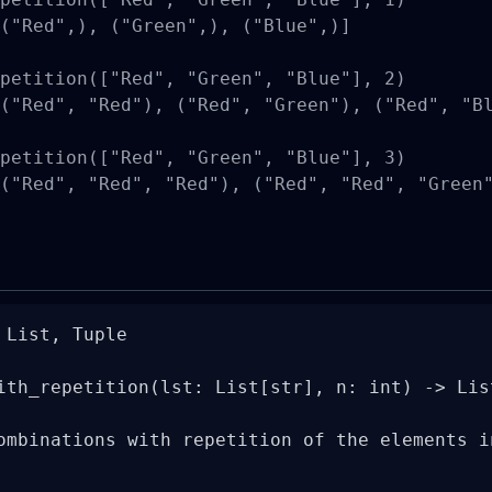
("Red",), ("Green",), ("Blue",)]

petition(["Red", "Green", "Blue"], 2)

("Red", "Red"), ("Red", "Green"), ("Red", "Bl
petition(["Red", "Green", "Blue"], 3)

("Red", "Red", "Red"), ("Red", "Red", "Green"
List, Tuple

ith_repetition(lst: List[str], n: int) -> Lis
ombinations with repetition of the elements in