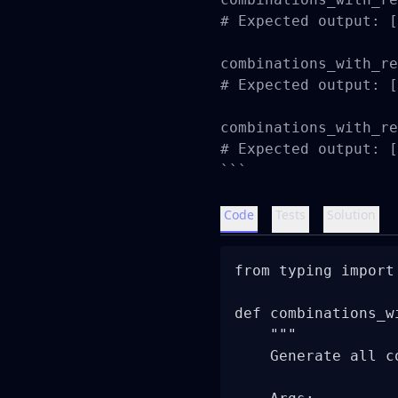
# Expected output: [
combinations_with_re
# Expected output: [
combinations_with_re
# Expected output: [
```
Code
Tests
Solution
from typing import 
def combinations_w
    """

    Generate all c