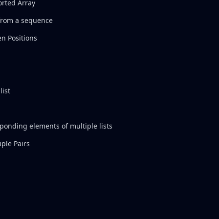
orted Array
 from a sequence
n Positions
list
sponding elements of multiple lists
ple Pairs