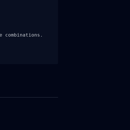
 combinations.
