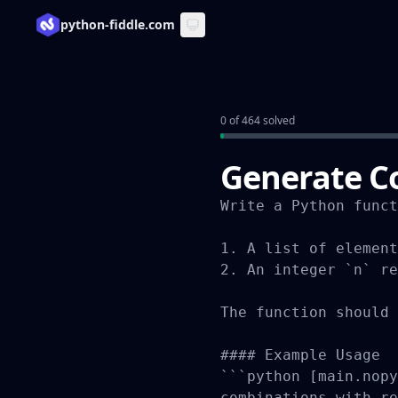
python-fiddle.com
0 of 464 solved
Generate C
Write a Python funct
1. A list of element
2. An integer `n` re
The function should 
#### Example Usage

```python [main.nopy
combinations_with_re