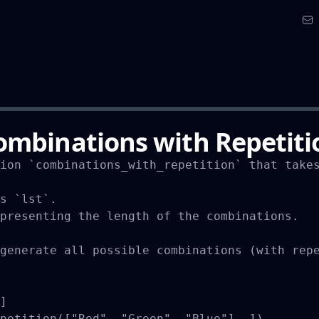
ombinations with Repetiti
ion `combinations_with_repetition` that takes
s `lst`.

presenting the length of the combinations.

generate all possible combinations (with repe
]

petition(["Red", "Green", "Blue"], 1)
