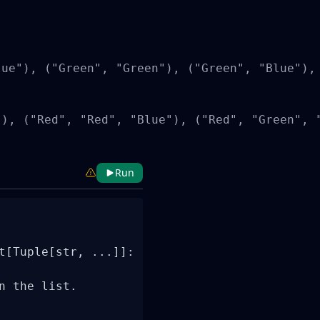
ue"), ("Green", "Green"), ("Green", "Blue"), 
), ("Red", "Red", "Blue"), ("Red", "Green", 
Run
t[Tuple[str, ...]]:

 the list.
