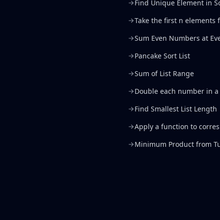
Find Unique Element in S
Take the first n elements
Sum Even Numbers at Eve
Pancake Sort List
Sum of List Range
Double each number in a 
Find Smallest List Length
Apply a function to corre
Minimum Product from Tu