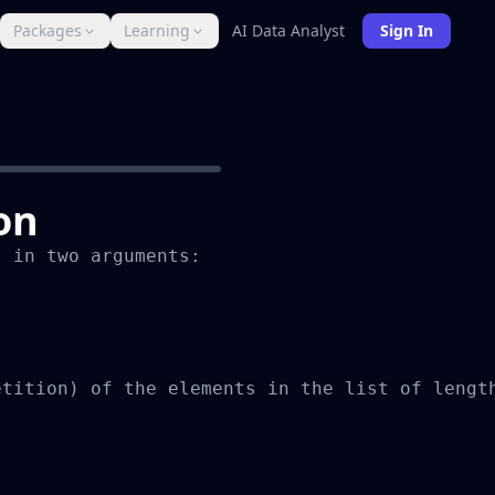
Packages
Learning
AI Data Analyst
Sign In
on
 in two arguments:

tition) of the elements in the list of length