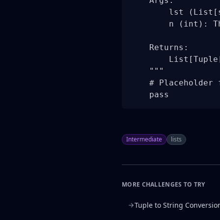
    Args:

        lst (List[
        n (int): T
    Returns:

        List[Tuple
    """

    # Placeholder 
    pass
Intermediate
lists
MORE CHALLENGES TO TRY
Tuple to String Conversio