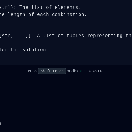
str]): The list of elements.

he length of each combination.

[str, ...]]: A list of tuples representing the
for the solution

Press
or click
Run
to execute.
Shift+Enter
n