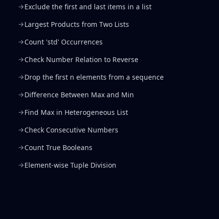
Exclude the first and last items in a list
Largest Products from Two Lists
Count 'std' Occurrences
Check Number Relation to Reverse
Drop the first n elements from a sequence
Difference Between Max and Min
Find Max in Heterogeneous List
Check Consecutive Numbers
Count True Booleans
Element-wise Tuple Division