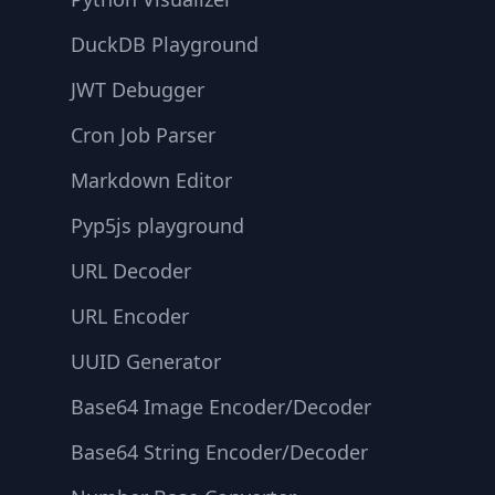
DuckDB Playground
JWT Debugger
Cron Job Parser
Markdown Editor
Pyp5js playground
URL Decoder
URL Encoder
UUID Generator
Base64 Image Encoder/Decoder
Base64 String Encoder/Decoder