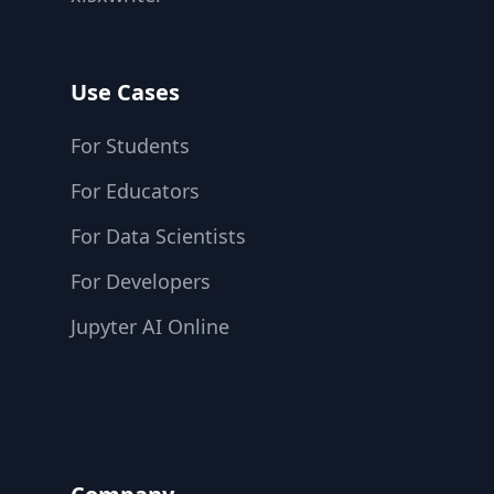
Use Cases
For Students
For Educators
For Data Scientists
For Developers
Jupyter AI Online