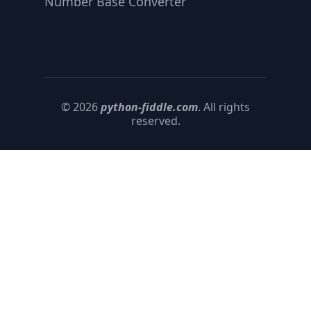
Number Base Converter
© 2026
python-fiddle.com
. All rights
reserved.