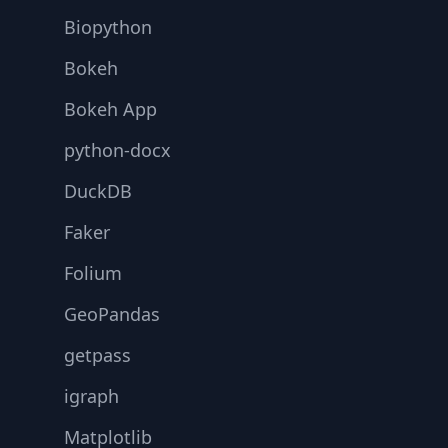
Biopython
Bokeh
Bokeh App
python-docx
DuckDB
Faker
Folium
GeoPandas
getpass
igraph
Matplotlib