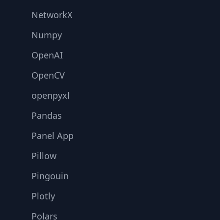
NetworkX
Numpy
OpenAI
OpenCV
openpyxl
Pandas
Panel App
Pillow
Pingouin
Plotly
Polars