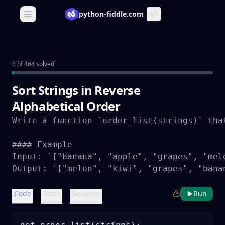
python-fiddle.com
Open main menu
0 of 464 solved
Sort Strings in Reverse
Alphabetical Order
Write a function `order_list(strings)` tha
#### Example

Input: `["banana", "apple", "grapes", "melo
Output: `["melon", "kiwi", "grapes", "bana
Code
Tests
Solution
Run