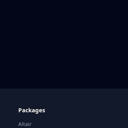
Footer
Packages
Altair