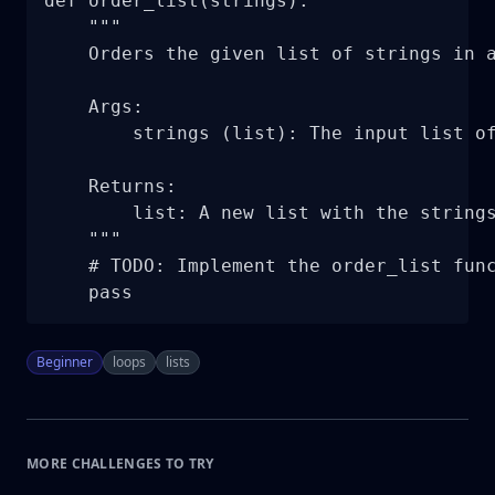
def order_list(strings):

    """

    Orders the given list of strings in a
    Args:

        strings (list): The input list of
    Returns:

        list: A new list with the strings
    """

    # TODO: Implement the order_list func
    pass
Beginner
loops
lists
MORE CHALLENGES TO TRY