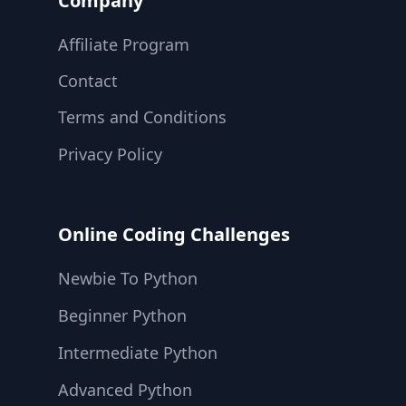
Company
Affiliate Program
Contact
Terms and Conditions
Privacy Policy
Online Coding Challenges
Newbie To Python
Beginner Python
Intermediate Python
Advanced Python