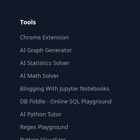
Tools
Chrome Extension
AI Graph Generator
AI Statistics Solver
AI Math Solver
Blogging With Jupyter Notebooks
DB Fiddle - Online SQL Playground
AI Python Tutor
Regex Playground
Python Visualizer