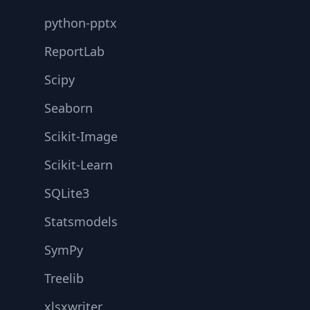
python-pptx
ReportLab
Scipy
Seaborn
Scikit-Image
Scikit-Learn
SQLite3
Statsmodels
SymPy
Treelib
xlsxwriter