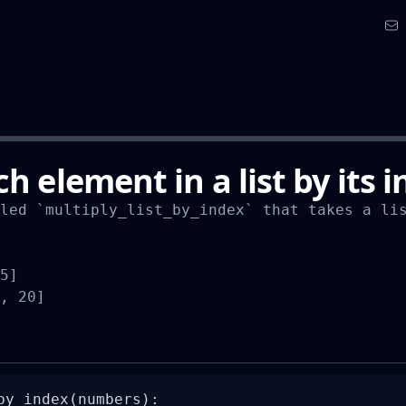
h element in a list by its 
led `multiply_list_by_index` that takes a lis
5]

, 20]
by_index(numbers):
