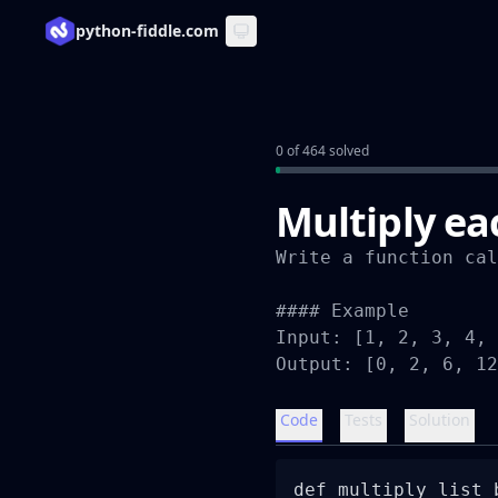
python-fiddle.com
0 of 464 solved
Multiply eac
Write a function cal
#### Example

Input: [1, 2, 3, 4, 
Output: [0, 2, 6, 12
Code
Tests
Solution
def multiply_list_