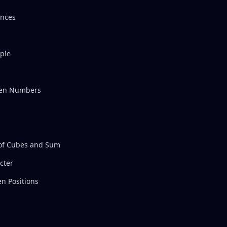
ences
ple
Even Numbers
of Cubes and Sum
cter
n Positions