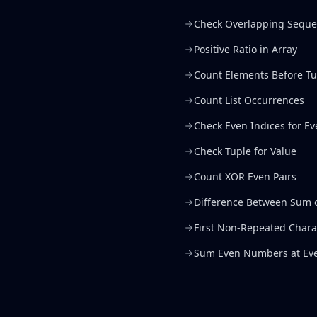
Check Overlapping Sequ
Positive Ratio in Array
Count Elements Before Tu
Count List Occurrences
Check Even Indices for 
Check Tuple for Value
Count XOR Even Pairs
Difference Between Sum 
First Non-Repeated Chara
Sum Even Numbers at Eve