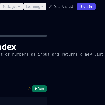
Packages
Learning
AI Data Analyst
Sign In
index
t of numbers as input and returns a new list 
Run