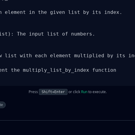
h element in the given list by its index.

ist): The input list of numbers.

w list with each element multiplied by its ind
ent the multiply_list_by_index function

Press
or click
Run
to execute.
Shift+Enter
te