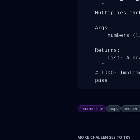
    """

    Multiplies eac
    Args:

        numbers (l
    Returns:

        list: A ne
    """

    # TODO: Implem
    pass
Intermediate
loops
enumera
MORE CHALLENGES TO TRY