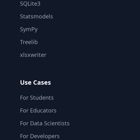
SQLite3
Statsmodels
SymPy
Treelib
xlsxwriter
Use Cases
For Students
For Educators
For Data Scientists
For Developers