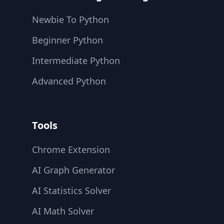
Newbie To Python
Beginner Python
Intermediate Python
Advanced Python
Tools
Chrome Extension
AI Graph Generator
AI Statistics Solver
AI Math Solver