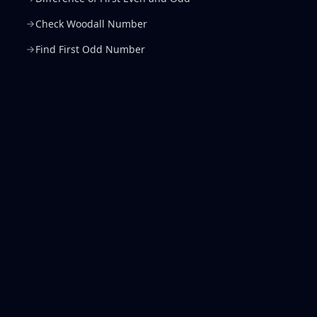
Check Woodall Number
Find First Odd Number