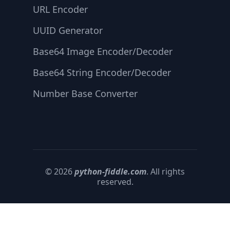
URL Encoder
UUID Generator
Base64 Image Encoder/Decoder
Base64 String Encoder/Decoder
Number Base Converter
© 2026
python-fiddle.com
. All rights
reserved.