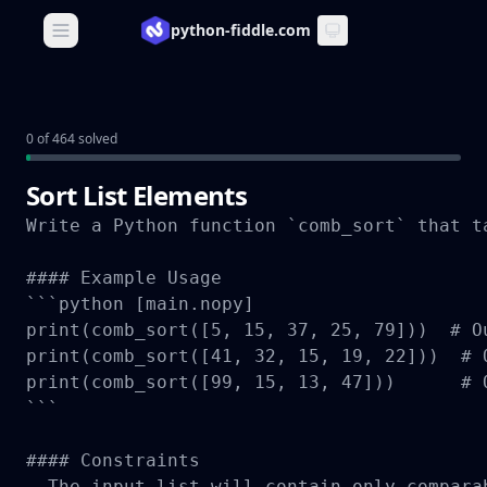
python-fiddle.com
Open main menu
0 of 464 solved
Sort List Elements
Write a Python function `comb_sort` that t
#### Example Usage

```python [main.nopy]

print(comb_sort([5, 15, 37, 25, 79]))  # Ou
print(comb_sort([41, 32, 15, 19, 22]))  # O
print(comb_sort([99, 15, 13, 47]))      # O
```

#### Constraints

- The input list will contain only compara