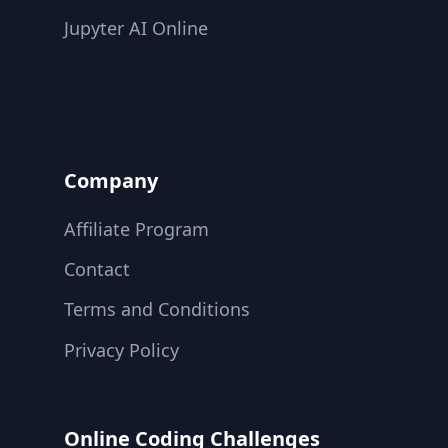
Jupyter AI Online
Company
Affiliate Program
Contact
Terms and Conditions
Privacy Policy
Online Coding Challenges