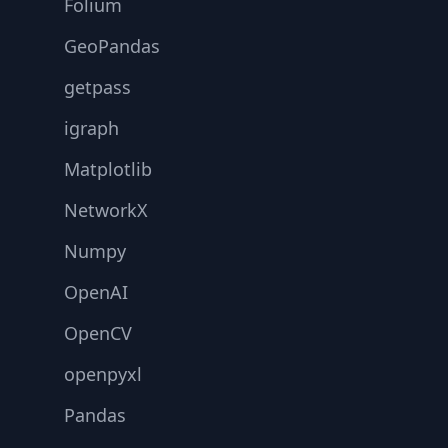
Folium
GeoPandas
getpass
igraph
Matplotlib
NetworkX
Numpy
OpenAI
OpenCV
openpyxl
Pandas