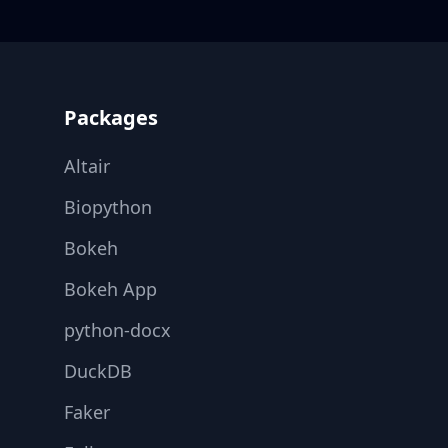
Footer
Packages
Altair
Biopython
Bokeh
Bokeh App
python-docx
DuckDB
Faker