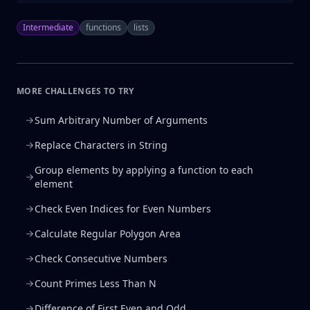
Intermediate
functions
lists
MORE CHALLENGES TO TRY
Sum Arbitrary Number of Arguments
Replace Characters in String
Group elements by applying a function to each
element
Check Even Indices for Even Numbers
Calculate Regular Polygon Area
Check Consecutive Numbers
Count Primes Less Than N
Difference of First Even and Odd