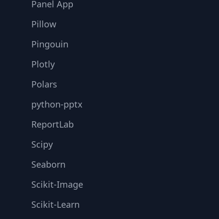
Panel App
Pillow
Pingouin
Plotly
Polars
python-pptx
ReportLab
Scipy
Seaborn
Scikit-Image
Scikit-Learn