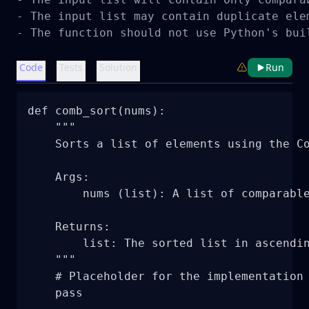
- The input list may contain duplicate elem
- The function should not use Python's bui
Code
Tests
Solution
Run
def comb_sort(nums):

    """

    Sorts a list of elements using the Co
    Args:

        nums (list): A list of comparable
    Returns:

        list: The sorted list in ascendin
    """

    # Placeholder for the implementation 
    pass