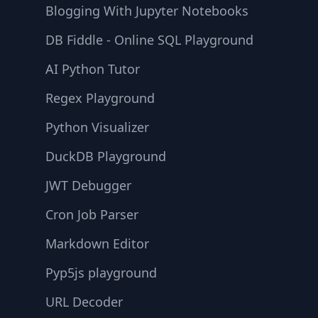
Blogging With Jupyter Notebooks
DB Fiddle - Online SQL Playground
AI Python Tutor
Regex Playground
Python Visualizer
DuckDB Playground
JWT Debugger
Cron Job Parser
Markdown Editor
Pyp5js playground
URL Decoder