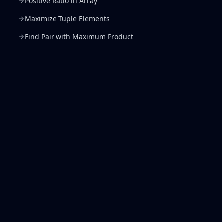
Positive Ratio in Array
Maximize Tuple Elements
Find Pair with Maximum Product