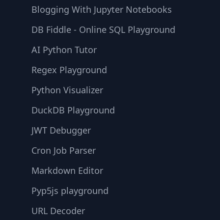
Blogging With Jupyter Notebooks
DB Fiddle - Online SQL Playground
AI Python Tutor
Regex Playground
Python Visualizer
DuckDB Playground
JWT Debugger
Cron Job Parser
Markdown Editor
Pyp5js playground
URL Decoder