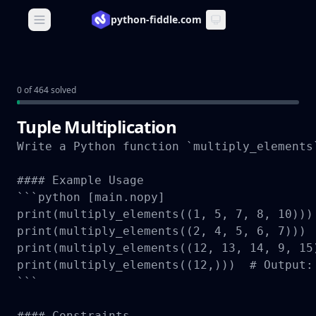
python-fiddle.com
Open main menu
0 of 464 solved
Tuple Multiplication
Write a Python function `multiply_elements
#### Example Usage

```python [main.nopy]

print(multiply_elements((1, 5, 7, 8, 10))) 
print(multiply_elements((2, 4, 5, 6, 7)))  
print(multiply_elements((12, 13, 14, 9, 15
print(multiply_elements((12,)))  # Output: 
```

#### Constraints
