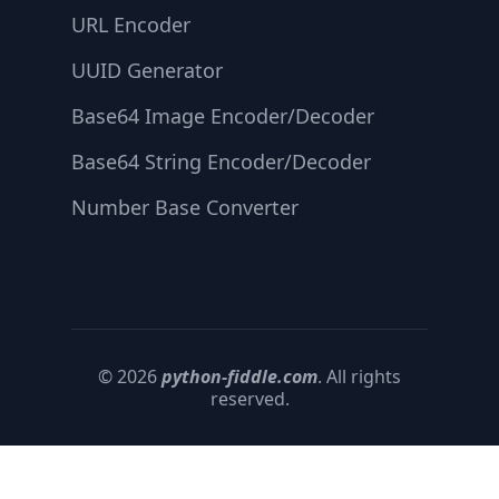
URL Encoder
UUID Generator
Base64 Image Encoder/Decoder
Base64 String Encoder/Decoder
Number Base Converter
© 2026
python-fiddle.com
. All rights
reserved.