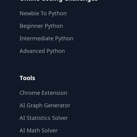
Newbie To Python
Beginner Python
Intermediate Python
Advanced Python
Tools
Chrome Extension
AI Graph Generator
AI Statistics Solver
AI Math Solver