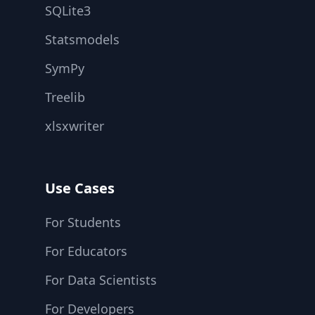
SQLite3
Statsmodels
SymPy
Treelib
xlsxwriter
Use Cases
For Students
For Educators
For Data Scientists
For Developers