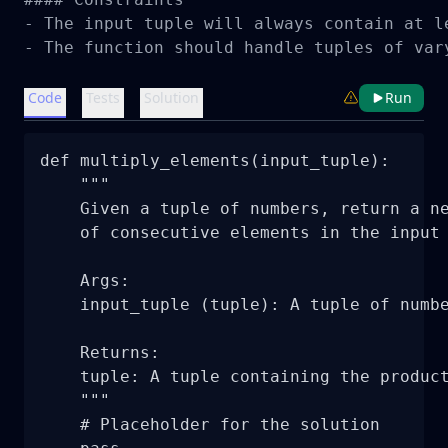
- The input tuple will always contain at le
- The function should handle tuples of var
Code
Tests
Solution
Run
def multiply_elements(input_tuple):

    """

    Given a tuple of numbers, return a ne
    of consecutive elements in the input 
    Args:

    input_tuple (tuple): A tuple of numbe
    Returns:

    tuple: A tuple containing the product
    """

    # Placeholder for the solution
