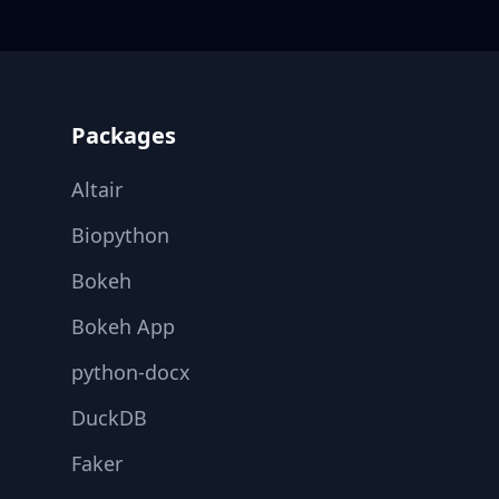
Footer
Packages
Altair
Biopython
Bokeh
Bokeh App
python-docx
DuckDB
Faker