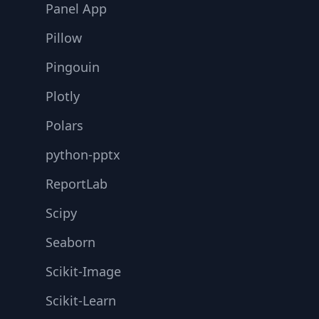
Panel App
Pillow
Pingouin
Plotly
Polars
python-pptx
ReportLab
Scipy
Seaborn
Scikit-Image
Scikit-Learn