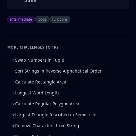
    pass
Intermediate
loops
functions
MORE CHALLENGES TO TRY
Swap Numbers in Tuple
Sort Strings in Reverse Alphabetical Order
Calculate Rectangle Area
Longest Word Length
Calculate Regular Polygon Area
Largest Triangle Inscribed in Semicircle
Remove Characters from String