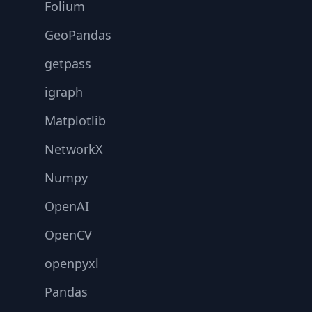
Folium
GeoPandas
getpass
igraph
Matplotlib
NetworkX
Numpy
OpenAI
OpenCV
openpyxl
Pandas