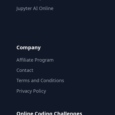
Jupyter AI Online
Company
Affiliate Program
Contact
Terms and Conditions
Privacy Policy
Online Coding Challenges