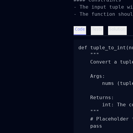
- The input tuple wi
- The function shoul
Code
Tests
Solution
def tuple_to_int(nu
    """

    Convert a tupl
    Args:

        nums (tupl
    Returns:

        int: The c
    """

    # Placeholder 
    pass