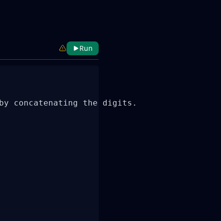
Run
by concatenating the digits.
