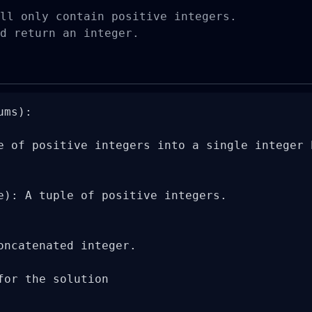
ll only contain positive integers.

d return an integer.
ms):

e of positive integers into a single integer 
e): A tuple of positive integers.

oncatenated integer.

for the solution
