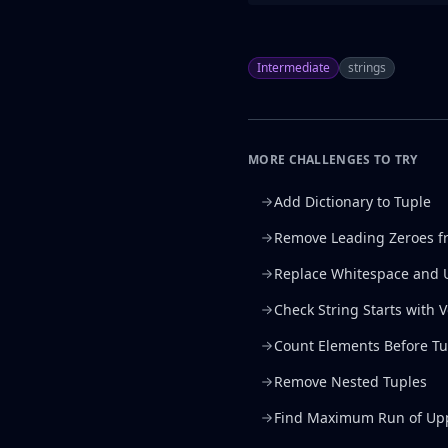
Intermediate
strings
MORE CHALLENGES TO TRY
Add Dictionary to Tuple
Remove Leading Zeroes f
Replace Whitespace and 
Check String Starts with 
Count Elements Before Tu
Remove Nested Tuples
Find Maximum Run of Upp