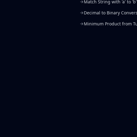
Match String with 'a' to 'b'
Decimal to Binary Conver
Minimum Product from Tu