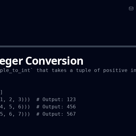
teger Conversion
ple_to_int` that takes a tuple of positive in
]

1, 2, 3)))  # Output: 123

4, 5, 6)))  # Output: 456

5, 6, 7)))  # Output: 567
