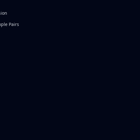
sion
ple Pairs