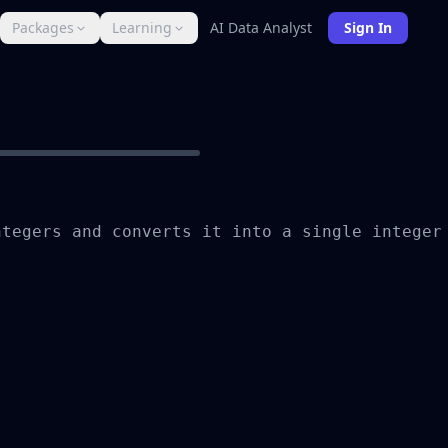
Packages
Learning
AI Data Analyst
Sign In
tegers and converts it into a single integer 