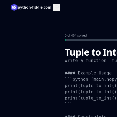
python-fiddle.com
0 of 464 solved
Tuple to In
Write a function `tu
#### Example Usage

```python [main.nopy
print(tuple_to_int((
print(tuple_to_int((
print(tuple_to_int((
```

#### Constraints
