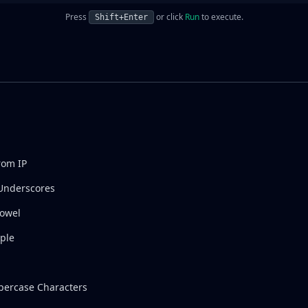
Press
or click
Run
to execute.
Shift+Enter
rom IP
Underscores
Vowel
ple
ercase Characters