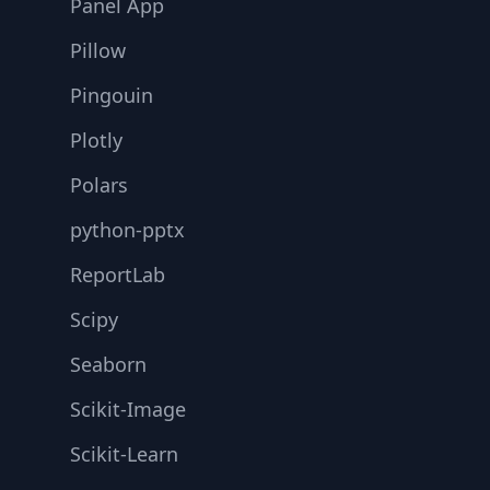
Panel App
Pillow
Pingouin
Plotly
Polars
python-pptx
ReportLab
Scipy
Seaborn
Scikit-Image
Scikit-Learn