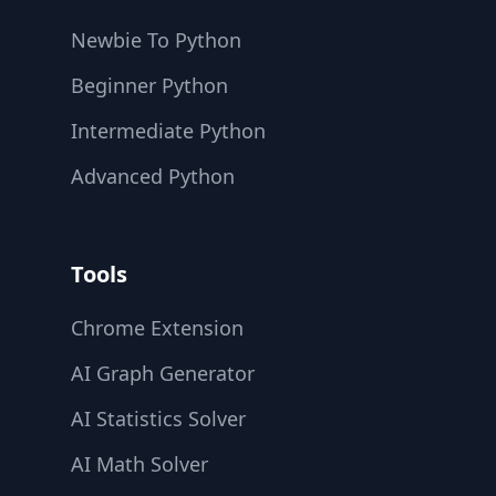
Newbie To Python
Beginner Python
Intermediate Python
Advanced Python
Tools
Chrome Extension
AI Graph Generator
AI Statistics Solver
AI Math Solver