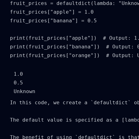
fruit_prices = defaultdict(lambda: "Unknow
fruit_prices["apple"] = 1.0

fruit_prices["banana"] = 0.5

print(fruit_prices["apple"])  # Output: 1.
print(fruit_prices["banana"])  # Output: 0
print(fruit_prices["orange"])  # Output: 
1.0

0.5

In this code, we create a `defaultdict` o
The default value is specified as a [lamb
The benefit of using `defaultdict` is tha