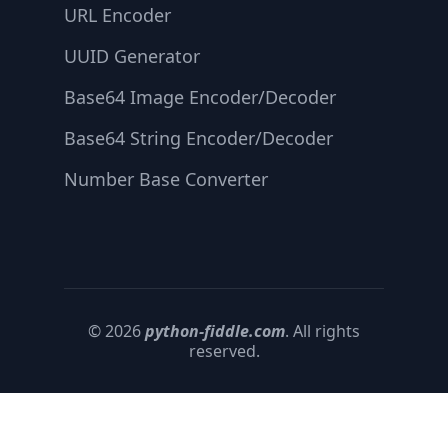
URL Encoder
UUID Generator
Base64 Image Encoder/Decoder
Base64 String Encoder/Decoder
Number Base Converter
© 2026
python-fiddle.com
. All rights
reserved.