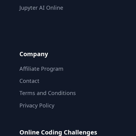
Jupyter AI Online
Company
Affiliate Program
Contact
Terms and Conditions
Privacy Policy
Online Coding Challenges