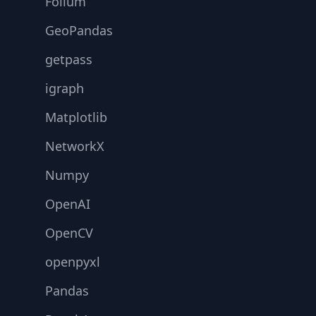
Folium
GeoPandas
getpass
igraph
Matplotlib
NetworkX
Numpy
OpenAI
OpenCV
openpyxl
Pandas