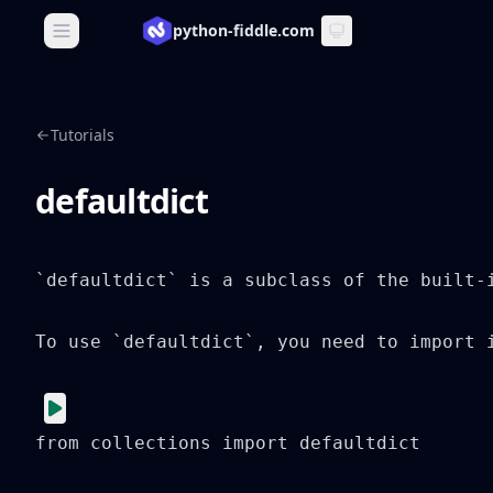
python-fiddle.com
Open main menu
Tutorials
defaultdict
`defaultdict` is a subclass of the built-
To use `defaultdict`, you need to import i
from collections import defaultdict
