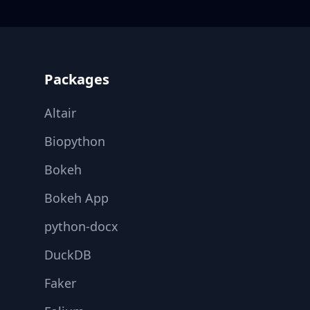
Footer
Packages
Altair
Biopython
Bokeh
Bokeh App
python-docx
DuckDB
Faker