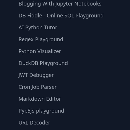
Blogging With Jupyter Notebooks
DB Fiddle - Online SQL Playground
AI Python Tutor
Regex Playground
Python Visualizer
DuckDB Playground
JWT Debugger
Cron Job Parser
Markdown Editor
Pyp5js playground
URL Decoder