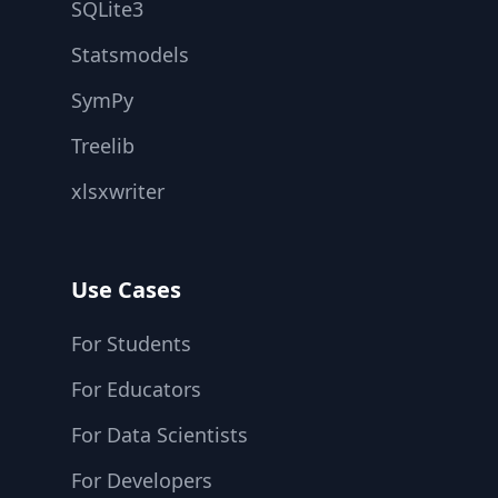
SQLite3
Statsmodels
SymPy
Treelib
xlsxwriter
Use Cases
For Students
For Educators
For Data Scientists
For Developers