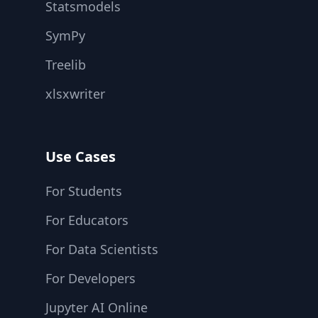
Statsmodels
SymPy
Treelib
xlsxwriter
Use Cases
For Students
For Educators
For Data Scientists
For Developers
Jupyter AI Online