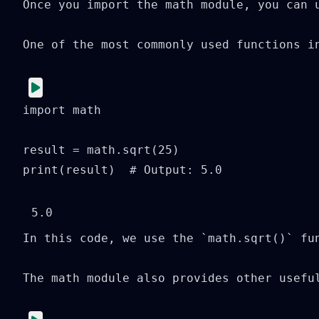
Once you import the math module, you can u
One of the most commonly used functions i
import math

result = math.sqrt(25)

print(result)  # Output: 5.0
In this code, we use the `math.sqrt()` fu
The math module also provides other usefu