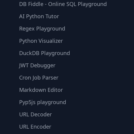
DB Fiddle - Online SQL Playground
AI Python Tutor
Regex Playground
Python Visualizer
DuckDB Playground
JWT Debugger
Cron Job Parser
Markdown Editor
Pyp5js playground
URL Decoder
URL Encoder