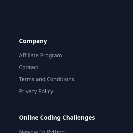
Company
Affiliate Program
Contact
Terms and Conditions
Privacy Policy
Online Coding Challenges
Newbie To Python