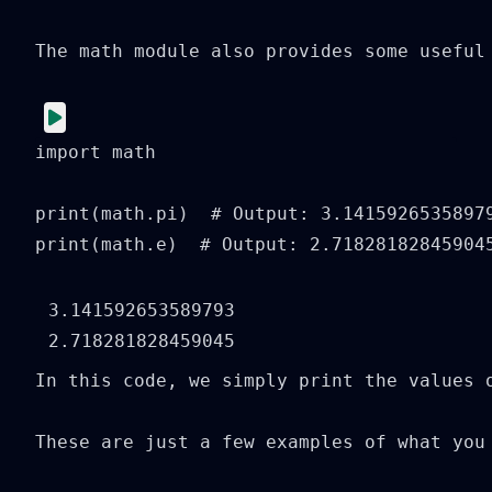
The math module also provides some useful
import math

print(math.pi)  # Output: 3.14159265358979
print(math.e)  # Output: 2.71828182845904
3.141592653589793

In this code, we simply print the values o
These are just a few examples of what you