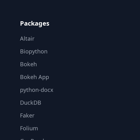
Footer
Packages
Altair
Biopython
Bokeh
Bokeh App
python-docx
DuckDB
Faker
Folium