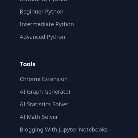
Beginner Python
Intermediate Python
Advanced Python
Tools
Chrome Extension
AI Graph Generator
AI Statistics Solver
AI Math Solver
Blogging With Jupyter Notebooks