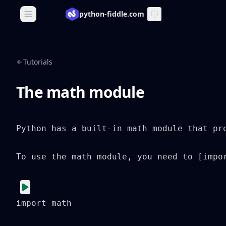
python-fiddle.com
Open main menu
Tutorials
The math module
Python has a built-in math module that pr
To use the math module, you need to [impo
import math