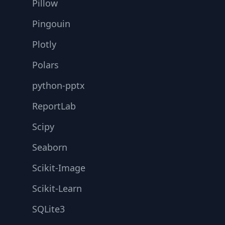
Pillow
Pingouin
Plotly
Polars
python-pptx
ReportLab
Scipy
Seaborn
Scikit-Image
Scikit-Learn
SQLite3