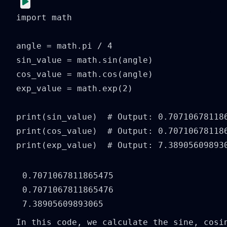
import math

angle = math.pi / 4

sin_value = math.sin(angle)

cos_value = math.cos(angle)

exp_value = math.exp(2)

print(sin_value)  # Output: 0.707106781186
print(cos_value)  # Output: 0.707106781186
print(exp_value)  # Output: 7.38905609893
0.7071067811865475

0.7071067811865476

In this code, we calculate the sine, cosi