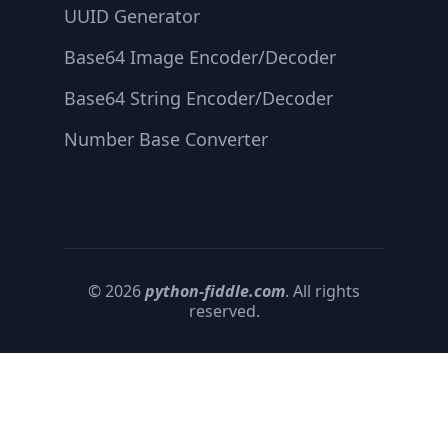
UUID Generator
Base64 Image Encoder/Decoder
Base64 String Encoder/Decoder
Number Base Converter
© 2026
python-fiddle.com
. All rights
reserved.