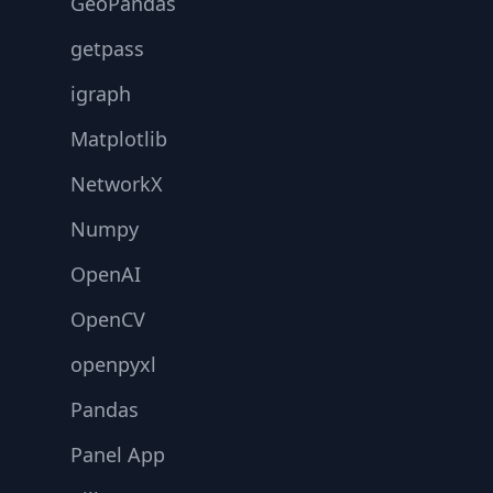
GeoPandas
getpass
igraph
Matplotlib
NetworkX
Numpy
OpenAI
OpenCV
openpyxl
Pandas
Panel App