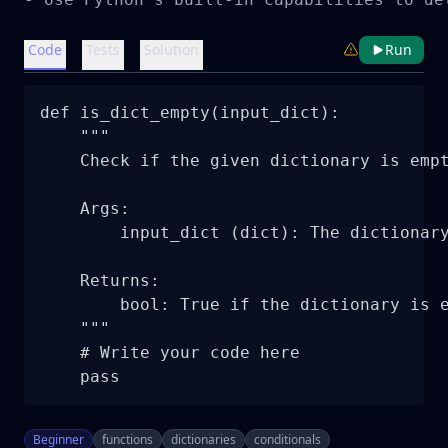
Code
Tests
Solution
Run
def is_dict_empty(input_dict):

    """

    Check if the given dictionary is empt
    Args:

        input_dict (dict): The dictionary
    Returns:

        bool: True if the dictionary is e
    """

    # Write your code here

    pass
Beginner
functions
dictionaries
conditionals