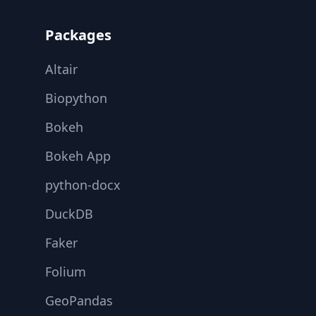
Packages
Altair
Biopython
Bokeh
Bokeh App
python-docx
DuckDB
Faker
Folium
GeoPandas