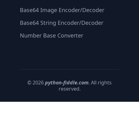
Base64 Image Encoder/Decoder
Base64 String Encoder/Decoder
Number Base Converter
© 2026
python-fiddle.com
. All rights
reserved.