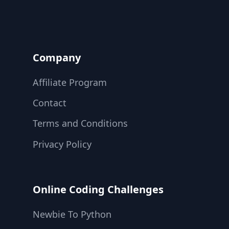
Company
Affiliate Program
Contact
Terms and Conditions
Privacy Policy
Online Coding Challenges
Newbie To Python