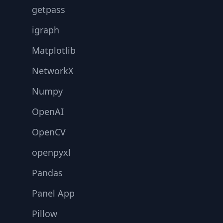
getpass
igraph
Matplotlib
NetworkX
Numpy
OpenAI
OpenCV
openpyxl
Pandas
Panel App
Pillow