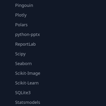
Pingouin
Plotly
Polars
python-pptx
ReportLab
Scipy
Seaborn
Scikit-Image
Scikit-Learn
SQLite3
Statsmodels