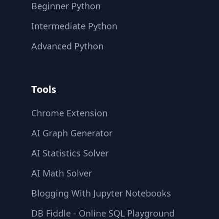
Beginner Python
Intermediate Python
Advanced Python
Tools
Chrome Extension
AI Graph Generator
AI Statistics Solver
AI Math Solver
Blogging With Jupyter Notebooks
DB Fiddle - Online SQL Playground