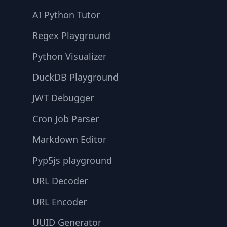
AI Python Tutor
Regex Playground
Python Visualizer
DuckDB Playground
JWT Debugger
Cron Job Parser
Markdown Editor
Pyp5js playground
URL Decoder
URL Encoder
UUID Generator