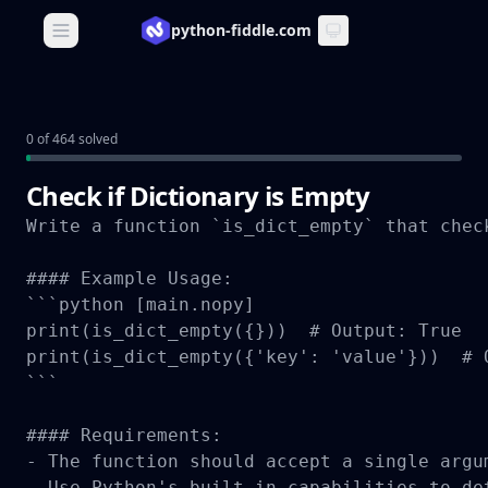
python-fiddle.com
Open main menu
0 of 464 solved
Check if Dictionary is Empty
Write a function `is_dict_empty` that chec
#### Example Usage:

```python [main.nopy]

print(is_dict_empty({}))  # Output: True

print(is_dict_empty({'key': 'value'}))  # O
```

#### Requirements:

- The function should accept a single argu
- Use Python's built-in capabilities to de