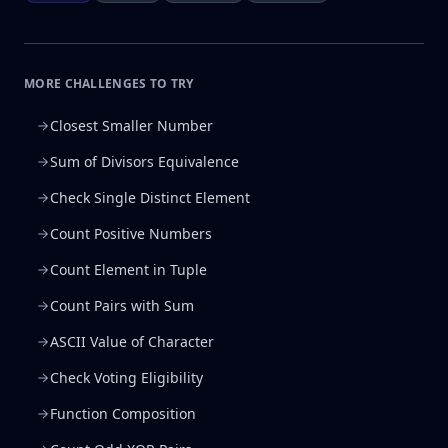
MORE CHALLENGES TO TRY
Closest Smaller Number
Sum of Divisors Equivalence
Check Single Distinct Element
Count Positive Numbers
Count Element in Tuple
Count Pairs with Sum
ASCII Value of Character
Check Voting Eligibility
Function Composition