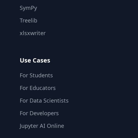
SymPy
Treelib
xlsxwriter
Use Cases
For Students
For Educators
For Data Scientists
For Developers
Jupyter AI Online