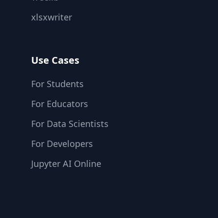
xlsxwriter
Use Cases
For Students
For Educators
For Data Scientists
For Developers
Jupyter AI Online