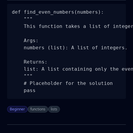
def find_even_numbers(numbers):

    """

    This function takes a list of integer
    Args:

    numbers (list): A list of integers.

    Returns:

    list: A list containing only the even
    """

    # Placeholder for the solution

    pass
Beginner
functions
lists