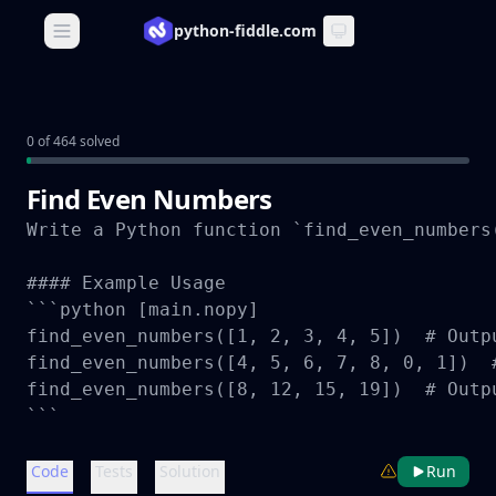
python-fiddle.com
Open main menu
0 of 464 solved
Find Even Numbers
Write a Python function `find_even_numbers
#### Example Usage

```python [main.nopy]

find_even_numbers([1, 2, 3, 4, 5])  # Outpu
find_even_numbers([4, 5, 6, 7, 8, 0, 1])  #
find_even_numbers([8, 12, 15, 19])  # Outpu
```
Code
Tests
Solution
Run