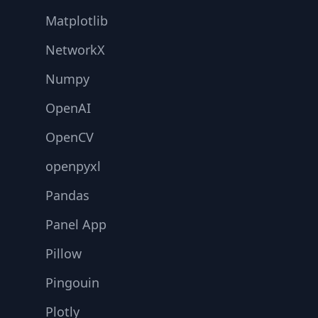
Matplotlib
NetworkX
Numpy
OpenAI
OpenCV
openpyxl
Pandas
Panel App
Pillow
Pingouin
Plotly