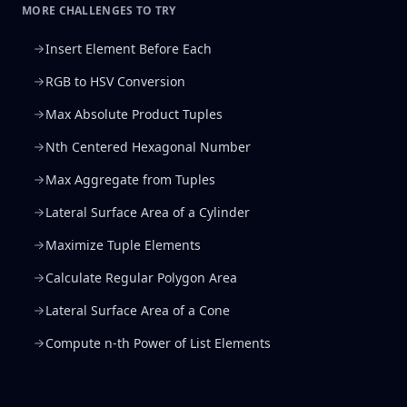
MORE CHALLENGES TO TRY
Insert Element Before Each
RGB to HSV Conversion
Max Absolute Product Tuples
Nth Centered Hexagonal Number
Max Aggregate from Tuples
Lateral Surface Area of a Cylinder
Maximize Tuple Elements
Calculate Regular Polygon Area
Lateral Surface Area of a Cone
Compute n-th Power of List Elements