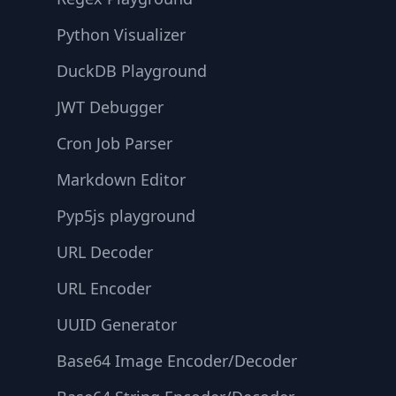
Python Visualizer
DuckDB Playground
JWT Debugger
Cron Job Parser
Markdown Editor
Pyp5js playground
URL Decoder
URL Encoder
UUID Generator
Base64 Image Encoder/Decoder