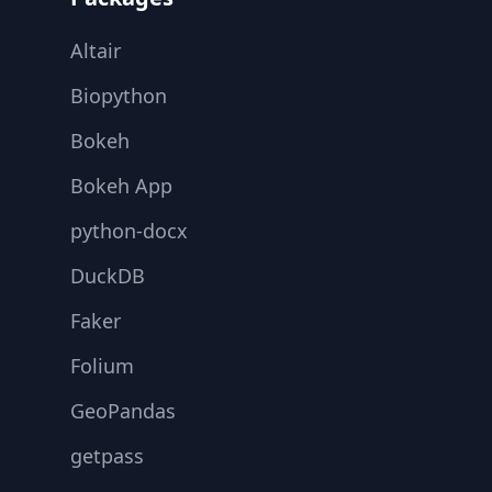
Altair
Biopython
Bokeh
Bokeh App
python-docx
DuckDB
Faker
Folium
GeoPandas
getpass