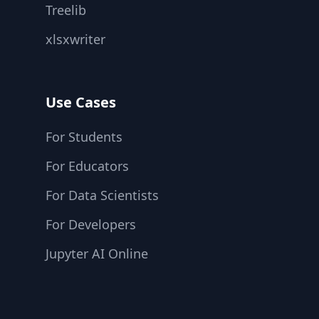
Treelib
xlsxwriter
Use Cases
For Students
For Educators
For Data Scientists
For Developers
Jupyter AI Online