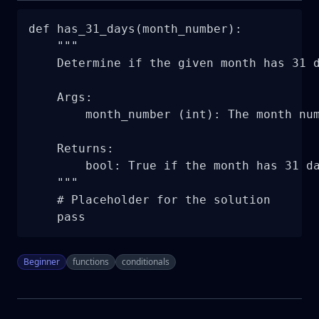
def has_31_days(month_number):

    """

    Determine if the given month has 31 d
    Args:

        month_number (int): The month num
    Returns:

        bool: True if the month has 31 da
    """

    # Placeholder for the solution

    pass
Beginner
functions
conditionals