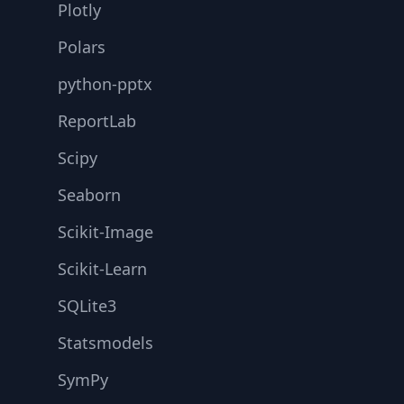
Plotly
Polars
python-pptx
ReportLab
Scipy
Seaborn
Scikit-Image
Scikit-Learn
SQLite3
Statsmodels
SymPy