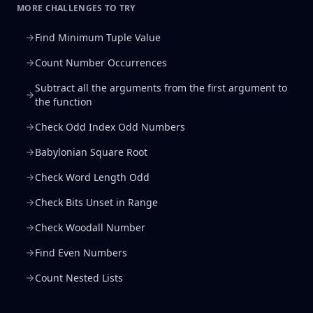
MORE CHALLENGES TO TRY
Find Minimum Tuple Value
Count Number Occurrences
Subtract all the arguments from the first argument to
the function
Check Odd Index Odd Numbers
Babylonian Square Root
Check Word Length Odd
Check Bits Unset in Range
Check Woodall Number
Find Even Numbers
Count Nested Lists