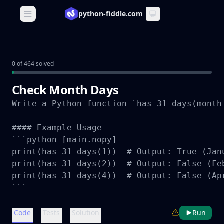
python-fiddle.com
Open main menu
0 of 464 solved
Check Month Days
Write a Python function `has_31_days(month
#### Example Usage

```python [main.nopy]

print(has_31_days(1))  # Output: True (Janu
print(has_31_days(2))  # Output: False (Fe
print(has_31_days(4))  # Output: False (Apr
```
Code
Tests
Solution
Run