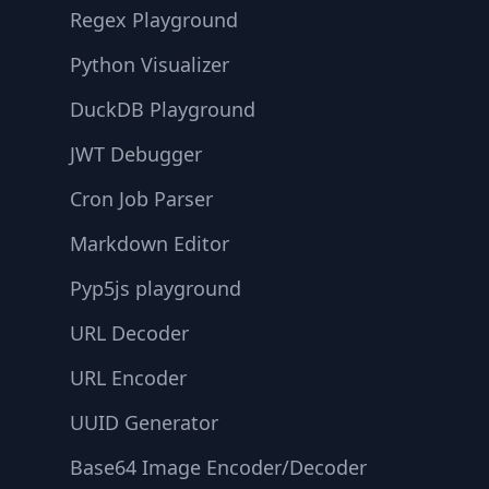
Regex Playground
Python Visualizer
DuckDB Playground
JWT Debugger
Cron Job Parser
Markdown Editor
Pyp5js playground
URL Decoder
URL Encoder
UUID Generator
Base64 Image Encoder/Decoder