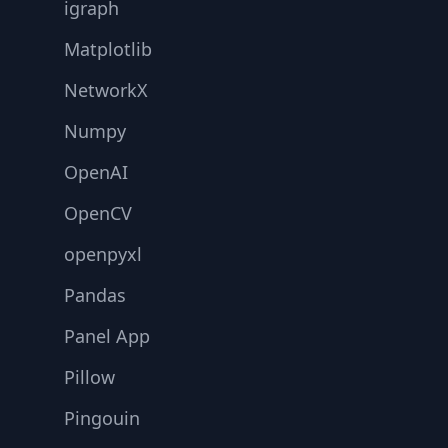
igraph
Matplotlib
NetworkX
Numpy
OpenAI
OpenCV
openpyxl
Pandas
Panel App
Pillow
Pingouin