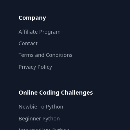
Company
Affiliate Program
Contact
Terms and Conditions
Privacy Policy
Online Coding Challenges
Newbie To Python
Beginner Python