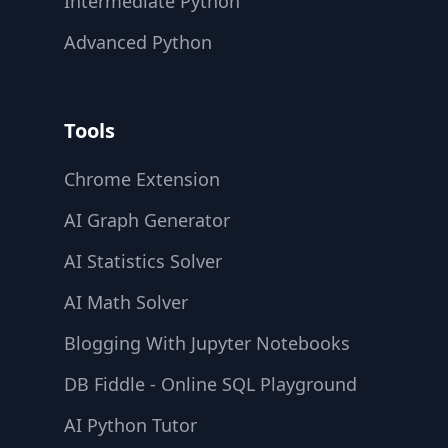
Intermediate Python
Advanced Python
Tools
Chrome Extension
AI Graph Generator
AI Statistics Solver
AI Math Solver
Blogging With Jupyter Notebooks
DB Fiddle - Online SQL Playground
AI Python Tutor