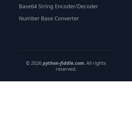
Base64 String Encoder/Decoder
Number Base Converter
© 2026
python-fiddle.com
. All rights
reserved.