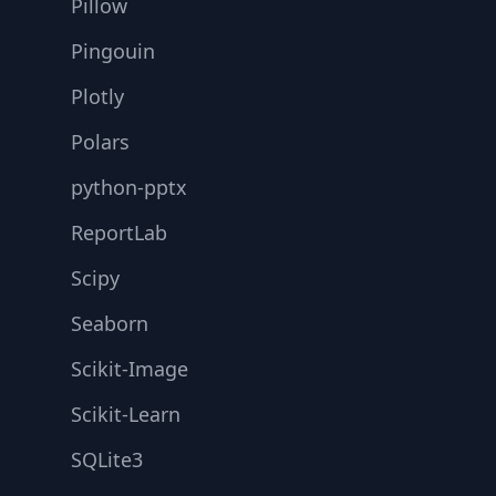
Pillow
Pingouin
Plotly
Polars
python-pptx
ReportLab
Scipy
Seaborn
Scikit-Image
Scikit-Learn
SQLite3