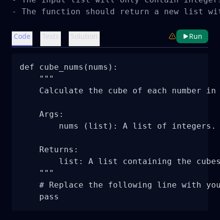
- The function should return a new list wi
Code
Tests
Solution
Run
def cube_nums(nums):

    """

    Calculate the cube of each number in 
    Args:

        nums (list): A list of integers.

    Returns:

        list: A list containing the cubes
    """

    # Replace the following line with you
    pass