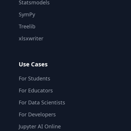
Statsmodels
SymPy
Treelib
xlsxwriter
Use Cases
For Students
For Educators
For Data Scientists
For Developers
Jupyter AI Online