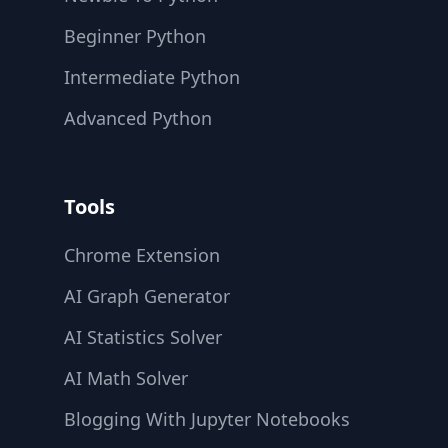
Beginner Python
Intermediate Python
Advanced Python
Tools
Chrome Extension
AI Graph Generator
AI Statistics Solver
AI Math Solver
Blogging With Jupyter Notebooks