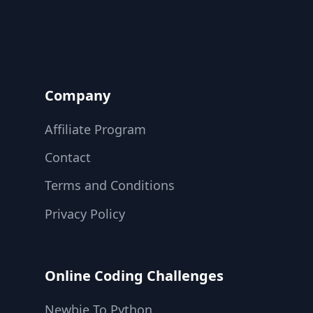
Company
Affiliate Program
Contact
Terms and Conditions
Privacy Policy
Online Coding Challenges
Newbie To Python