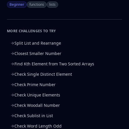
Beginner
functions
lists
MORE CHALLENGES TO TRY
Split List and Rearrange
Closest Smaller Number
Find Kth Element from Two Sorted Arrays
Check Single Distinct Element
Check Prime Number
Check Unique Elements
Check Woodall Number
Check Sublist in List
Check Word Length Odd