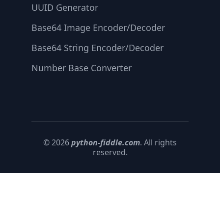
UUID Generator
Base64 Image Encoder/Decoder
Base64 String Encoder/Decoder
Number Base Converter
© 2026
python-fiddle.com
. All rights
reserved.