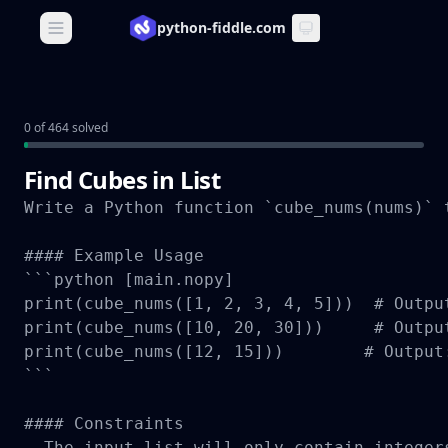
python-fiddle.com
Open main menu
0 of 464 solved
Find Cubes in List
Write a Python function `cube_nums(nums)` 
#### Example Usage

```python [main.nopy]

print(cube_nums([1, 2, 3, 4, 5]))  # Output
print(cube_nums([10, 20, 30]))     # Output
print(cube_nums([12, 15]))        # Output:
```

#### Constraints

- The input list will only contain integers