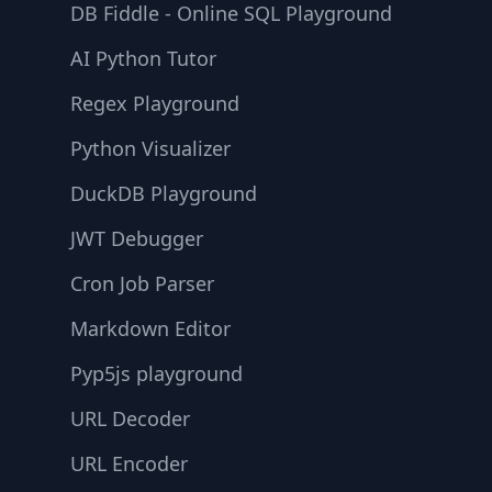
DB Fiddle - Online SQL Playground
AI Python Tutor
Regex Playground
Python Visualizer
DuckDB Playground
JWT Debugger
Cron Job Parser
Markdown Editor
Pyp5js playground
URL Decoder
URL Encoder