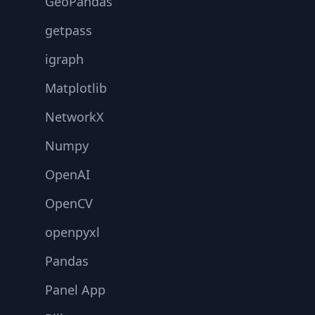
GeoPandas
getpass
igraph
Matplotlib
NetworkX
Numpy
OpenAI
OpenCV
openpyxl
Pandas
Panel App