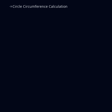
Circle Circumference Calculation