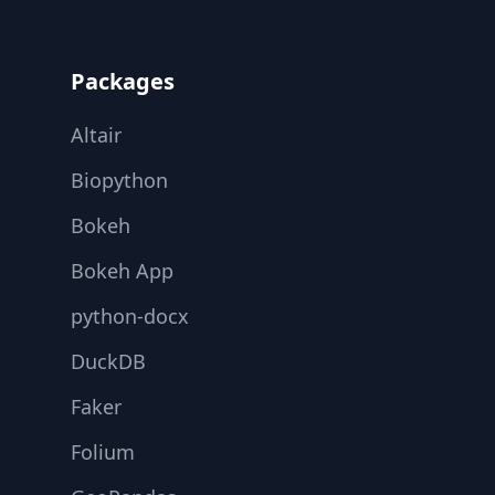
Footer
Packages
Altair
Biopython
Bokeh
Bokeh App
python-docx
DuckDB
Faker
Folium