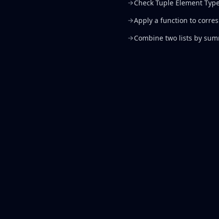
Check Tuple Element Typ
Apply a function to corre
Combine two lists by su