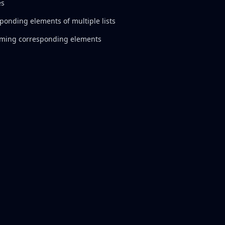
es
sponding elements of multiple lists
mming corresponding elements