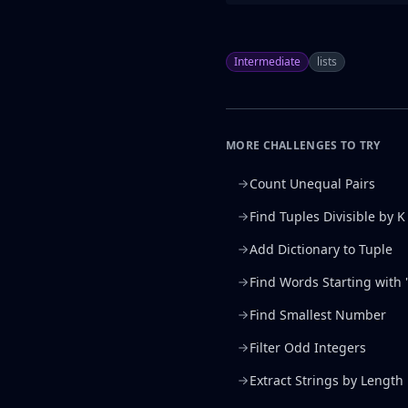
Intermediate
lists
MORE CHALLENGES TO TRY
Count Unequal Pairs
Find Tuples Divisible by K
Add Dictionary to Tuple
Find Words Starting with '
Find Smallest Number
Filter Odd Integers
Extract Strings by Length