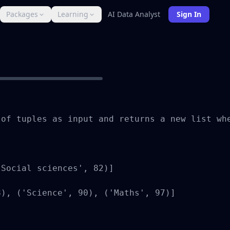
Packages
Learning
AI Data Analyst
Sign In
of tuples as input and returns a new list whe
Social sciences', 82)]

), ('Science', 90), ('Maths', 97)]
