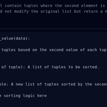
l contain tuples where the second element is 
d not modify the original list but return a 
_value(data):

 tuples based on the second value of each tupl
 of tuple): A list of tuples to be sorted.

ple: A new list of tuples sorted by the second
e sorting logic here
