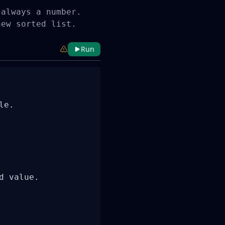
always a number.

new sorted list.
Run
e.

 value.
