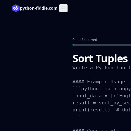
python-fiddle.com
0 of 464 solved
Sort Tuples
Write a Python funct
#### Example Usage

```python [main.nopy
input_data = [('Engl
result = sort_by_sec
print(result)  # Out
```

#### Constraints
