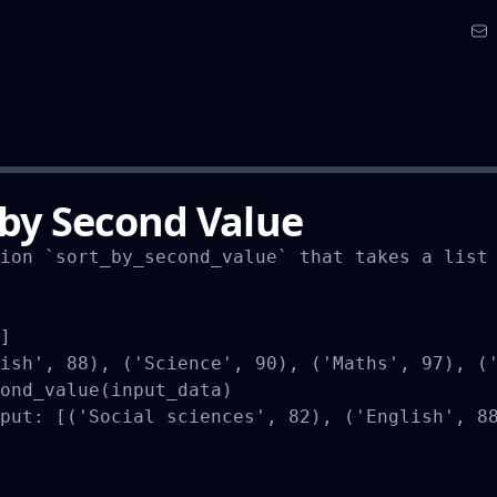
 by Second Value
ion `sort_by_second_value` that takes a list 
]

ish', 88), ('Science', 90), ('Maths', 97), ('
ond_value(input_data)

put: [('Social sciences', 82), ('English', 88