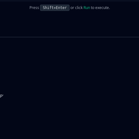
Press
or click
Run
to execute.
Shift+Enter
P'