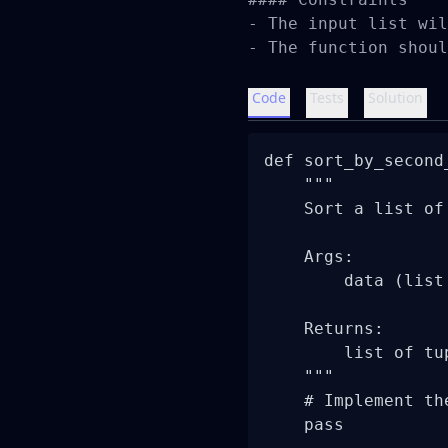
- The input list wil
- The function shoul
Code
Tests
Solution
def sort_by_second
    """

    Sort a list of
    Args:

        data (list
    Returns:

        list of tu
    """

    # Implement th
    pass