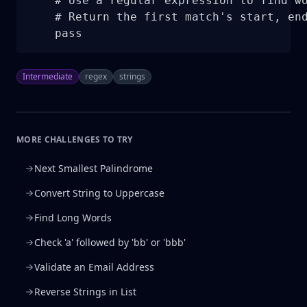
    # Use a regular expression to find wo
    # Return the first match's start, end
    pass
Intermediate
regex
strings
MORE CHALLENGES TO TRY
Next Smallest Palindrome
Convert String to Uppercase
Find Long Words
Check 'a' followed by 'bb' or 'bbb'
Validate an Email Address
Reverse Strings in List