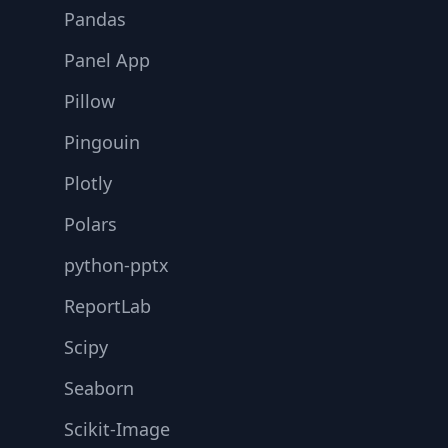
Pandas
Panel App
Pillow
Pingouin
Plotly
Polars
python-pptx
ReportLab
Scipy
Seaborn
Scikit-Image