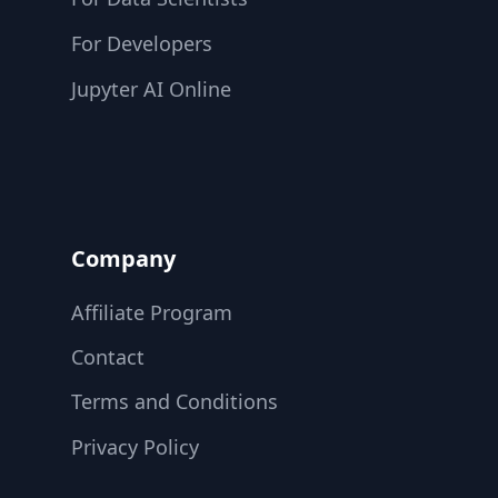
For Developers
Jupyter AI Online
Company
Affiliate Program
Contact
Terms and Conditions
Privacy Policy