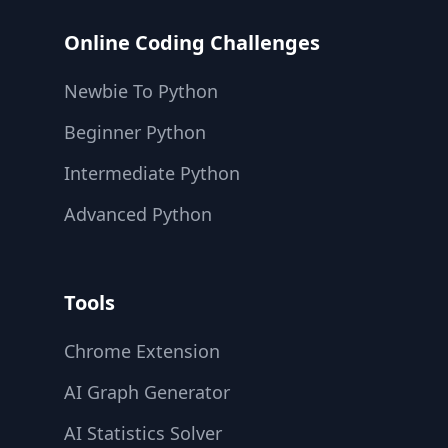
Online Coding Challenges
Newbie To Python
Beginner Python
Intermediate Python
Advanced Python
Tools
Chrome Extension
AI Graph Generator
AI Statistics Solver