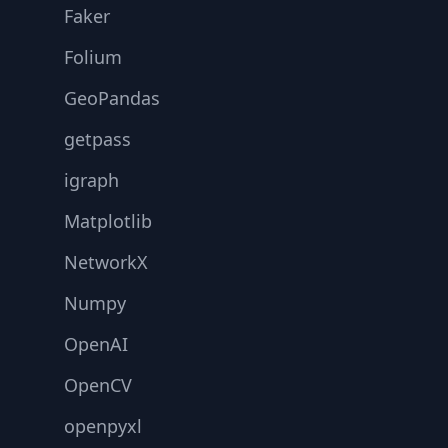
Faker
Folium
GeoPandas
getpass
igraph
Matplotlib
NetworkX
Numpy
OpenAI
OpenCV
openpyxl