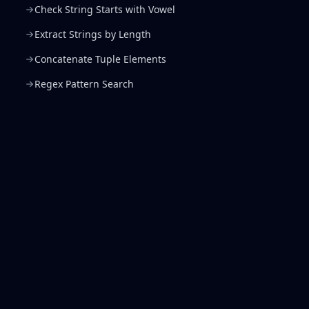
Check String Starts with Vowel
Extract Strings by Length
Concatenate Tuple Elements
Regex Pattern Search