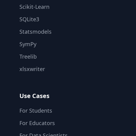
Scikit-Learn
SQLite3
Statsmodels
SymPy
Treelib
xlsxwriter
Use Cases
For Students
For Educators
For Data Scientists