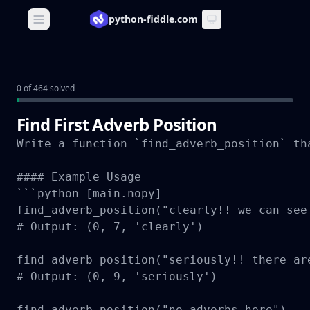
python-fiddle.com
Open main menu
0 of 464 solved
Find First Adverb Position
Write a function `find_adverb_position` th
#### Example Usage

```python [main.nopy]

find_adverb_position("clearly!! we can see 
# Output: (0, 7, 'clearly')

find_adverb_position("seriously!! there are
# Output: (0, 9, 'seriously')

find_adverb_position("no adverbs here")
