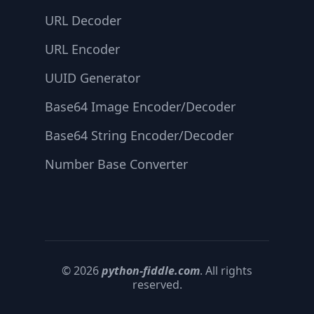
URL Decoder
URL Encoder
UUID Generator
Base64 Image Encoder/Decoder
Base64 String Encoder/Decoder
Number Base Converter
© 2026
python-fiddle.com
. All rights
reserved.