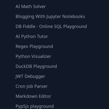
AI Math Solver
Blogging With Jupyter Notebooks
DB Fiddle - Online SQL Playground
AI Python Tutor
Regex Playground
Python Visualizer
DuckDB Playground
JWT Debugger
Cron Job Parser
Markdown Editor
Pyp5js playground