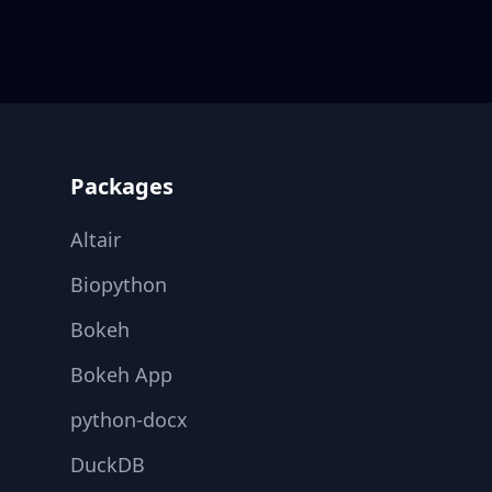
Footer
Packages
Altair
Biopython
Bokeh
Bokeh App
python-docx
DuckDB