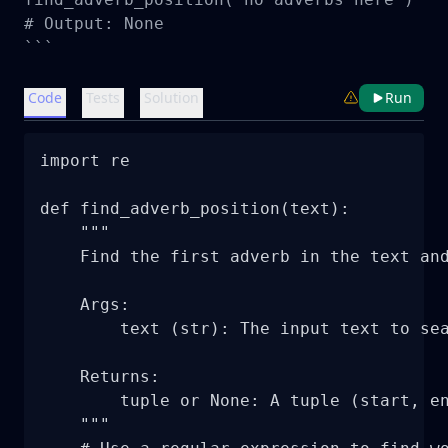
# Output: None

```
Code
Tests
Solution
Run
import re

def find_adverb_position(text):

    """

    Find the first adverb in the text and
    Args:

        text (str): The input text to sea
    Returns:

        tuple or None: A tuple (start, en
    """
