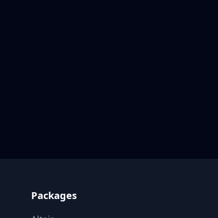
Footer
Packages