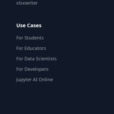
xlsxwriter
Use Cases
For Students
For Educators
For Data Scientists
For Developers
Jupyter AI Online