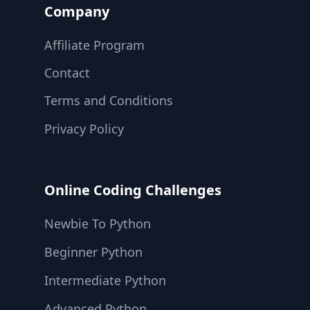
Company
Affiliate Program
Contact
Terms and Conditions
Privacy Policy
Online Coding Challenges
Newbie To Python
Beginner Python
Intermediate Python
Advanced Python