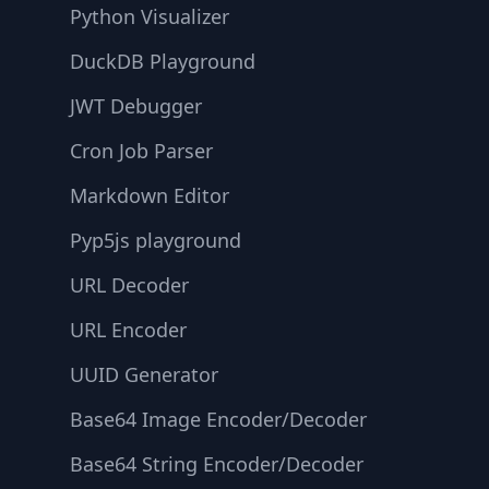
Python Visualizer
DuckDB Playground
JWT Debugger
Cron Job Parser
Markdown Editor
Pyp5js playground
URL Decoder
URL Encoder
UUID Generator
Base64 Image Encoder/Decoder
Base64 String Encoder/Decoder