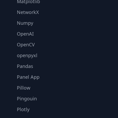
Matplotlib
NetworkX
Numpy
OpenAI
OpenCV
openpyxl
Pandas
Panel App
Pillow
Pingouin
Plotly