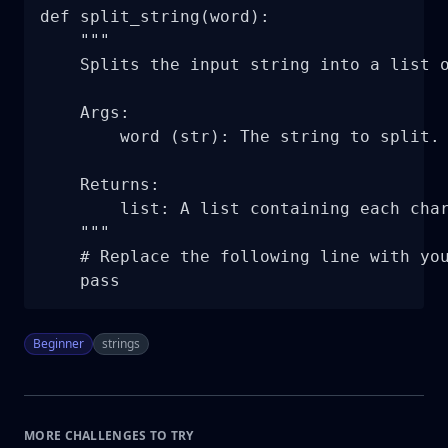
def split_string(word):

    """

    Splits the input string into a list o
    Args:

        word (str): The string to split.

    Returns:

        list: A list containing each char
    """

    # Replace the following line with you
    pass
Beginner
strings
MORE CHALLENGES TO TRY