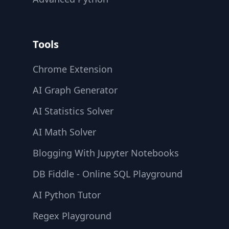
Tools
Chrome Extension
AI Graph Generator
AI Statistics Solver
AI Math Solver
Blogging With Jupyter Notebooks
DB Fiddle - Online SQL Playground
AI Python Tutor
Regex Playground