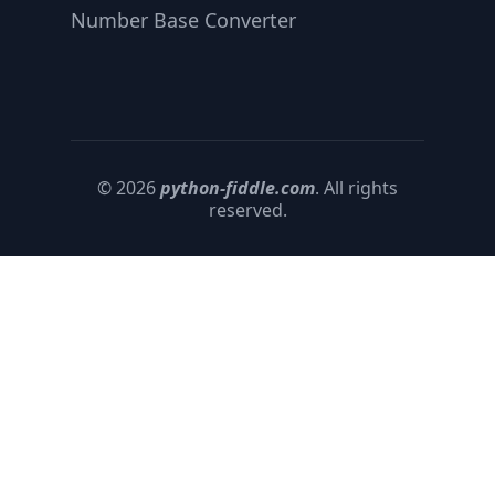
Number Base Converter
© 2026
python-fiddle.com
. All rights
reserved.