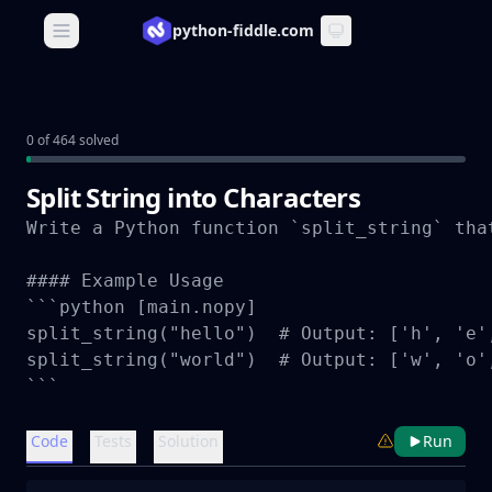
python-fiddle.com
Open main menu
0 of 464 solved
Split String into Characters
Write a Python function `split_string` tha
#### Example Usage

```python [main.nopy]

split_string("hello")  # Output: ['h', 'e',
split_string("world")  # Output: ['w', 'o',
```
Code
Tests
Solution
Run