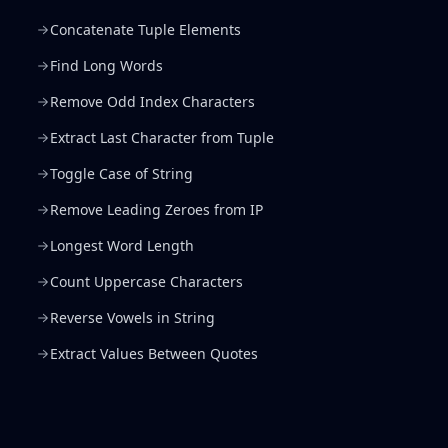
Concatenate Tuple Elements
Find Long Words
Remove Odd Index Characters
Extract Last Character from Tuple
Toggle Case of String
Remove Leading Zeroes from IP
Longest Word Length
Count Uppercase Characters
Reverse Vowels in String
Extract Values Between Quotes