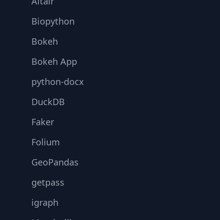
Altair
Biopython
Bokeh
Bokeh App
python-docx
DuckDB
Faker
Folium
GeoPandas
getpass
igraph