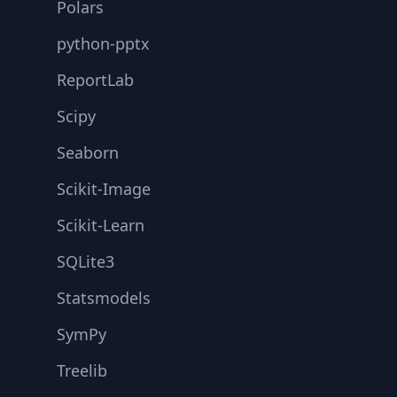
Polars
python-pptx
ReportLab
Scipy
Seaborn
Scikit-Image
Scikit-Learn
SQLite3
Statsmodels
SymPy
Treelib