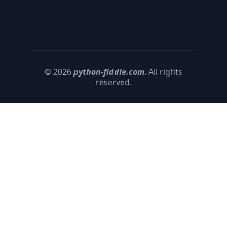
© 2026
python-fiddle.com
. All rights
reserved.