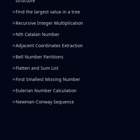
structure
Find the largest value in a tree
Recursive Integer Multiplication
Nth Catalan Number
Adjacent Coordinates Extraction
Bell Number Partitions
Flatten and Sum List
Find Smallest Missing Number
Eulerian Number Calculation
Newman-Conway Sequence