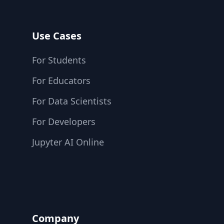
Use Cases
For Students
For Educators
For Data Scientists
For Developers
Jupyter AI Online
Company