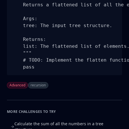
    Returns a flattened list of all the e
    Args:

    tree: The input tree structure.

    Returns:

    list: The flattened list of elements.
    """

    # TODO: Implement the flatten functio
    pass
Advanced
recursion
MORE CHALLENGES TO TRY
Calculate the sum of all the numbers in a tree