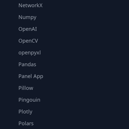
NetworkX
Numpy
OpenAI
OpenCV
openpyxl
Pandas
Panel App
Pillow
Pingouin
Plotly
Polars