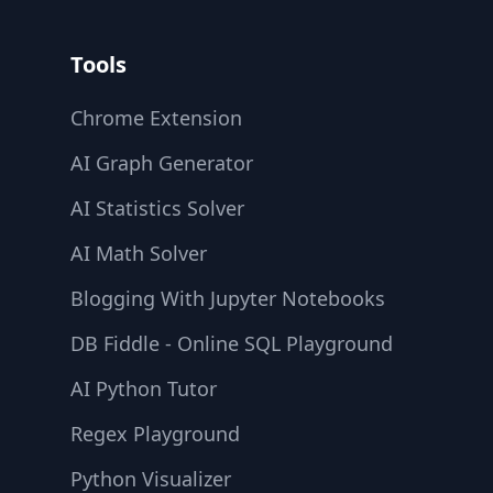
Tools
Chrome Extension
AI Graph Generator
AI Statistics Solver
AI Math Solver
Blogging With Jupyter Notebooks
DB Fiddle - Online SQL Playground
AI Python Tutor
Regex Playground
Python Visualizer