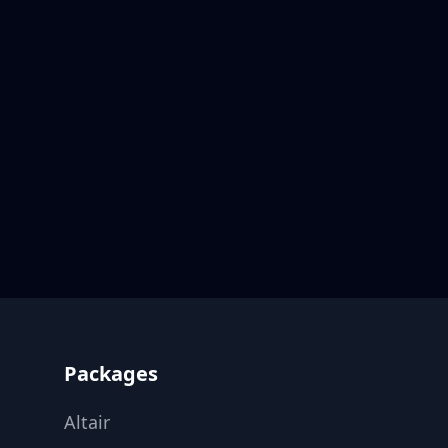
Footer
Packages
Altair