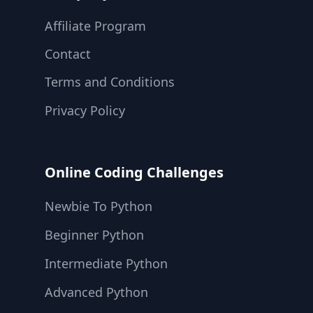
Affiliate Program
Contact
Terms and Conditions
Privacy Policy
Online Coding Challenges
Newbie To Python
Beginner Python
Intermediate Python
Advanced Python