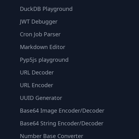
DuckDB Playground
JWT Debugger
Cron Job Parser
Markdown Editor
Pyp5js playground
URL Decoder
URL Encoder
UUID Generator
Base64 Image Encoder/Decoder
Base64 String Encoder/Decoder
Number Base Converter