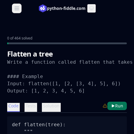
python-fiddle.com
Open main menu
0 of 464 solved
Flatten a tree
Write a function called flatten that takes
#### Example

Input: flatten([1, [2, [3, 4], 5], 6])

Output: [1, 2, 3, 4, 5, 6]
Code
Tests
Solution
Run
def flatten(tree):

    """
