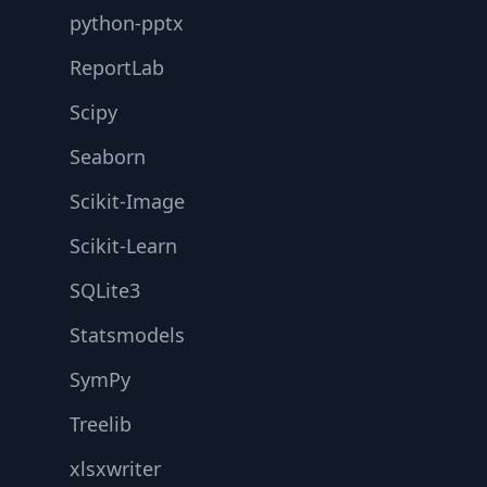
python-pptx
ReportLab
Scipy
Seaborn
Scikit-Image
Scikit-Learn
SQLite3
Statsmodels
SymPy
Treelib
xlsxwriter