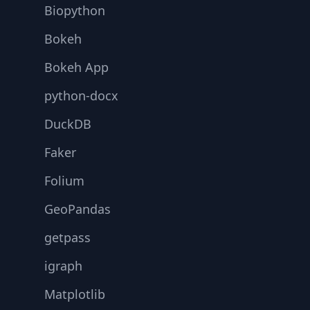
Biopython
Bokeh
Bokeh App
python-docx
DuckDB
Faker
Folium
GeoPandas
getpass
igraph
Matplotlib