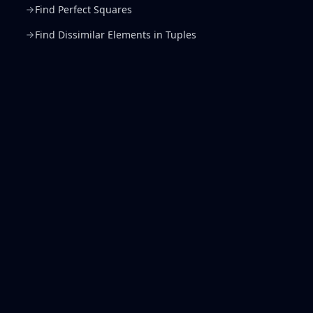
Find Perfect Squares
Find Dissimilar Elements in Tuples