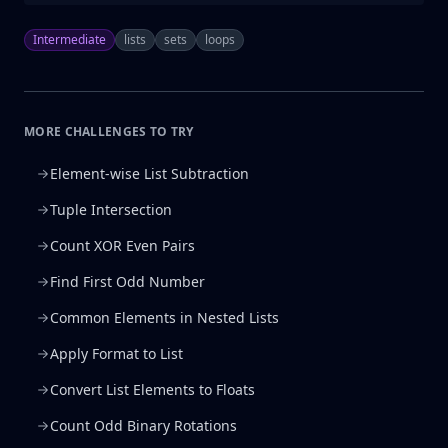
Intermediate
lists
sets
loops
MORE CHALLENGES TO TRY
Element-wise List Subtraction
Tuple Intersection
Count XOR Even Pairs
Find First Odd Number
Common Elements in Nested Lists
Apply Format to List
Convert List Elements to Floats
Count Odd Binary Rotations