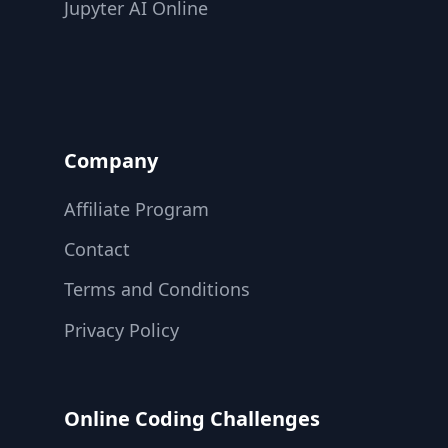
Jupyter AI Online
Company
Affiliate Program
Contact
Terms and Conditions
Privacy Policy
Online Coding Challenges