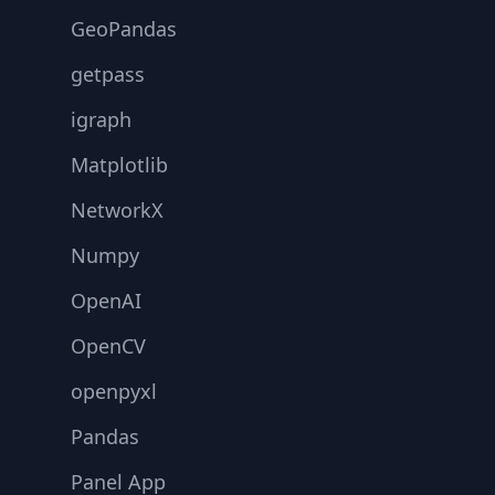
GeoPandas
getpass
igraph
Matplotlib
NetworkX
Numpy
OpenAI
OpenCV
openpyxl
Pandas
Panel App