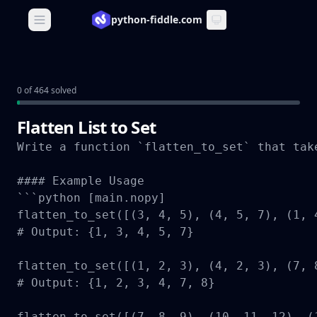
python-fiddle.com
Open main menu
0 of 464 solved
Flatten List to Set
Write a function `flatten_to_set` that tak
#### Example Usage

```python [main.nopy]

flatten_to_set([(3, 4, 5), (4, 5, 7), (1, 4
# Output: {1, 3, 4, 5, 7}

flatten_to_set([(1, 2, 3), (4, 2, 3), (7, 8
# Output: {1, 2, 3, 4, 7, 8}

flatten_to_set([(7, 8, 9), (10, 11, 12), (1