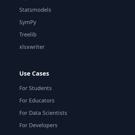
Statsmodels
SymPy
Treelib
xlsxwriter
Use Cases
For Students
For Educators
For Data Scientists
For Developers