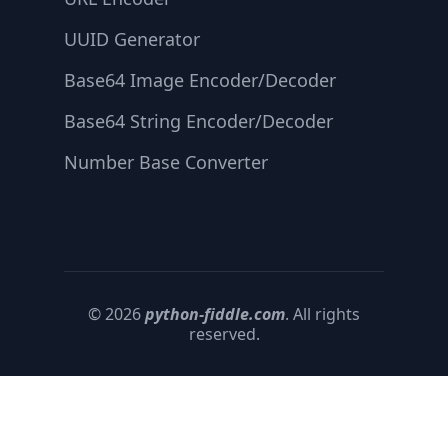
UUID Generator
Base64 Image Encoder/Decoder
Base64 String Encoder/Decoder
Number Base Converter
© 2026
python-fiddle.com
. All rights
reserved.