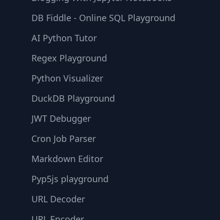
DB Fiddle - Online SQL Playground
AI Python Tutor
Regex Playground
Python Visualizer
DuckDB Playground
JWT Debugger
Cron Job Parser
Markdown Editor
Pyp5js playground
URL Decoder
URL Encoder