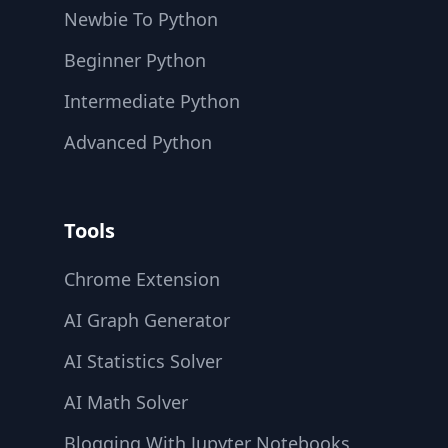
Newbie To Python
Beginner Python
Intermediate Python
Advanced Python
Tools
Chrome Extension
AI Graph Generator
AI Statistics Solver
AI Math Solver
Blogging With Jupyter Notebooks