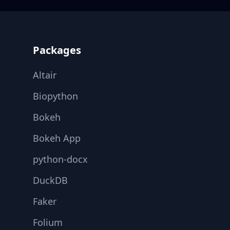
Footer
Packages
Altair
Biopython
Bokeh
Bokeh App
python-docx
DuckDB
Faker
Folium