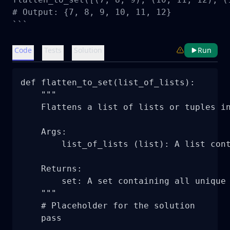
# Output: {7, 8, 9, 10, 11, 12}

```
Code
Tests
Solution
Run
def flatten_to_set(list_of_lists):

    """

    Flattens a list of lists or tuples in
    Args:

        list_of_lists (list): A list cont
    Returns:

        set: A set containing all unique 
    """

    # Placeholder for the solution

    pass