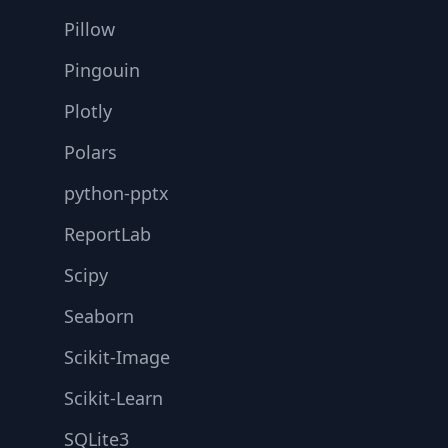
Pillow
Pingouin
Plotly
Polars
python-pptx
ReportLab
Scipy
Seaborn
Scikit-Image
Scikit-Learn
SQLite3