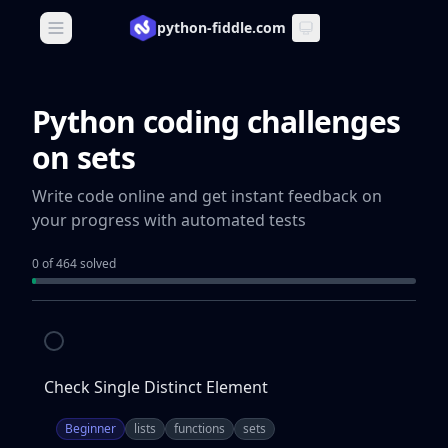
python-fiddle.com
Open main menu
Python coding challenges
on sets
Write code online and get instant feedback on
your progress with automated tests
0 of 464 solved
Check Single Distinct Element
Beginner
lists
functions
sets