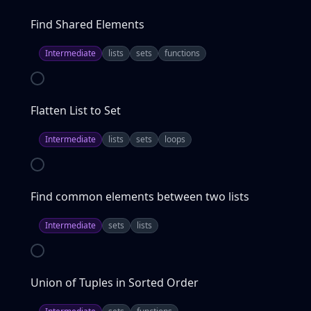
Find Shared Elements
Intermediate
lists
sets
functions
Flatten List to Set
Intermediate
lists
sets
loops
Find common elements between two lists
Intermediate
sets
lists
Union of Tuples in Sorted Order