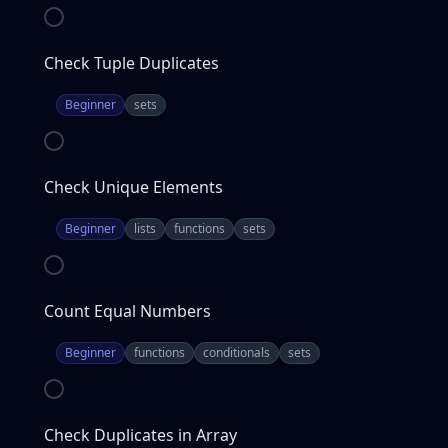
Check Tuple Duplicates
Beginner
sets
Check Unique Elements
Beginner
lists
functions
sets
Count Equal Numbers
Beginner
functions
conditionals
sets
Check Duplicates in Array