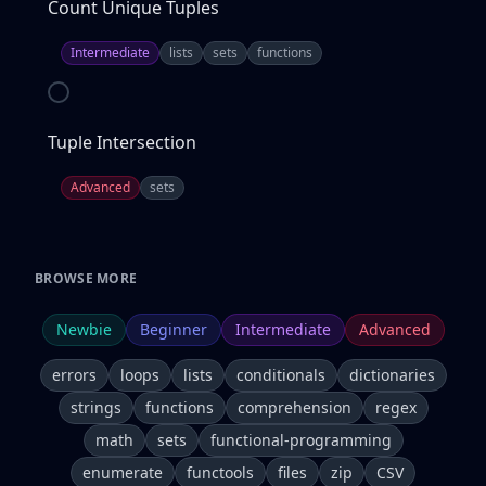
Count Unique Tuples
Intermediate
lists
sets
functions
Tuple Intersection
Advanced
sets
BROWSE MORE
Newbie
Beginner
Intermediate
Advanced
errors
loops
lists
conditionals
dictionaries
strings
functions
comprehension
regex
math
sets
functional-programming
enumerate
functools
files
zip
CSV