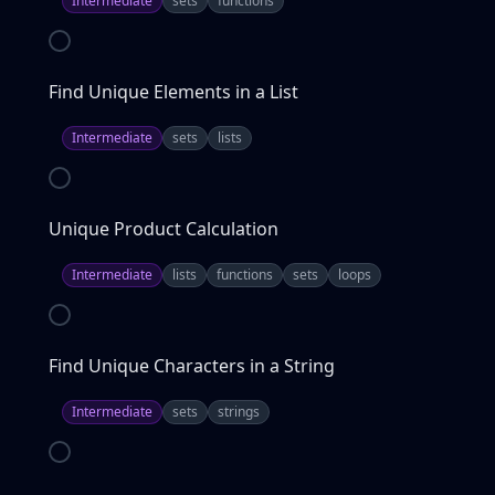
Intermediate
sets
functions
Find Unique Elements in a List
Intermediate
sets
lists
Unique Product Calculation
Intermediate
lists
functions
sets
loops
Find Unique Characters in a String
Intermediate
sets
strings