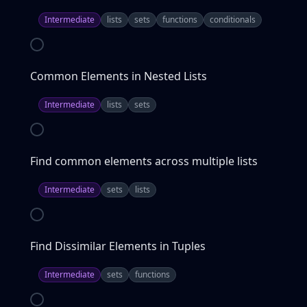
Intermediate
lists
sets
functions
conditionals
Common Elements in Nested Lists
Intermediate
lists
sets
Find common elements across multiple lists
Intermediate
sets
lists
Find Dissimilar Elements in Tuples
Intermediate
sets
functions