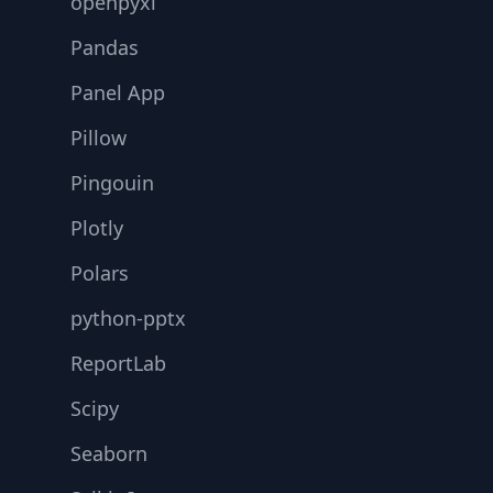
openpyxl
Pandas
Panel App
Pillow
Pingouin
Plotly
Polars
python-pptx
ReportLab
Scipy
Seaborn