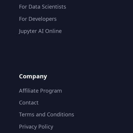
For Data Scientists
For Developers
Jupyter AI Online
Company
Affiliate Program
Contact
Terms and Conditions
Privacy Policy