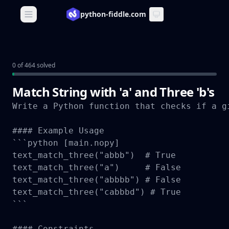
python-fiddle.com
Open main menu
0 of 464 solved
Match String with 'a' and Three 'b's
Write a Python function that checks if a g
#### Example Usage

```python [main.nopy]

text_match_three("abbb")  # True

text_match_three("a")     # False

text_match_three("abbbb") # False

text_match_three("cabbbd") # True

```

#### Constraints
