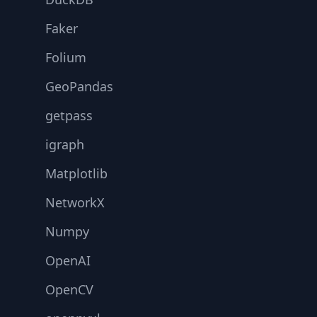
Faker
Folium
GeoPandas
getpass
igraph
Matplotlib
NetworkX
Numpy
OpenAI
OpenCV