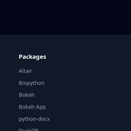
Footer
Packages
Altair
Biopython
Bokeh
Bokeh App
python-docx
DuckDB