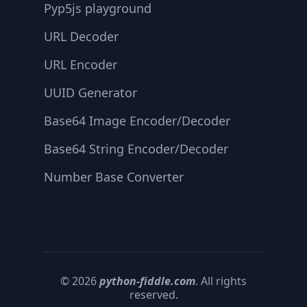
Pyp5js playground
URL Decoder
URL Encoder
UUID Generator
Base64 Image Encoder/Decoder
Base64 String Encoder/Decoder
Number Base Converter
© 2026
python-fiddle.com
. All rights
reserved.