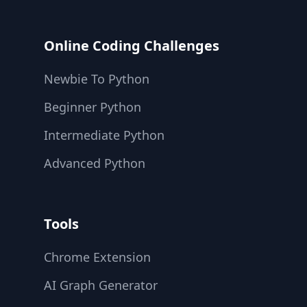
Online Coding Challenges
Newbie To Python
Beginner Python
Intermediate Python
Advanced Python
Tools
Chrome Extension
AI Graph Generator