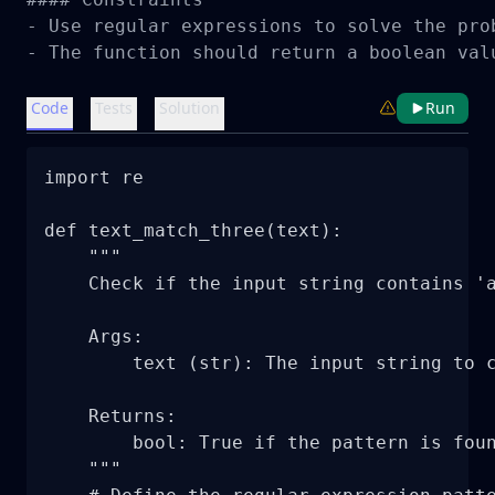
- Use regular expressions to solve the prob
- The function should return a boolean val
Code
Tests
Solution
Run
import re

def text_match_three(text):

    """

    Check if the input string contains 'a
    Args:

        text (str): The input string to c
    Returns:

        bool: True if the pattern is foun
    """
