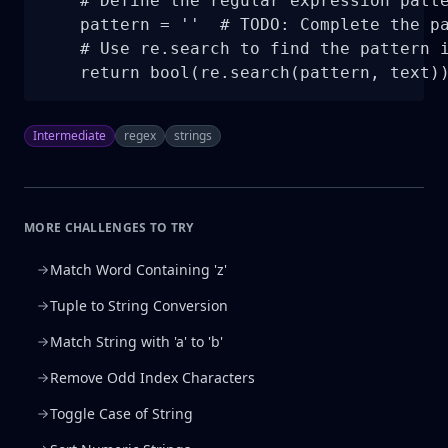
    # Define the regular expression patte
    pattern = ''  # TODO: Complete the pa
    # Use re.search to find the pattern i
    return bool(re.search(pattern, text)
Intermediate
regex
strings
MORE CHALLENGES TO TRY
Match Word Containing 'z'
Tuple to String Conversion
Match String with 'a' to 'b'
Remove Odd Index Characters
Toggle Case of String