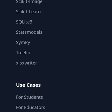
Scikit-Image
Scikit-Learn
SQLite3
Statsmodels
SymPy
Treelib
xlsxwriter
Use Cases
For Students
For Educators