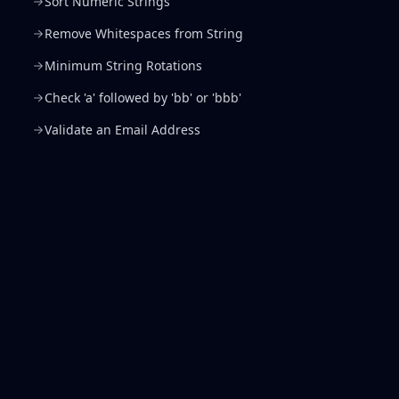
Sort Numeric Strings
Remove Whitespaces from String
Minimum String Rotations
Check 'a' followed by 'bb' or 'bbb'
Validate an Email Address