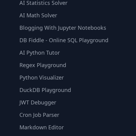
AI Statistics Solver
AI Math Solver
Blogging With Jupyter Notebooks
DB Fiddle - Online SQL Playground
AI Python Tutor
Regex Playground
Python Visualizer
DuckDB Playground
JWT Debugger
Cron Job Parser
Markdown Editor