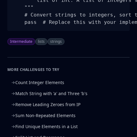
        list of int: A list of integers s
    """

    # Convert strings to integers, sort t
    pass  # Replace this with your imple
Intermediate
lists
strings
MORE CHALLENGES TO TRY
Count Integer Elements
Match String with 'a' and Three 'b's
Remove Leading Zeroes from IP
Sum Non-Repeated Elements
Find Unique Elements in a List