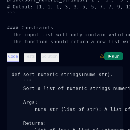
# Output: [1, 1, 1, 3, 3, 5, 5, 7, 7, 9, 11
```

#### Constraints

- The input list will only contain valid n
- The function should return a new list wi
Code
Tests
Solution
Run
def sort_numeric_strings(nums_str):

    """

    Sort a list of numeric strings numeri
    Args:

        nums_str (list of str): A list of
    Returns:
