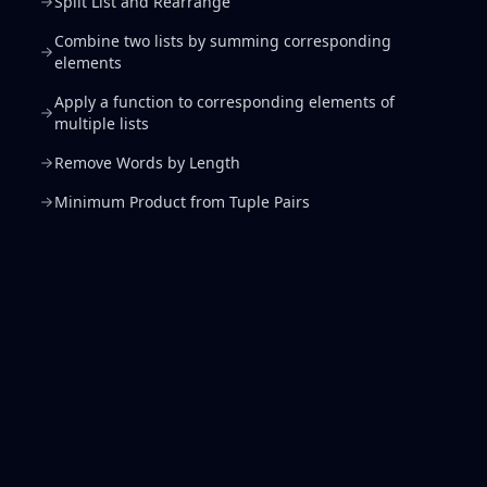
Split List and Rearrange
Combine two lists by summing corresponding
elements
Apply a function to corresponding elements of
multiple lists
Remove Words by Length
Minimum Product from Tuple Pairs