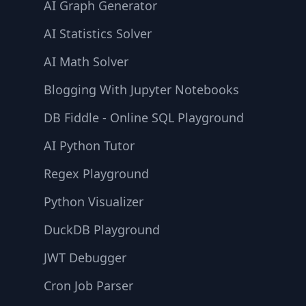
AI Graph Generator
AI Statistics Solver
AI Math Solver
Blogging With Jupyter Notebooks
DB Fiddle - Online SQL Playground
AI Python Tutor
Regex Playground
Python Visualizer
DuckDB Playground
JWT Debugger
Cron Job Parser