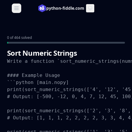
python-fiddle.com
Open main menu
0 of 464 solved
Sort Numeric Strings
Write a function `sort_numeric_strings(num
#### Example Usage

```python [main.nopy]

print(sort_numeric_strings(['4', '12', '45
# Output: [-500, -12, 0, 4, 7, 12, 45, 100,
print(sort_numeric_strings(['2', '3', '8',
# Output: [1, 1, 1, 2, 2, 2, 2, 3, 3, 4, 4,
print(sort_numeric_strings(['1', '3', '5',