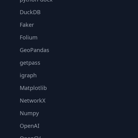
DuckDB
Faker
Folium
GeoPandas
getpass
igraph
Matplotlib
NetworkX
Numpy
OpenAI