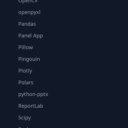
OpenCV
openpyxl
Pandas
Panel App
Pillow
Pingouin
Plotly
Polars
python-pptx
ReportLab
Scipy