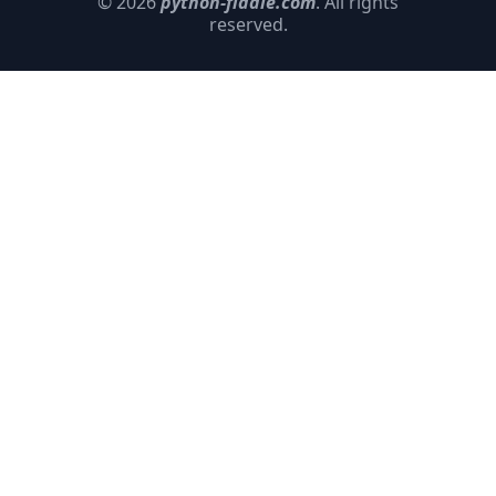
© 2026
python-fiddle.com
. All rights
reserved.