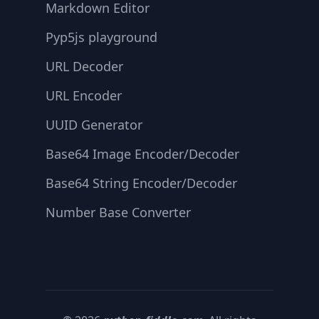
Markdown Editor
Pyp5js playground
URL Decoder
URL Encoder
UUID Generator
Base64 Image Encoder/Decoder
Base64 String Encoder/Decoder
Number Base Converter