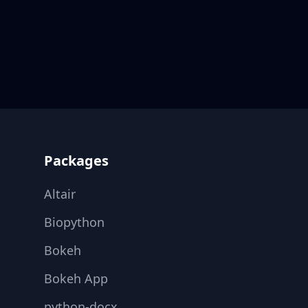
Footer
Packages
Altair
Biopython
Bokeh
Bokeh App
python-docx