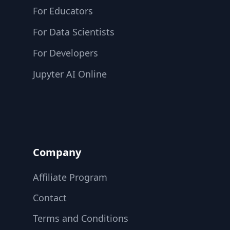
For Educators
For Data Scientists
For Developers
Jupyter AI Online
Company
Affiliate Program
Contact
Terms and Conditions