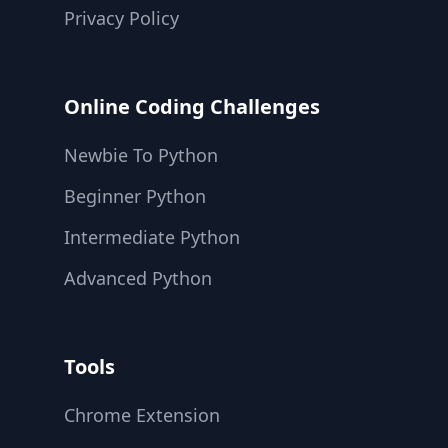
Privacy Policy
Online Coding Challenges
Newbie To Python
Beginner Python
Intermediate Python
Advanced Python
Tools
Chrome Extension