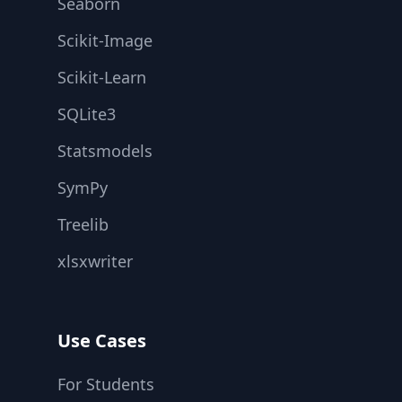
Seaborn
Scikit-Image
Scikit-Learn
SQLite3
Statsmodels
SymPy
Treelib
xlsxwriter
Use Cases
For Students