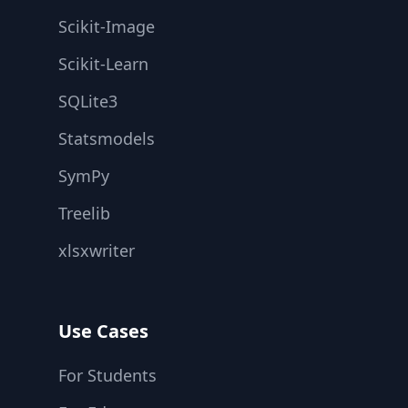
Scikit-Image
Scikit-Learn
SQLite3
Statsmodels
SymPy
Treelib
xlsxwriter
Use Cases
For Students