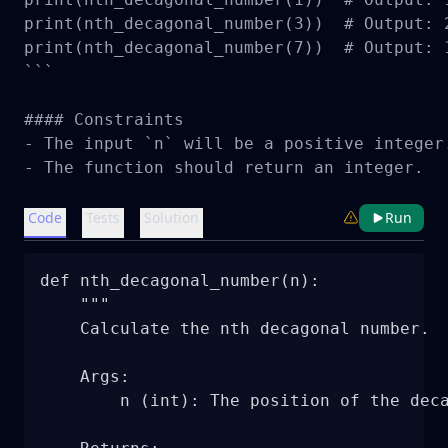
print(nth_decagonal_number(3))  # Output: 2
print(nth_decagonal_number(7))  # Output: 1
```

#### Constraints

- The input `n` will be a positive integer.
- The function should return an integer.
Code
Tests
Solution
Run
def nth_decagonal_number(n):

    """

    Calculate the nth decagonal number.

    Args:

        n (int): The position of the deca