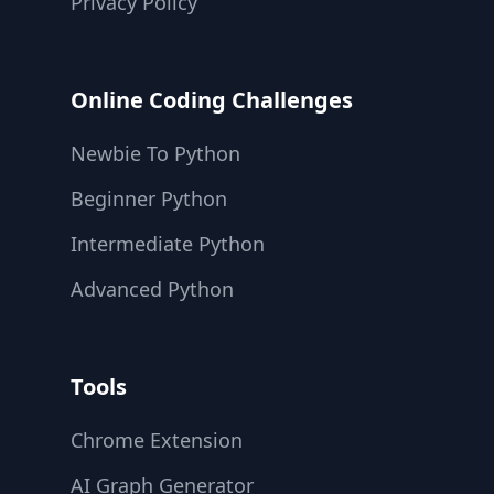
Privacy Policy
Online Coding Challenges
Newbie To Python
Beginner Python
Intermediate Python
Advanced Python
Tools
Chrome Extension
AI Graph Generator