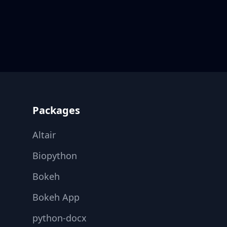
Footer
Packages
Altair
Biopython
Bokeh
Bokeh App
python-docx