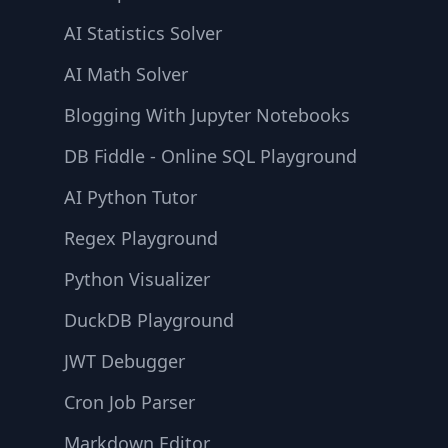
AI Statistics Solver
AI Math Solver
Blogging With Jupyter Notebooks
DB Fiddle - Online SQL Playground
AI Python Tutor
Regex Playground
Python Visualizer
DuckDB Playground
JWT Debugger
Cron Job Parser
Markdown Editor