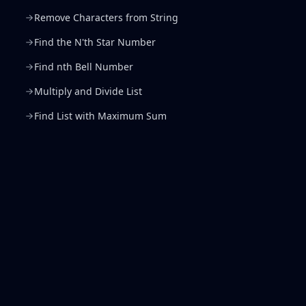
Remove Characters from String
Find the N'th Star Number
Find nth Bell Number
Multiply and Divide List
Find List with Maximum Sum