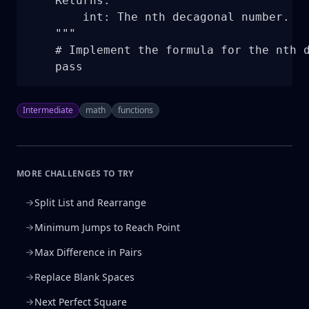
    Returns:

        int: The nth decagonal number.

    """

    # Implement the formula for the nth d
    pass
Intermediate
math
functions
MORE CHALLENGES TO TRY
Split List and Rearrange
Minimum Jumps to Reach Point
Max Difference in Pairs
Replace Blank Spaces
Next Perfect Square