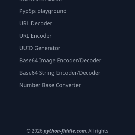
Pyp5js playground
URL Decoder
URL Encoder
UUID Generator
Base64 Image Encoder/Decoder
Base64 String Encoder/Decoder
Number Base Converter
© 2026
python-fiddle.com
. All rights