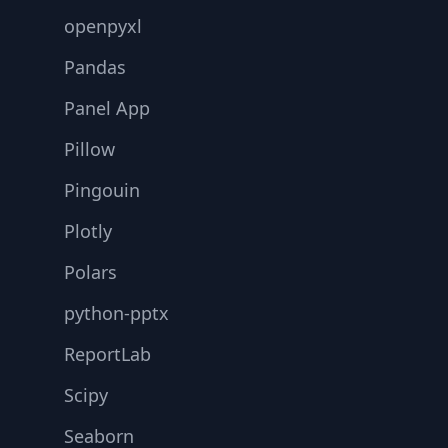
openpyxl
Pandas
Panel App
Pillow
Pingouin
Plotly
Polars
python-pptx
ReportLab
Scipy
Seaborn