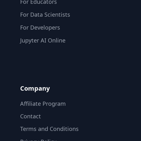
For Educators
For Data Scientists
For Developers
Jupyter AI Online
Company
Affiliate Program
Contact
Terms and Conditions