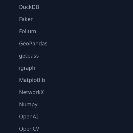
DuckDB
Faker
Folium
GeoPandas
getpass
igraph
Matplotlib
NetworkX
Numpy
OpenAI
OpenCV