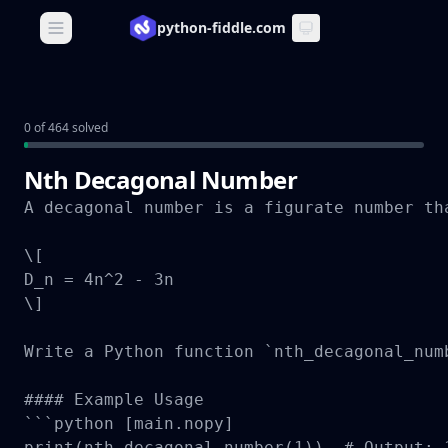
python-fiddle.com
Open main menu
0 of 464 solved
Nth Decagonal Number
A decagonal number is a figurate number th
\[

D_n = 4n^2 - 3n

\]

Write a Python function `nth_decagonal_num
#### Example Usage

```python [main.nopy]

print(nth_decagonal_number(1))  # Output: 1