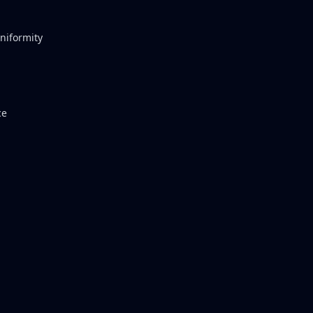
niformity
ce