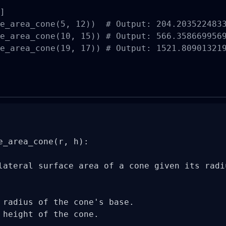
]

e_area_cone(5, 12))  # Output: 204.2035224833
e_area_cone(10, 15)) # Output: 566.3586699569
e_area_cone(19, 17)) # Output: 1521.809013219
e_area_cone(r, h):

lateral surface area of a cone given its radiu
 radius of the cone's base.

 height of the cone.
