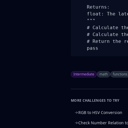
    Returns:

    float: The lat
    """

    # Calculate th
    # Calculate th
    # Return the re
    pass
Intermediate
math
functions
MORE CHALLENGES TO TRY
RGB to HSV Conversion
Check Number Relation t