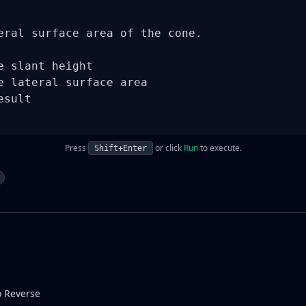
eral surface area of the cone.

e slant height

e lateral surface area

sult

Press
or click
Run
to execute.
Shift+Enter
o Reverse