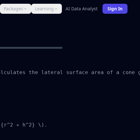
Packages
Learning
AI Data Analyst
Sign In
lculates the lateral surface area of a cone g
{r^2 + h^2} \).
