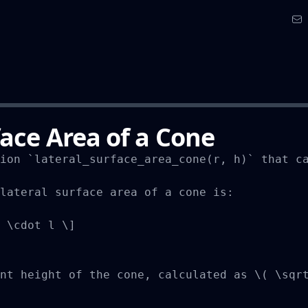
face Area of a Cone
ion `lateral_surface_area_cone(r, h)` that ca
lateral surface area of a cone is:

 \cdot l \]

nt height of the cone, calculated as \( \sqrt