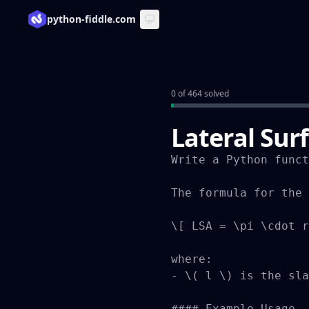
python-fiddle.com
0 of 464 solved
Lateral Sur
Write a Python funct
The formula for the 
\[ LSA = \pi \cdot r
where:

- \( l \) is the sla
#### Example Usage
