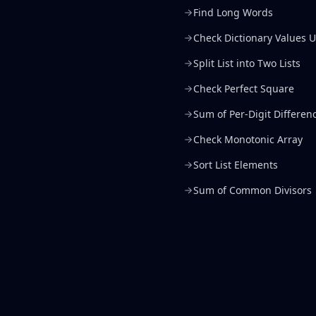
Find Long Words
Check Dictionary Values U
Split List into Two Lists
Check Perfect Square
Sum of Per-Digit Differen
Check Monotonic Array
Sort List Elements
Sum of Common Divisors