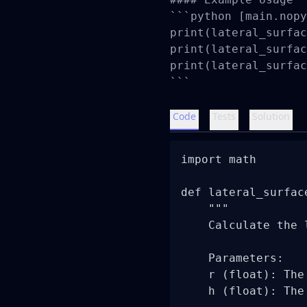
```python [main.nopy
print(lateral_surfac
print(lateral_surfac
print(lateral_surfac
```
Code
Tests
Solution
import math

def lateral_surfac
    """

    Calculate the 
    Parameters:

    r (float): The
    h (float): The