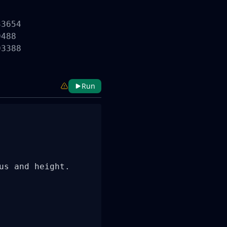
3654

488

3388

Run
s and height.
