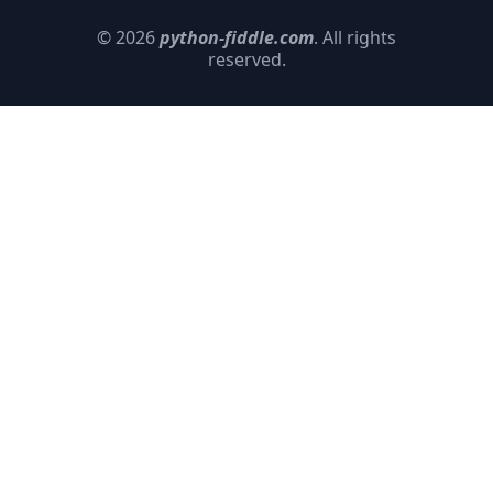
© 2026
python-fiddle.com
. All rights
reserved.