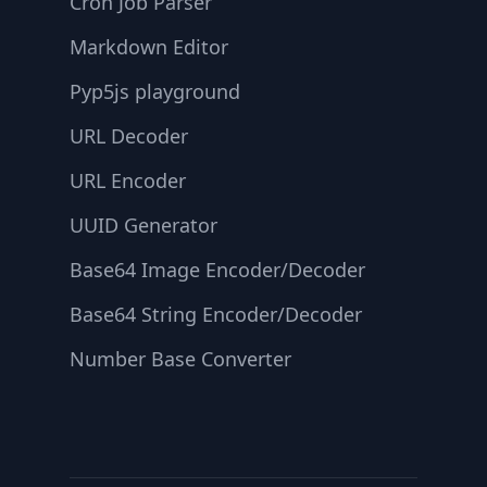
Cron Job Parser
Markdown Editor
Pyp5js playground
URL Decoder
URL Encoder
UUID Generator
Base64 Image Encoder/Decoder
Base64 String Encoder/Decoder
Number Base Converter