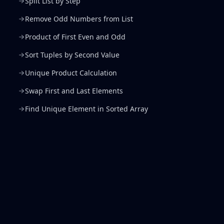
Split List by Step
Remove Odd Numbers from List
Product of First Even and Odd
Sort Tuples by Second Value
Unique Product Calculation
Swap First and Last Elements
Find Unique Element in Sorted Array