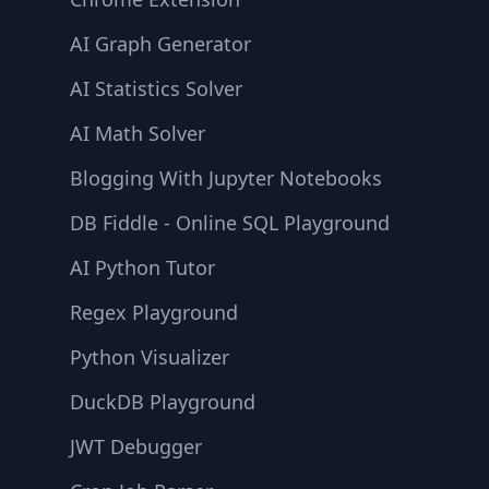
AI Graph Generator
AI Statistics Solver
AI Math Solver
Blogging With Jupyter Notebooks
DB Fiddle - Online SQL Playground
AI Python Tutor
Regex Playground
Python Visualizer
DuckDB Playground
JWT Debugger