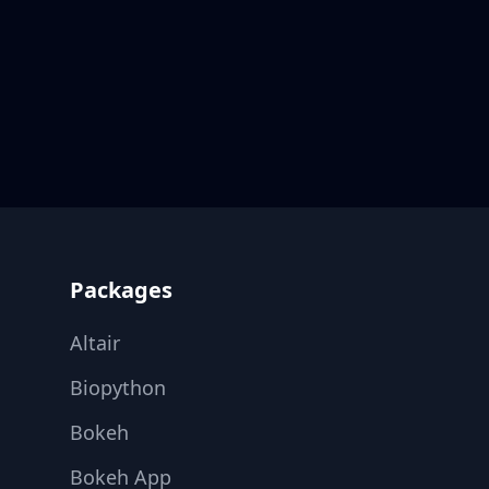
Footer
Packages
Altair
Biopython
Bokeh
Bokeh App