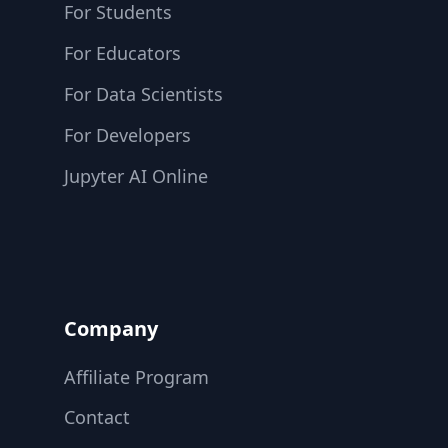
For Students
For Educators
For Data Scientists
For Developers
Jupyter AI Online
Company
Affiliate Program
Contact