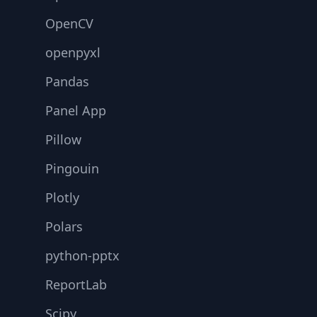
OpenCV
openpyxl
Pandas
Panel App
Pillow
Pingouin
Plotly
Polars
python-pptx
ReportLab
Scipy