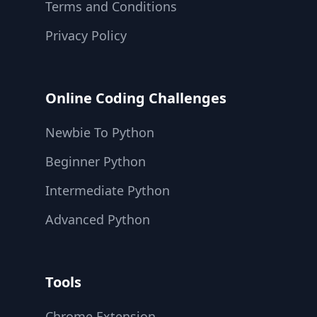
Terms and Conditions
Privacy Policy
Online Coding Challenges
Newbie To Python
Beginner Python
Intermediate Python
Advanced Python
Tools
Chrome Extension