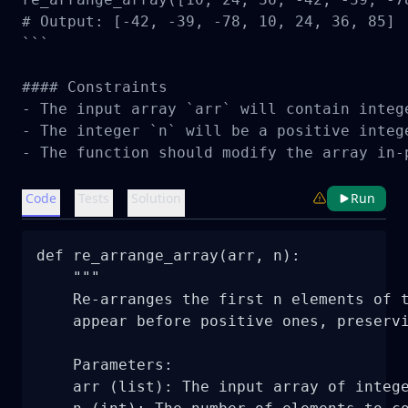
# Output: [-42, -39, -78, 10, 24, 36, 85]

```

#### Constraints

- The input array `arr` will contain intege
- The integer `n` will be a positive integ
- The function should modify the array in-
Code
Tests
Solution
Run
def re_arrange_array(arr, n):

    """

    Re-arranges the first n elements of t
    appear before positive ones, preservi
    Parameters:

    arr (list): The input array of intege