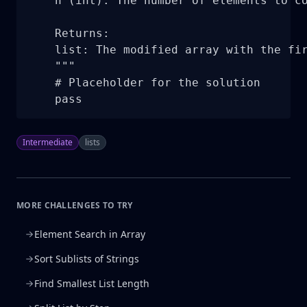
    n (int): The number of elements to co
    Returns:

    list: The modified array with the fir
    """

    # Placeholder for the solution

    pass
Intermediate
lists
MORE CHALLENGES TO TRY
Element Search in Array
Sort Sublists of Strings
Find Smallest List Length