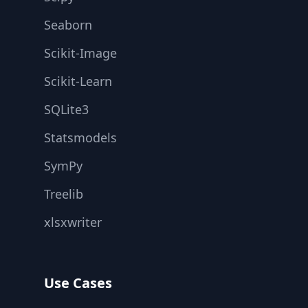
Seaborn
Scikit-Image
Scikit-Learn
SQLite3
Statsmodels
SymPy
Treelib
xlsxwriter
Use Cases