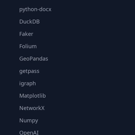
python-docx
DuckDB
Faker
Folium
GeoPandas
getpass
igraph
Matplotlib
NetworkX
Numpy
OpenAI