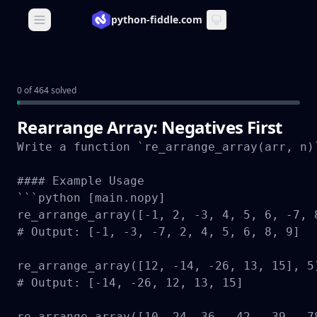
python-fiddle.com
Open main menu
0 of 464 solved
Rearrange Array: Negatives First
Write a function `re_arrange_array(arr, n)
#### Example Usage

```python [main.nopy]

re_arrange_array([-1, 2, -3, 4, 5, 6, -7, 8
# Output: [-1, -3, -7, 2, 4, 5, 6, 8, 9]

re_arrange_array([12, -14, -26, 13, 15], 5)
# Output: [-14, -26, 12, 13, 15]

re_arrange_array([10, 24, 36, -42, -39, -78