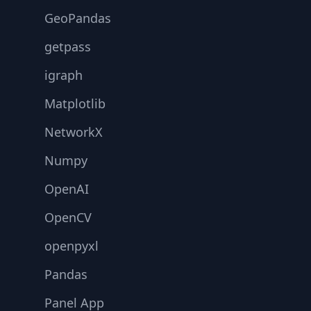
GeoPandas
getpass
igraph
Matplotlib
NetworkX
Numpy
OpenAI
OpenCV
openpyxl
Pandas
Panel App