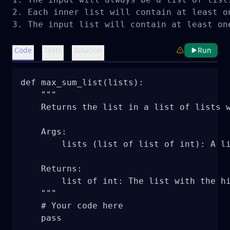
2. Each inner list will contain at least on
3. The input list will contain at least on
Code
Tests
Solution
Run
def max_sum_list(lists):

    """

    Returns the list in a list of lists w
    Args:

        lists (list of list of int): A li
    Returns:

        list of int: The list with the hi
    """

    # Your code here

    pass