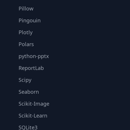
Pillow
Pingouin
Plotly
Polars
python-pptx
ReportLab
Scipy
Seaborn
Scikit-Image
Scikit-Learn
SQLite3