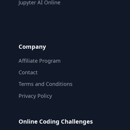
Jupyter AI Online
Company
Affiliate Program
Contact
Terms and Conditions
Privacy Policy
Online Coding Challenges