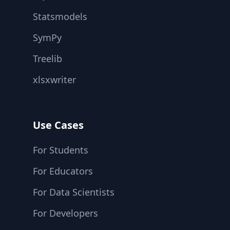
Statsmodels
SymPy
Treelib
xlsxwriter
Use Cases
For Students
For Educators
For Data Scientists
For Developers