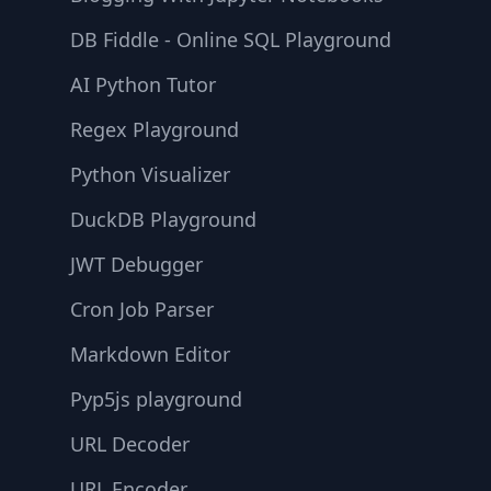
DB Fiddle - Online SQL Playground
AI Python Tutor
Regex Playground
Python Visualizer
DuckDB Playground
JWT Debugger
Cron Job Parser
Markdown Editor
Pyp5js playground
URL Decoder
URL Encoder