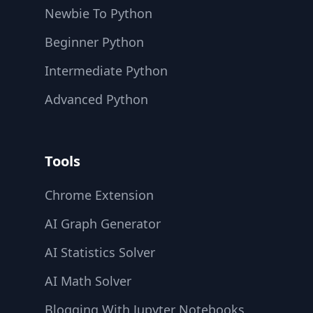
Newbie To Python
Beginner Python
Intermediate Python
Advanced Python
Tools
Chrome Extension
AI Graph Generator
AI Statistics Solver
AI Math Solver
Blogging With Jupyter Notebooks