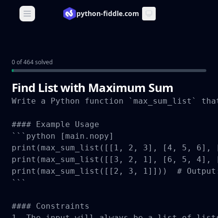
python-fiddle.com
Open main menu
0 of 464 solved
Find List with Maximum Sum
Write a Python function `max_sum_list` tha
#### Example Usage

```python [main.nopy]

print(max_sum_list([[1, 2, 3], [4, 5, 6], 
print(max_sum_list([[3, 2, 1], [6, 5, 4], 
print(max_sum_list([[2, 3, 1]]))  # Output:
```

#### Constraints

1. The input will always be a list of lists