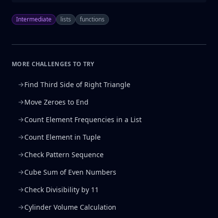
Intermediate
lists
functions
MORE CHALLENGES TO TRY
Find Third Side of Right Triangle
Move Zeroes to End
Count Element Frequencies in a List
Count Element in Tuple
Check Pattern Sequence
Cube Sum of Even Numbers
Check Divisibility by 11
Cylinder Volume Calculation