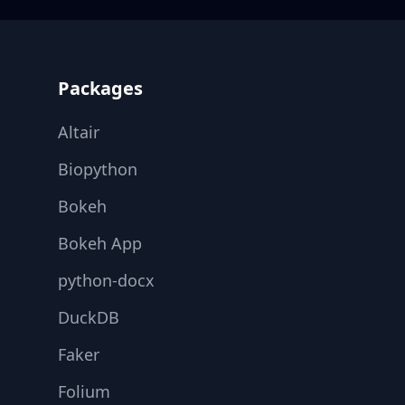
Footer
Packages
Altair
Biopython
Bokeh
Bokeh App
python-docx
DuckDB
Faker
Folium