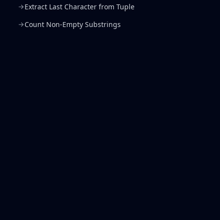
Extract Last Character from Tuple
Count Non-Empty Substrings