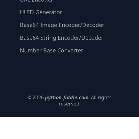
UUID Generator
Base64 Image Encoder/Decoder
Base64 String Encoder/Decoder
Number Base Converter
© 2026
python-fiddle.com
. All rights
reserved.