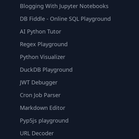
Blogging With Jupyter Notebooks
DB Fiddle - Online SQL Playground
AI Python Tutor
Regex Playground
Python Visualizer
DuckDB Playground
JWT Debugger
Cron Job Parser
Markdown Editor
Pyp5js playground
URL Decoder