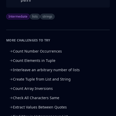
    pass
Intermediate
lists
strings
MORE CHALLENGES TO TRY
Count Number Occurrences
Count Elements in Tuple
Interleave an arbitrary number of lists
Create Tuple from List and String
Count Array Inversions
Check All Characters Same
Extract Values Between Quotes