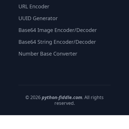
URL Encoder
UUID Generator
Base64 Image Encoder/Decoder
Base64 String Encoder/Decoder
Number Base Converter
© 2026
python-fiddle.com
. All rights
reserved.