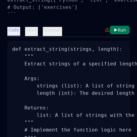
# Output: ['exercises']

```
Code
Tests
Solution
Run
def extract_string(strings, length):

    """

    Extract strings of a specified length
    Args:

        strings (list): A list of string 
        length (int): The desired length 
    Returns:

        list: A list of strings with the 
    """

    # Implement the function logic here
