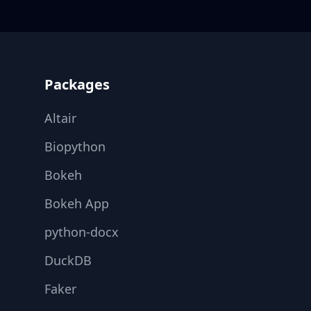
Footer
Packages
Altair
Biopython
Bokeh
Bokeh App
python-docx
DuckDB
Faker