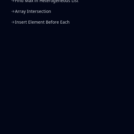
Find Max in Heterogeneous List
Array Intersection
Insert Element Before Each