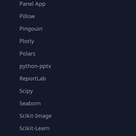
Panel App
Pillow
Pingouin
Plotly
Polars
python-pptx
ReportLab
Scipy
Seaborn
Scikit-Image
Scikit-Learn