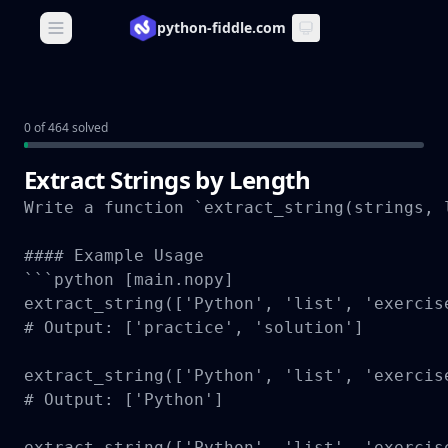
python-fiddle.com
Open main menu
0 of 464 solved
Extract Strings by Length
Write a function `extract_string(strings, 
#### Example Usage

```python [main.nopy]

extract_string(['Python', 'list', 'exercis
# Output: ['practice', 'solution']

extract_string(['Python', 'list', 'exercis
# Output: ['Python']

extract_string(['Python', 'list', 'exercis