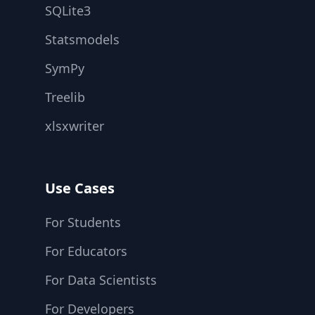
SQLite3
Statsmodels
SymPy
Treelib
xlsxwriter
Use Cases
For Students
For Educators
For Data Scientists
For Developers