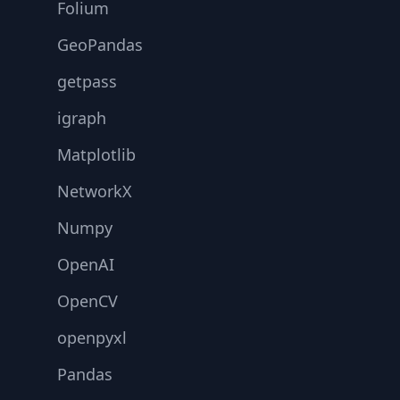
Folium
GeoPandas
getpass
igraph
Matplotlib
NetworkX
Numpy
OpenAI
OpenCV
openpyxl
Pandas