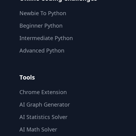
Newbie To Python
Beginner Python
Intermediate Python
Advanced Python
Tools
Chrome Extension
AI Graph Generator
AI Statistics Solver
AI Math Solver