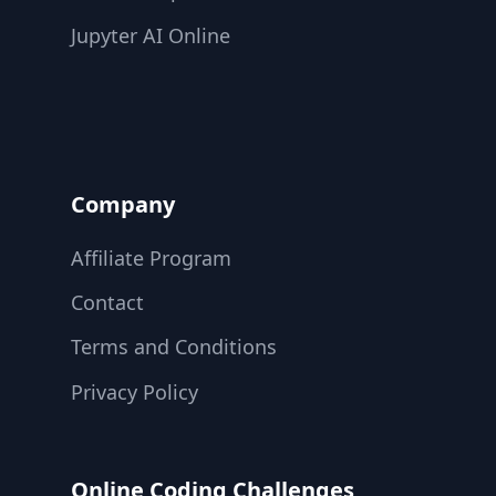
Jupyter AI Online
Company
Affiliate Program
Contact
Terms and Conditions
Privacy Policy
Online Coding Challenges